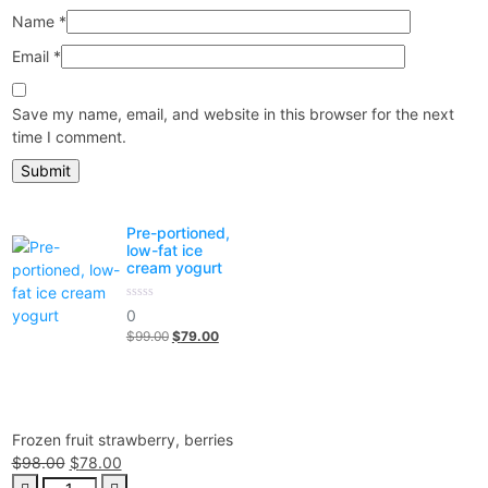
Name
*
Email
*
Save my name, email, and website in this browser for the next
time I comment.
Pre-portioned,
low-fat ice
cream yogurt
0
0
out
$
99.00
Original
$
79.00
Current
of
5
price
price
was:
is:
$99.00.
$79.00.
Frozen fruit strawberry, berries
$
98.00
Original
$
78.00
Current
Frozen
price
price