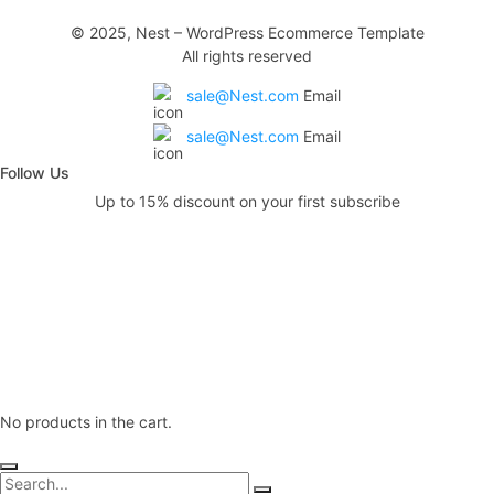
© 2025, Nest – WordPress Ecommerce Template
All rights reserved
sale@Nest.com
Email
sale@Nest.com
Email
Follow Us
Up to 15% discount on your first subscribe
No products in the cart.