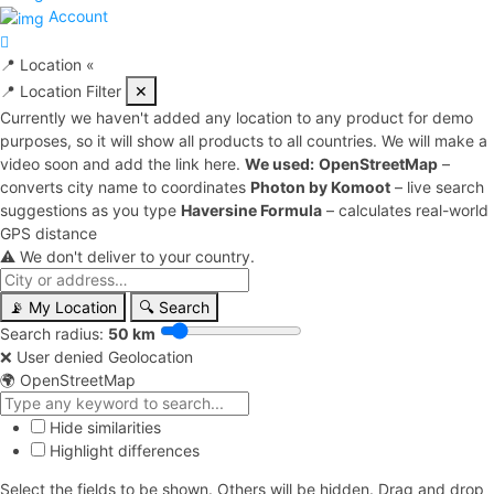
Account
📍
Location
«
📍 Location Filter
✕
Currently we haven't added any location to any product for demo
purposes, so it will show all products to all countries. We will make a
video soon and add the link here.
We used:
OpenStreetMap
–
converts city name to coordinates
Photon by Komoot
– live search
suggestions as you type
Haversine Formula
– calculates real-world
GPS distance
⚠️ We don't deliver to your country.
📡 My Location
🔍 Search
Search radius:
50 km
❌ User denied Geolocation
🌍 OpenStreetMap
Hide similarities
Highlight differences
Select the fields to be shown. Others will be hidden. Drag and drop