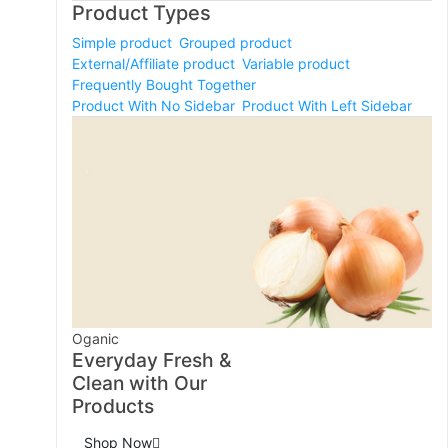
Product Types
Simple product
Grouped product
External/Affiliate product
Variable product
Frequently Bought Together
Product With No Sidebar
Product With Left Sidebar
Oganic
Everyday Fresh &
Clean with Our
Products
Shop Now