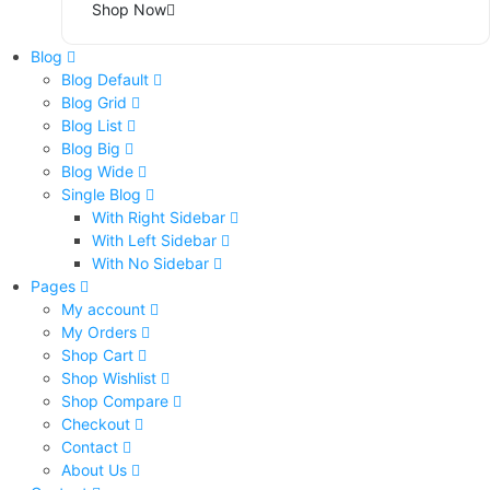
Shop Now
Blog
Blog Default
Blog Grid
Blog List
Blog Big
Blog Wide
Single Blog
With Right Sidebar
With Left Sidebar
With No Sidebar
Pages
My account
My Orders
Shop Cart
Shop Wishlist
Shop Compare
Checkout
Contact
About Us