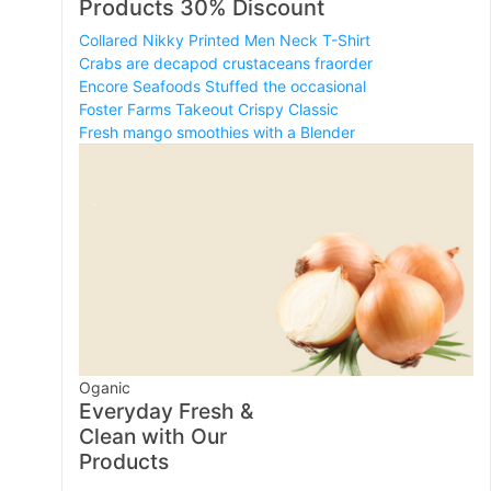
Products 30% Discount
Collared Nikky Printed Men Neck T-Shirt
Crabs are decapod crustaceans fraorder
Encore Seafoods Stuffed the occasional
Foster Farms Takeout Crispy Classic
Fresh mango smoothies with a Blender
Oganic
Everyday Fresh &
Clean with Our
Products