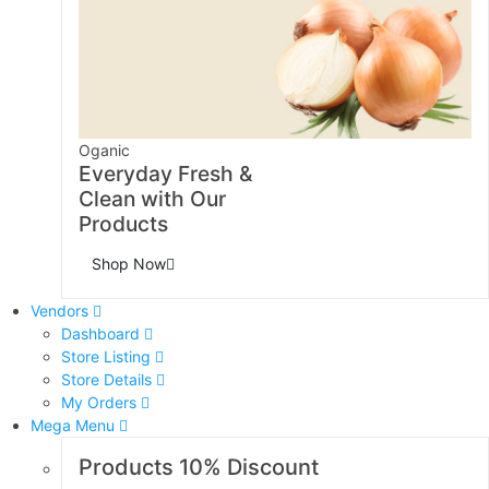
Oganic
Everyday Fresh &
Clean with Our
Products
Shop Now
Vendors
Dashboard
Store Listing
Store Details
My Orders
Mega Menu
Products 10% Discount