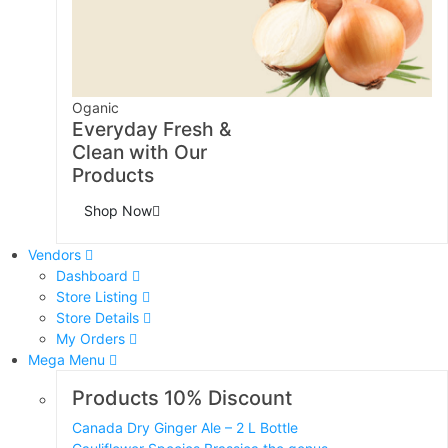
Oganic
Everyday Fresh &
Clean with Our
Products
Shop Now
Vendors
Dashboard
Store Listing
Store Details
My Orders
Mega Menu
Products 10% Discount
Canada Dry Ginger Ale – 2 L Bottle