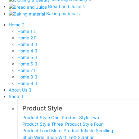
Bread and Juice
3
Baking material
7
Home
Home 1
Home 2
Home 3
Home 4
Home 5
Home 6
Home 7
Home 8
Home 9
About Us
Shop
Product Style
Product Style One
Product Style Two
Product Style Three
Product Style Four
Product Load More
Product Infinite Scrolling
Shop Wide
Shop With Left Sidebar