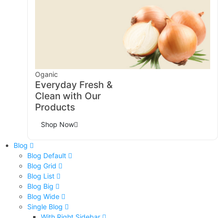
Oganic
Everyday Fresh &
Clean with Our
Products
Shop Now
Blog
Blog Default
Blog Grid
Blog List
Blog Big
Blog Wide
Single Blog
With Right Sidebar