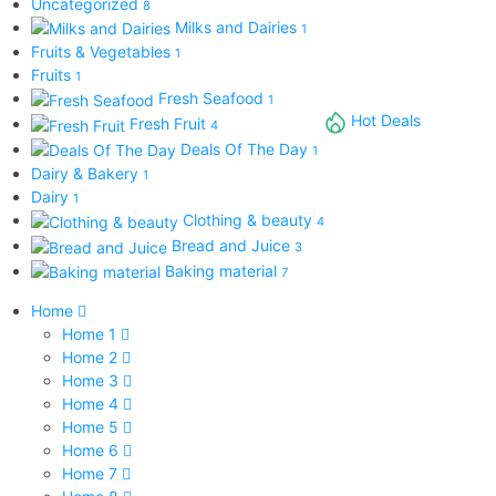
Uncategorized
8
Milks and Dairies
1
Fruits & Vegetables
1
Fruits
1
Fresh Seafood
1
Hot Deals
Fresh Fruit
4
Deals Of The Day
1
Dairy & Bakery
1
Dairy
1
Clothing & beauty
4
Bread and Juice
3
Baking material
7
Home
Home 1
Home 2
Home 3
Home 4
Home 5
Home 6
Home 7