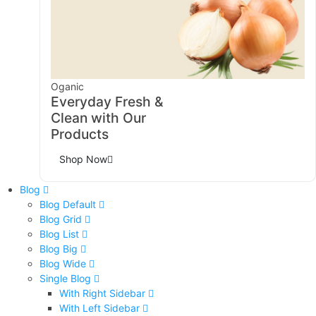
Oganic
Everyday Fresh &
Clean with Our
Products
Shop Now
Blog
Blog Default
Blog Grid
Blog List
Blog Big
Blog Wide
Single Blog
With Right Sidebar
With Left Sidebar