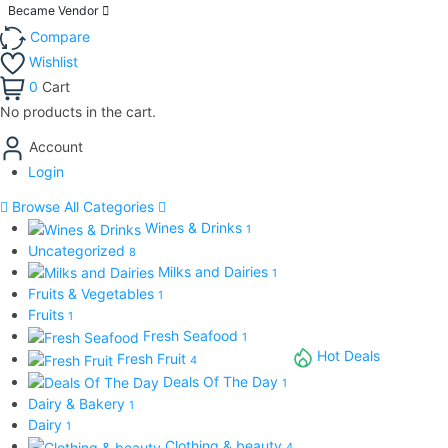
Became Vendor
Compare
Wishlist
0
Cart
No products in the cart.
Account
Login
Browse All Categories
Wines & Drinks
1
Uncategorized
8
Milks and Dairies
1
Fruits & Vegetables
1
Fruits
1
Fresh Seafood
1
Hot Deals
Fresh Fruit
4
Deals Of The Day
1
Dairy & Bakery
1
Dairy
1
Clothing & beauty
4