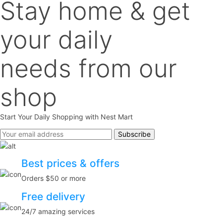
Stay home & get
your daily
needs from our
shop
Start Your Daily Shopping with
Nest Mart
Best prices & offers
Orders $50 or more
Free delivery
24/7 amazing services