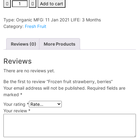
Frozen
Add to cart
fruit
strawberry,
Type:
Organic
MFG:
11 Jan 2021
LIFE:
3 Months
berries
Category:
Fresh Fruit
quantity
Reviews (0)
More Products
Reviews
There are no reviews yet.
Be the first to review “Frozen fruit strawberry, berries”
Your email address will not be published.
Required fields are
marked
*
Your rating
*
Your review
*