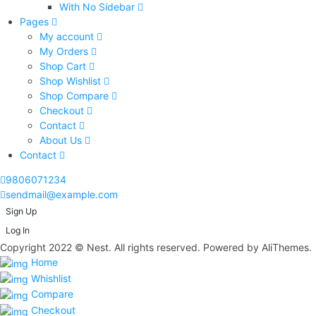
With No Sidebar
Pages
My account
My Orders
Shop Cart
Shop Wishlist
Shop Compare
Checkout
Contact
About Us
Contact
9806071234
sendmail@example.com
Sign Up
Log In
Copyright 2022 © Nest. All rights reserved. Powered by AliThemes.
Home
Whishlist
Compare
Checkout