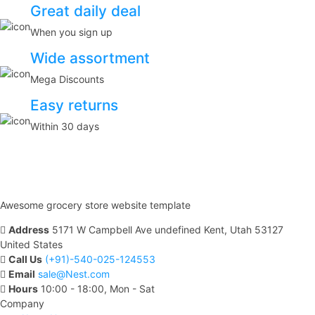
Great daily deal
When you sign up
Wide assortment
Mega Discounts
Easy returns
Within 30 days
Awesome grocery store website template
Address
5171 W Campbell Ave undefined Kent, Utah 53127
United States
Call Us
(+91)-540-025-124553
Email
sale@Nest.com
Hours
10:00 - 18:00, Mon - Sat
Company