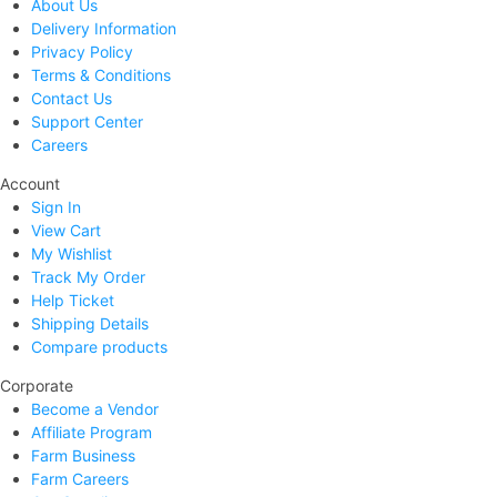
About Us
Delivery Information
Privacy Policy
Terms & Conditions
Contact Us
Support Center
Careers
Account
Sign In
View Cart
My Wishlist
Track My Order
Help Ticket
Shipping Details
Compare products
Corporate
Become a Vendor
Affiliate Program
Farm Business
Farm Careers