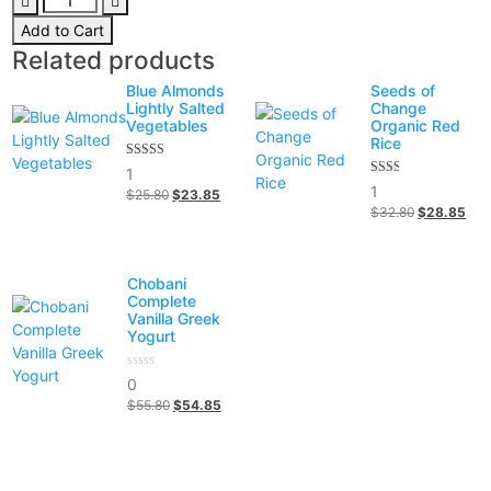
fruit
was:
is:
Add to Cart
strawberry,
$98.00.
$78.00.
Related products
berries
quantity
Blue Almonds
Seeds of
Lightly Salted
Change
Vegetables
Organic Red
Rice
5.00
1
out of 5
2.00
1
$
25.80
Original
$
23.85
Current
out
$
32.80
Original
$
28.85
Cur
of 5
price
price
price
pric
was:
is:
was:
is:
$25.80.
$23.85.
$32.80.
$28
Chobani
Complete
Vanilla Greek
Yogurt
0
0
out
$
55.80
Original
$
54.85
Current
of
5
price
price
was:
is:
$55.80.
$54.85.