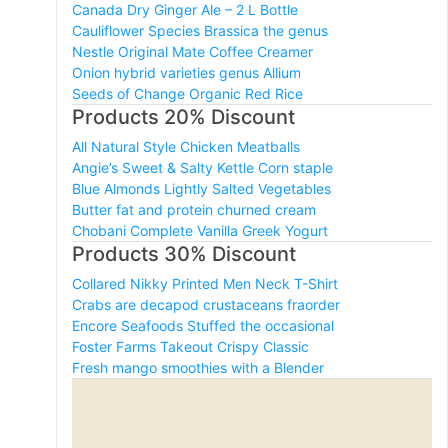
Canada Dry Ginger Ale – 2 L Bottle
Cauliflower Species Brassica the genus
Nestle Original Mate Coffee Creamer
Onion hybrid varieties genus Allium
Seeds of Change Organic Red Rice
Products 20% Discount
All Natural Style Chicken Meatballs
Angie’s Sweet & Salty Kettle Corn staple
Blue Almonds Lightly Salted Vegetables
Butter fat and protein churned cream
Chobani Complete Vanilla Greek Yogurt
Products 30% Discount
Collared Nikky Printed Men Neck T-Shirt
Crabs are decapod crustaceans fraorder
Encore Seafoods Stuffed the occasional
Foster Farms Takeout Crispy Classic
Fresh mango smoothies with a Blender