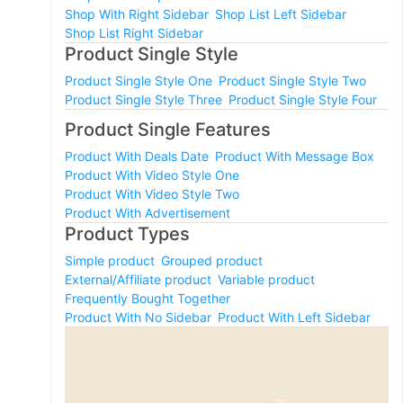
Shop With Right Sidebar
Shop List Left Sidebar
Shop List Right Sidebar
Product Single Style
Product Single Style One
Product Single Style Two
Product Single Style Three
Product Single Style Four
Product Single Features
Product With Deals Date
Product With Message Box
Product With Video Style One
Product With Video Style Two
Product With Advertisement
Product Types
Simple product
Grouped product
External/Affiliate product
Variable product
Frequently Bought Together
Product With No Sidebar
Product With Left Sidebar