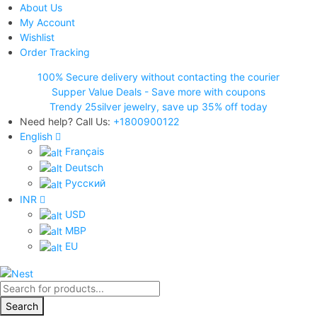
About Us
My Account
Wishlist
Order Tracking
100% Secure delivery without contacting the courier
Supper Value Deals - Save more with coupons
Trendy 25silver jewelry, save up 35% off today
Need help? Call Us:
+1800900122
English
Français
Deutsch
Pусский
INR
USD
MBP
EU
Products
search
Search