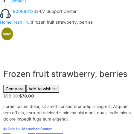
Contact
1900888123
24/7 Support Center
Home
Fresh Fruit
Frozen fruit strawberry, berries
Sale!
Frozen fruit strawberry, berries
Compare
Add to wishlist
$
98.00
Original
$
78.00
Current
price
price
Lorem ipsum dolor, sit amet consectetur adipisicing elit. Aliquam
was:
is:
rem officia, corrupti reiciendis minima nisi modi, quasi, odio minus
$98.00.
$78.00.
dolore impedit fuga eum eligendi.
🏪 Sold by:
Maruchan Ramen