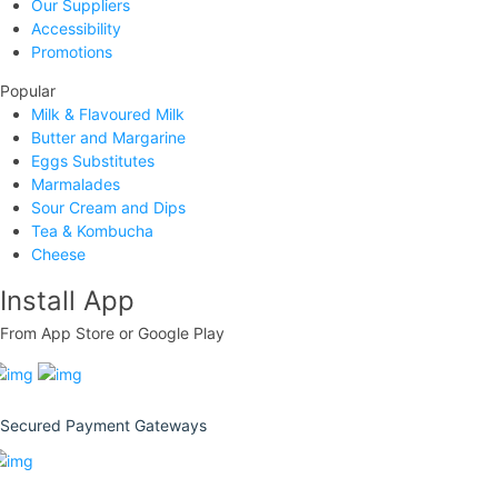
Our Suppliers
Accessibility
Promotions
Popular
Milk & Flavoured Milk
Butter and Margarine
Eggs Substitutes
Marmalades
Sour Cream and Dips
Tea & Kombucha
Cheese
Install App
From App Store or Google Play
Secured Payment Gateways