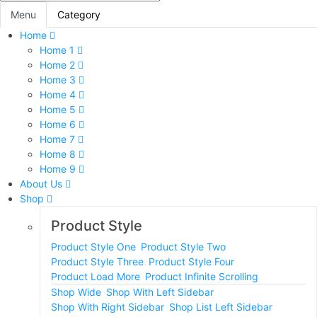
Menu
Category
Home
Home 1
Home 2
Home 3
Home 4
Home 5
Home 6
Home 7
Home 8
Home 9
About Us
Shop
Product Style
Product Style One
Product Style Two
Product Style Three
Product Style Four
Product Load More
Product Infinite Scrolling
Shop Wide
Shop With Left Sidebar
Shop With Right Sidebar
Shop List Left Sidebar