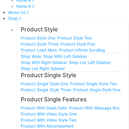
Home 8
Home 9
About Us
Shop
Product Style
Product Style One
Product Style Two
Product Style Three
Product Style Four
Product Load More
Product Infinite Scrolling
Shop Wide
Shop With Left Sidebar
Shop With Right Sidebar
Shop List Left Sidebar
Shop List Right Sidebar
Product Single Style
Product Single Style One
Product Single Style Two
Product Single Style Three
Product Single Style Four
Product Single Features
Product With Deals Date
Product With Message Box
Product With Video Style One
Product With Video Style Two
Product With Advertisement