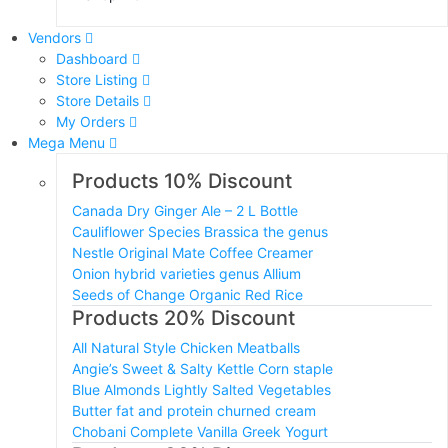
Vendors
Dashboard
Store Listing
Store Details
My Orders
Mega Menu
Products 10% Discount
Canada Dry Ginger Ale – 2 L Bottle
Cauliflower Species Brassica the genus
Nestle Original Mate Coffee Creamer
Onion hybrid varieties genus Allium
Seeds of Change Organic Red Rice
Products 20% Discount
All Natural Style Chicken Meatballs
Angie’s Sweet & Salty Kettle Corn staple
Blue Almonds Lightly Salted Vegetables
Butter fat and protein churned cream
Chobani Complete Vanilla Greek Yogurt