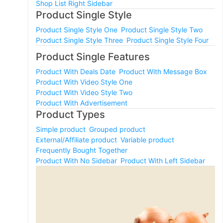
Shop List Right Sidebar
Product Single Style
Product Single Style One
Product Single Style Two
Product Single Style Three
Product Single Style Four
Product Single Features
Product With Deals Date
Product With Message Box
Product With Video Style One
Product With Video Style Two
Product With Advertisement
Product Types
Simple product
Grouped product
External/Affiliate product
Variable product
Frequently Bought Together
Product With No Sidebar
Product With Left Sidebar