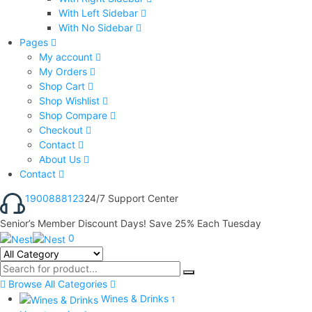
With Left Sidebar
With No Sidebar
Pages
My account
My Orders
Shop Cart
Shop Wishlist
Shop Compare
Checkout
Contact
About Us
Contact
1900888123
24/7 Support Center
Senior’s Member Discount Days! Save 25% Each Tuesday
0
Browse All Categories
Wines & Drinks
1