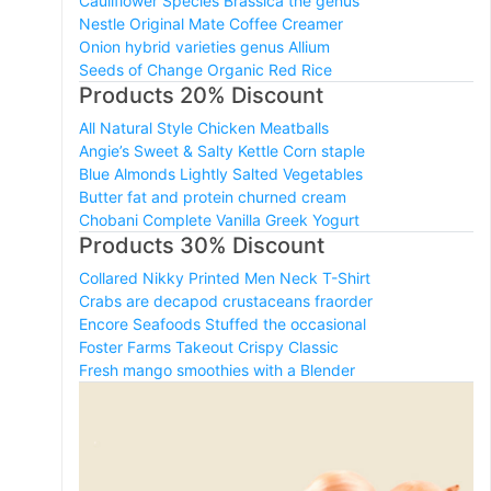
Cauliflower Species Brassica the genus
Nestle Original Mate Coffee Creamer
Onion hybrid varieties genus Allium
Seeds of Change Organic Red Rice
Products 20% Discount
All Natural Style Chicken Meatballs
Angie’s Sweet & Salty Kettle Corn staple
Blue Almonds Lightly Salted Vegetables
Butter fat and protein churned cream
Chobani Complete Vanilla Greek Yogurt
Products 30% Discount
Collared Nikky Printed Men Neck T-Shirt
Crabs are decapod crustaceans fraorder
Encore Seafoods Stuffed the occasional
Foster Farms Takeout Crispy Classic
Fresh mango smoothies with a Blender