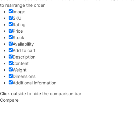
to rearrange the order.
Image
SKU
Rating
Price
Stock
Availability
Add to cart
Description
Content
Weight
Dimensions
Additional information
Click outside to hide the comparison bar
Compare