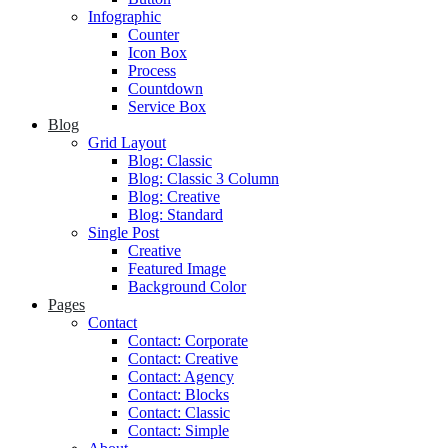
Infographic
Counter
Icon Box
Process
Countdown
Service Box
Blog
Grid Layout
Blog: Classic
Blog: Classic 3 Column
Blog: Creative
Blog: Standard
Single Post
Creative
Featured Image
Background Color
Pages
Contact
Contact: Corporate
Contact: Creative
Contact: Agency
Contact: Blocks
Contact: Classic
Contact: Simple