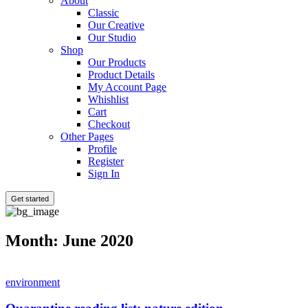
About
Classic
Our Creative
Our Studio
Shop
Our Products
Product Details
My Account Page
Whishlist
Cart
Checkout
Other Pages
Profile
Register
Sign In
Get started
Month:
June 2020
environment