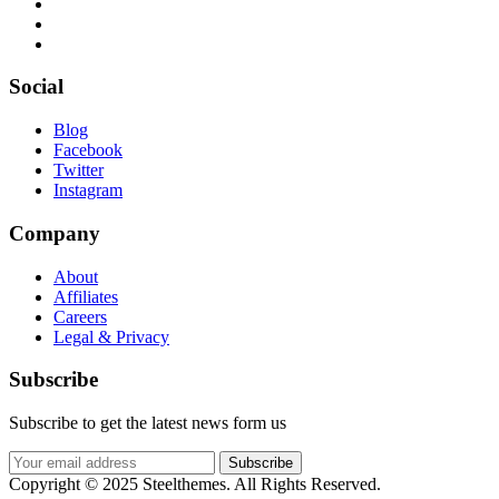
Social
Blog
Facebook
Twitter
Instagram
Company
About
Affiliates
Careers
Legal & Privacy
Subscribe
Subscribe to get the latest news form us
Subscribe
Copyright © 2025 Steelthemes. All Rights Reserved.