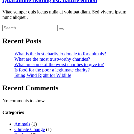
Quarantine reading list: nature edition
Vitae semper quis lectus nulla at volutpat diam. Sed viverra ipsum
nunc aliquet .
Recent Posts
What is the best charity to donate to for animals?
What are the most trustworthy charities?
What are some of the worst charities to give to?
Is food for the poor a legitimate charity?
Siting Wind Right for Wildlife
Recent Comments
No comments to show.
Categories
Animals
(1)
Climate Change
(1)