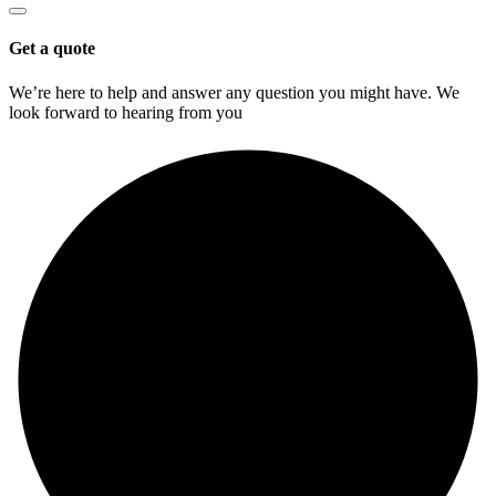
Get a quote
We’re here to help and answer any question you might have. We
look forward to hearing from you