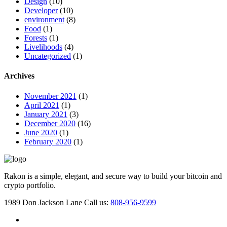
Design
(10)
Developer
(10)
environment
(8)
Food
(1)
Forests
(1)
Livelihoods
(4)
Uncategorized
(1)
Archives
November 2021
(1)
April 2021
(1)
January 2021
(3)
December 2020
(16)
June 2020
(1)
February 2020
(1)
Rakon is a simple, elegant, and secure way to build your bitcoin and
crypto portfolio.
1989 Don Jackson Lane
Call us:
808-956-9599