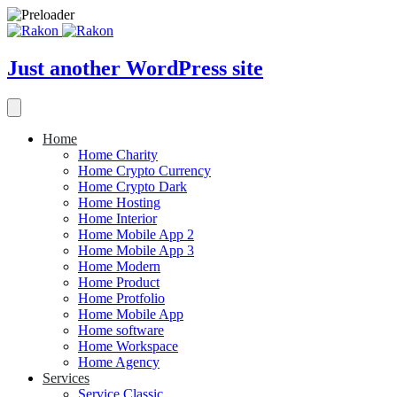
Just another WordPress site
Home
Home Charity
Home Crypto Currency
Home Crypto Dark
Home Hosting
Home Interior
Home Mobile App 2
Home Mobile App 3
Home Modern
Home Product
Home Protfolio
Home Mobile App
Home software
Home Workspace
Home Agency
Services
Service Classic