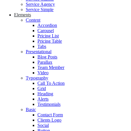
Service Agency
Service Simple
Elements
Content
Accordion
Carousel
Pricing List
Pricing Table
Tabs
Presentational
Blog Posts
Parallax
Team Member
Video
Typography
Call To Action
Grid
Heading
Alerts
Testimonials
Basic
Contact Form
Clients Logo
Social
Button