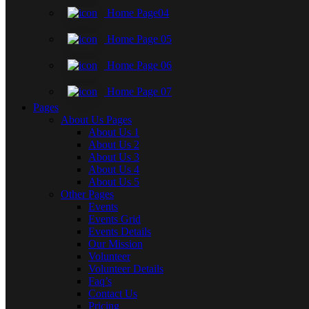
Home Page04
Home Page 05
Home Page 06
Home Page 07
Pages
About Us Pages
About Us 1
About Us 2
About Us 3
About Us 4
About Us 5
Other Pages
Events
Events Grid
Events Details
Our Mission
Volunteer
Volunteer Details
Faq’s
Contact Us
Pricing