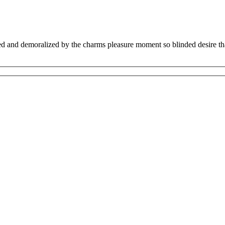
 and demoralized by the charms pleasure moment so blinded desire that