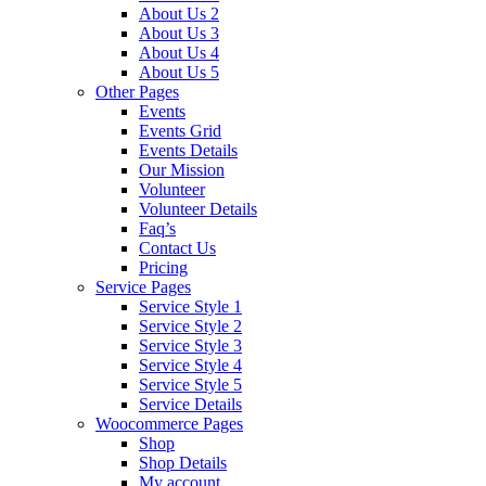
About Us 2
About Us 3
About Us 4
About Us 5
Other Pages
Events
Events Grid
Events Details
Our Mission
Volunteer
Volunteer Details
Faq’s
Contact Us
Pricing
Service Pages
Service Style 1
Service Style 2
Service Style 3
Service Style 4
Service Style 5
Service Details
Woocommerce Pages
Shop
Shop Details
My account