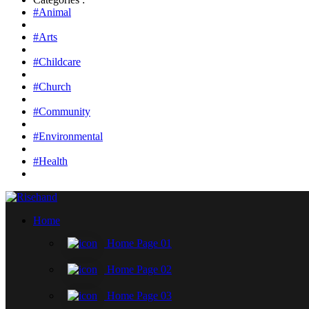
#Animal
#Arts
#Childcare
#Church
#Community
#Environmental
#Health
Home
Home Page 01
Home Page 02
Home Page 03