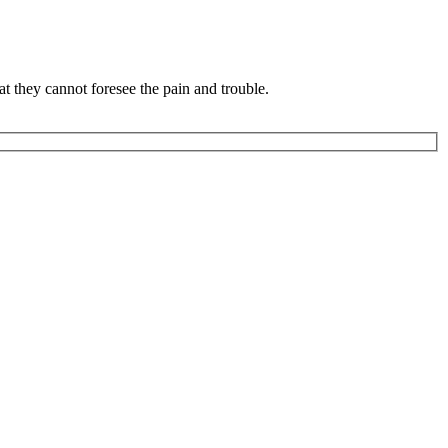
 they cannot foresee the pain and trouble.