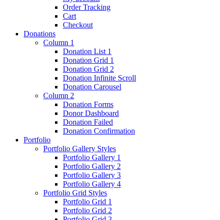
Order Tracking
Cart
Checkout
Donations
Column 1
Donation List 1
Donation Grid 1
Donation Grid 2
Donation Infinite Scroll
Donation Carousel
Column 2
Donation Forms
Donor Dashboard
Donation Failed
Donation Confirmation
Portfolio
Portfolio Gallery Styles
Portfolio Gallery 1
Portfolio Gallery 2
Portfolio Gallery 3
Portfolio Gallery 4
Portfolio Grid Styles
Portfolio Grid 1
Portfolio Grid 2
Portfolio Grid 3