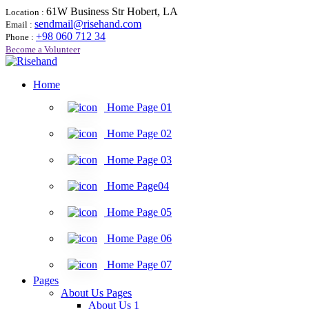
61W Business Str Hobert, LA
Location :
sendmail@risehand.com
Email :
+98 060 712 34
Phone :
Become a Volunteer
Home
Home Page 01
Home Page 02
Home Page 03
Home Page04
Home Page 05
Home Page 06
Home Page 07
Pages
About Us Pages
About Us 1