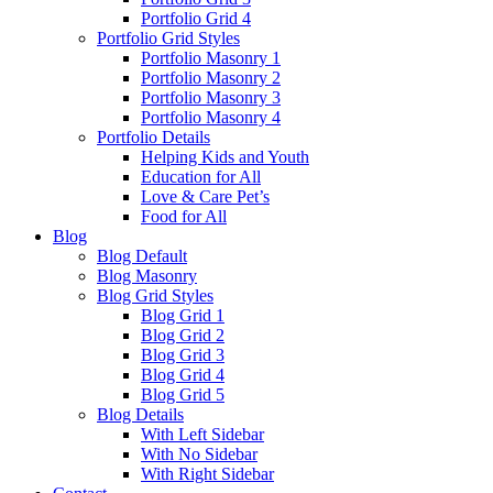
Portfolio Grid 4
Portfolio Grid Styles
Portfolio Masonry 1
Portfolio Masonry 2
Portfolio Masonry 3
Portfolio Masonry 4
Portfolio Details
Helping Kids and Youth
Education for All
Love & Care Pet’s
Food for All
Blog
Blog Default
Blog Masonry
Blog Grid Styles
Blog Grid 1
Blog Grid 2
Blog Grid 3
Blog Grid 4
Blog Grid 5
Blog Details
With Left Sidebar
With No Sidebar
With Right Sidebar