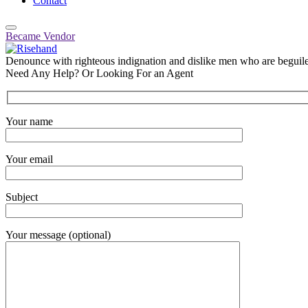
Contact
Became Vendor
Denounce with righteous indignation and dislike men who are beguiled
Need Any Help? Or Looking For an Agent
Your name
Your email
Subject
Your message (optional)