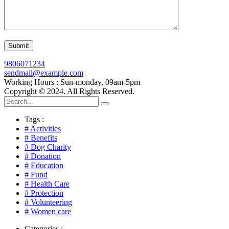
9806071234
sendmail@example.com
Working Hours : Sun-monday, 09am-5pm
Copyright © 2024. All Rights Reserved.
Tags :
# Activities
# Benefits
# Dog Charity
# Donation
# Education
# Fund
# Health Care
# Protection
# Volunteering
# Women care
Categories :