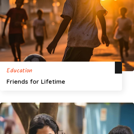
Education
Friends for Lifetime