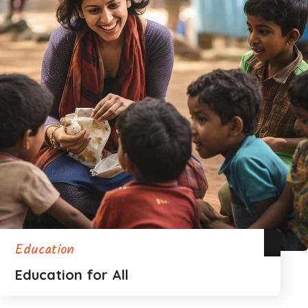
Education
Education for All