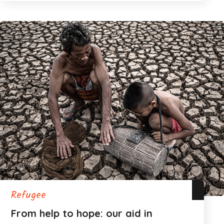
Refugee
From help to hope: our aid in