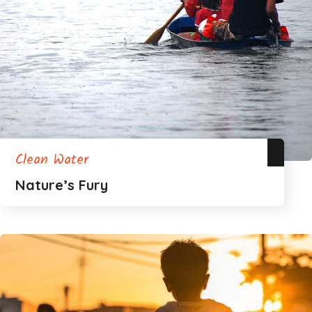
Clean Water
Nature’s Fury