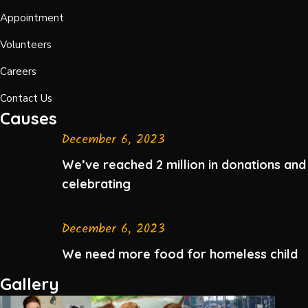
Appointment
Volunteers
Careers
Contact Us
Causes
December 6, 2023
We’ve reached 2 million in donations and
celebrating
December 6, 2023
We need more food for homeless child
Gallery