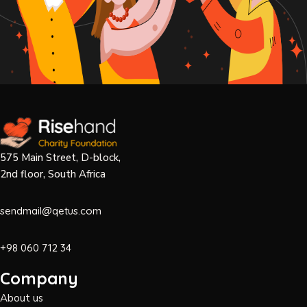
575 Main Street, D-block,
2nd floor, South Africa
sendmail@qetus.com
+98 060 712 34
Company
About us