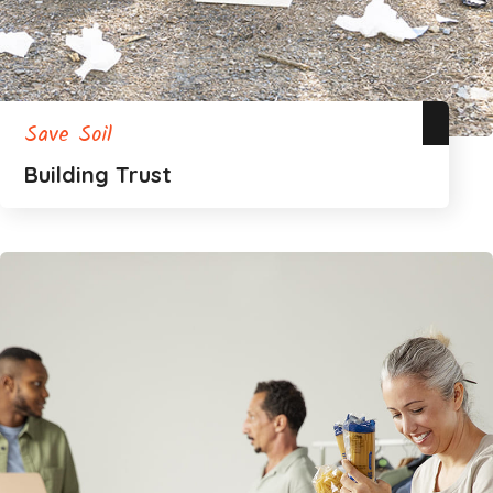
Save Soil
Building Trust