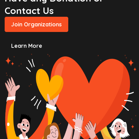
Contact Us
Join Organizations
Learn More