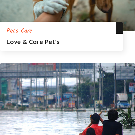
Pets Care
Love & Care Pet’s