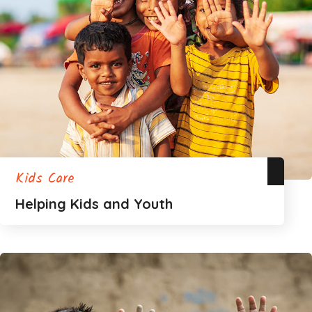
Kids Care
Helping Kids and Youth