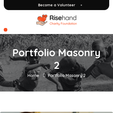
Become a Volunteer
Portfolio Masonry
2
Home
Portfolio Masonry 2