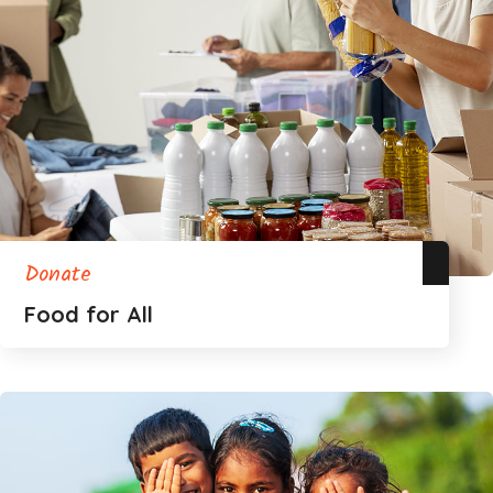
Donate
Food for All