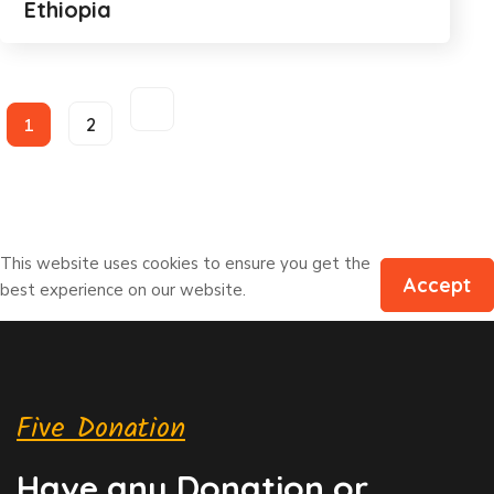
Ethiopia
1
2
This website uses cookies to ensure you get the
Accept
best experience on our website.
Five Donation
Have any Donation or