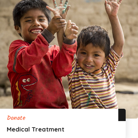
Donate
Medical Treatment