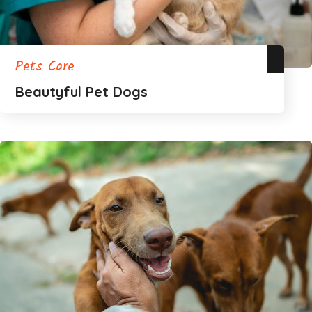
Pets Care
Beautyful Pet Dogs