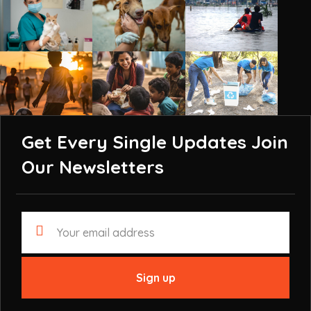
Get Every Single Updates
Join
Our Newsletters