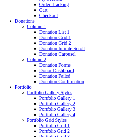
Order Tracking
Cart
Checkout
Donations
Column 1
Donation List 1
Donation Grid 1
Donation Grid 2
Donation Infinite Scroll
Donation Carousel
Column 2
Donation Forms
Donor Dashboard
Donation Failed
Donation Confirmation
Portfolio
Portfolio Gallery Styles
Portfolio Gallery 1
Portfolio Gallery 2
Portfolio Gallery 3
Portfolio Gallery 4
Portfolio Grid Styles
Portfolio Grid 1
Portfolio Grid 2
Portfolio Grid 3