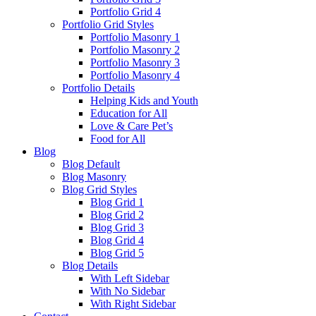
Portfolio Grid 4
Portfolio Grid Styles
Portfolio Masonry 1
Portfolio Masonry 2
Portfolio Masonry 3
Portfolio Masonry 4
Portfolio Details
Helping Kids and Youth
Education for All
Love & Care Pet’s
Food for All
Blog
Blog Default
Blog Masonry
Blog Grid Styles
Blog Grid 1
Blog Grid 2
Blog Grid 3
Blog Grid 4
Blog Grid 5
Blog Details
With Left Sidebar
With No Sidebar
With Right Sidebar