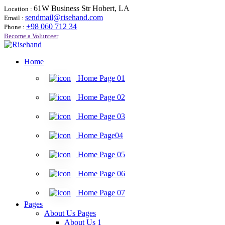
61W Business Str Hobert, LA
Location :
sendmail@risehand.com
Email :
+98 060 712 34
Phone :
Become a Volunteer
Home
Home Page 01
Home Page 02
Home Page 03
Home Page04
Home Page 05
Home Page 06
Home Page 07
Pages
About Us Pages
About Us 1