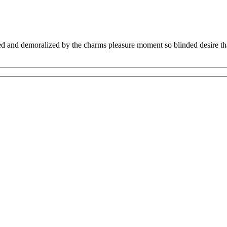
 and demoralized by the charms pleasure moment so blinded desire that