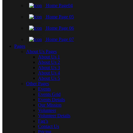
Home Page04
Home Page 05
Home Page 06
Home Page 07
Pages
About Us Pages
About Us 1
About Us 2
About Us 3
About Us 4
About Us 5
Other Pages
Events
Events Grid
Events Details
Our Mission
Volunteer
Volunteer Details
Faq’s
Contact Us
Pricing