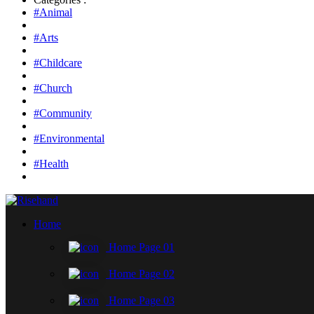
#Animal
#Arts
#Childcare
#Church
#Community
#Environmental
#Health
Home
Home Page 01
Home Page 02
Home Page 03