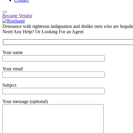
Contact
Became Vendor
Denounce with righteous indignation and dislike men who are beguiled
Need Any Help? Or Looking For an Agent
Your name
Your email
Subject
Your message (optional)