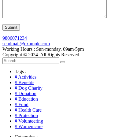
9806071234
sendmail@example.com
Working Hours : Sun-monday, 09am-5pm
Copyright © 2024. All Rights Reserved.
Tags :
# Activities
# Benefits
# Dog Charity
# Donation
# Education
# Fund
# Health Care
# Protection
# Volunteering
# Women care
Categories :