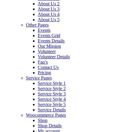
About Us 2
About Us 3
About Us 4
About Us 5
Other Pages
Events
Events Grid
Events Details
Our Mission
Volunteer
Volunteer Details
Faq’s
Contact Us
Pricing
Service Pages
Service Style 1
Service Style 2
Service Style 3
Service Style 4
Service Style 5
Service Details
Woocommerce Pages
Shop
Shop Details
My account