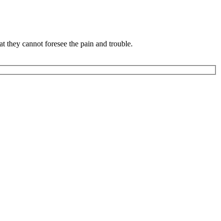
 they cannot foresee the pain and trouble.