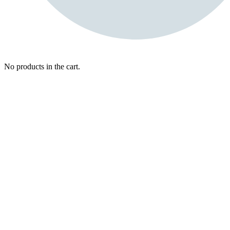
No products in the cart.