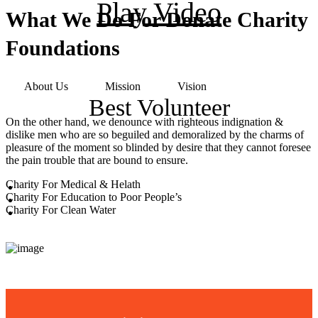
Play Video
What We Do For Donate Charity
Foundations
About Us
Mission
Vision
Best Volunteer
On the other hand, we denounce with righteous indignation &
dislike men who are so beguiled and demoralized by the charms of
pleasure of the moment so blinded by desire that they cannot foresee
the pain trouble that are bound to ensure.
Charity For Medical & Helath
Charity For Education to Poor People’s
Charity For Clean Water