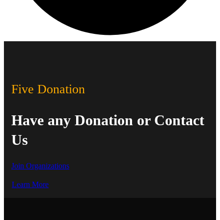
Five Donation
Have any Donation or Contact
Us
Join Organizations
Learn More