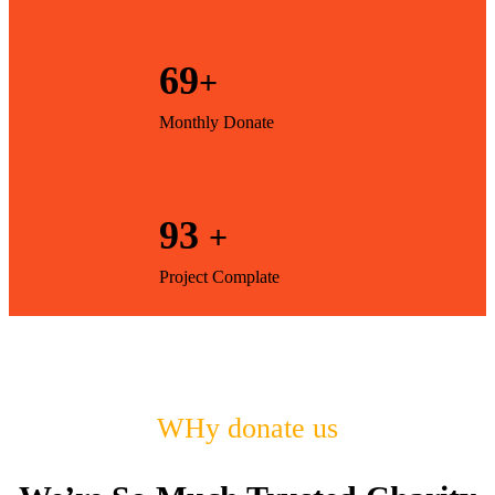
69
+
Monthly Donate
93
+
Project Complate
WHy donate us