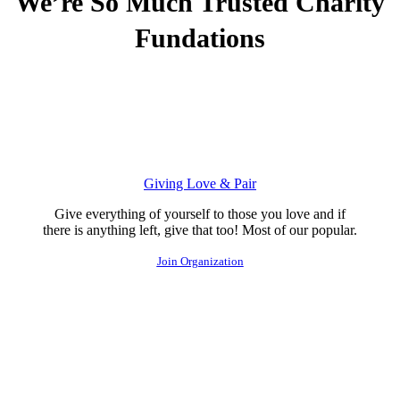
We’re So Much Trusted
Charity
Fundations
Giving Love & Pair
Give everything of yourself to those you love and if
there is anything left, give that too! Most of our popular.
Join Organization