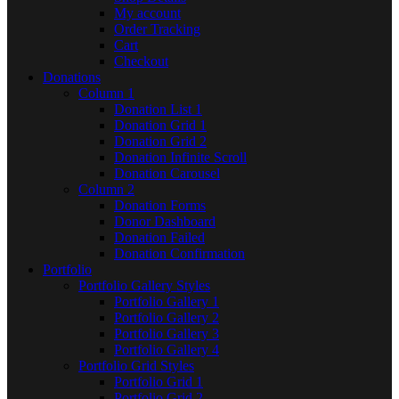
My account
Order Tracking
Cart
Checkout
Donations
Column 1
Donation List 1
Donation Grid 1
Donation Grid 2
Donation Infinite Scroll
Donation Carousel
Column 2
Donation Forms
Donor Dashboard
Donation Failed
Donation Confirmation
Portfolio
Portfolio Gallery Styles
Portfolio Gallery 1
Portfolio Gallery 2
Portfolio Gallery 3
Portfolio Gallery 4
Portfolio Grid Styles
Portfolio Grid 1
Portfolio Grid 2