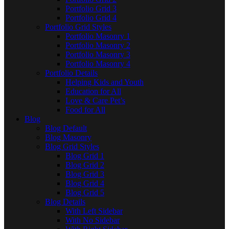
Portfolio Grid 3
Portfolio Grid 4
Portfolio Grid Styles
Portfolio Masonry 1
Portfolio Masonry 2
Portfolio Masonry 3
Portfolio Masonry 4
Portfolio Details
Helping Kids and Youth
Education for All
Love & Care Pet’s
Food for All
Blog
Blog Default
Blog Masonry
Blog Grid Styles
Blog Grid 1
Blog Grid 2
Blog Grid 3
Blog Grid 4
Blog Grid 5
Blog Details
With Left Sidebar
With No Sidebar