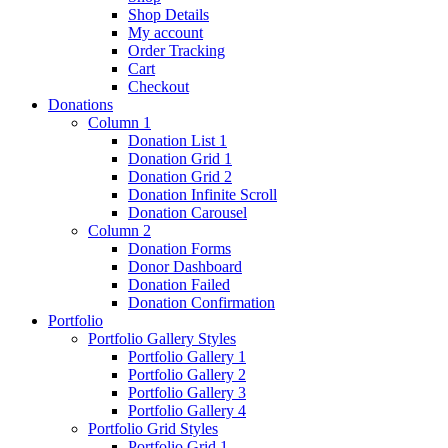
Shop Details
My account
Order Tracking
Cart
Checkout
Donations
Column 1
Donation List 1
Donation Grid 1
Donation Grid 2
Donation Infinite Scroll
Donation Carousel
Column 2
Donation Forms
Donor Dashboard
Donation Failed
Donation Confirmation
Portfolio
Portfolio Gallery Styles
Portfolio Gallery 1
Portfolio Gallery 2
Portfolio Gallery 3
Portfolio Gallery 4
Portfolio Grid Styles
Portfolio Grid 1