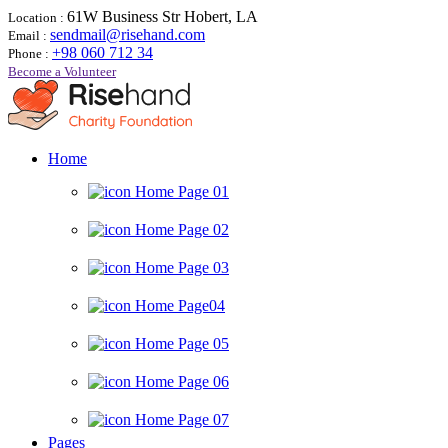
61W Business Str Hobert, LA
Location :
sendmail@risehand.com
Email :
+98 060 712 34
Phone :
Become a Volunteer
Home
Home Page 01
Home Page 02
Home Page 03
Home Page04
Home Page 05
Home Page 06
Home Page 07
Pages