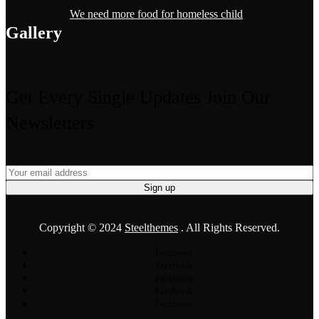
We need more food for homeless child
Gallery
Get Every Single Updates
Join Our
Newsletters
Copyright © 2024
Steelthemes
. All Rights Reserved.
Facebook
Facebook
Facebook
Facebook
Facebook