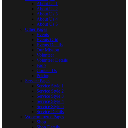
About Us 1
About Us 2
About Us 3
About Us 4
About Us 5
Other Pages
Events
Events Grid
Events Details
Our Mission
Volunteer
Volunteer Details
Faq’s
Contact Us
Pricing
Service Pages
Service Style 1
Service Style 2
Service Style 3
Service Style 4
Service Style 5
Service Details
Woocommerce Pages
Shop
Shop Details