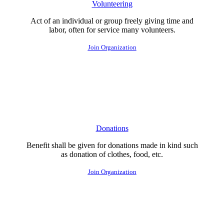
Volunteering
Act of an individual or group freely giving time and
labor, often for service many volunteers.
Join Organization
Donations
Benefit shall be given for donations made in kind such
as donation of clothes, food, etc.
Join Organization