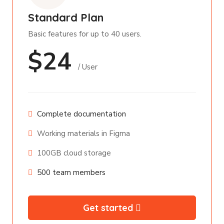
Standard Plan
Basic features for up to 40 users.
$24
/ User
Complete documentation
Working materials in Figma
100GB cloud storage
500 team members
Get started