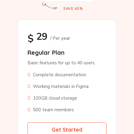
SAVE 65%
29
$
/ Per year
Regular Plan
Basic features for up to 40 users.
Complete documentation
Working materials in Figma
100GB cloud storage
500 team members
Get Started