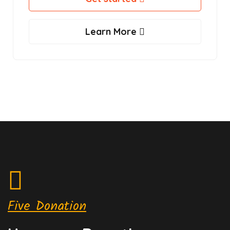
Learn More
Five Donation