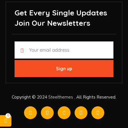
Get Every Single Updates
Join Our Newsletters
Copyright © 2024
Steelthemes
. All Rights Reserved.
0