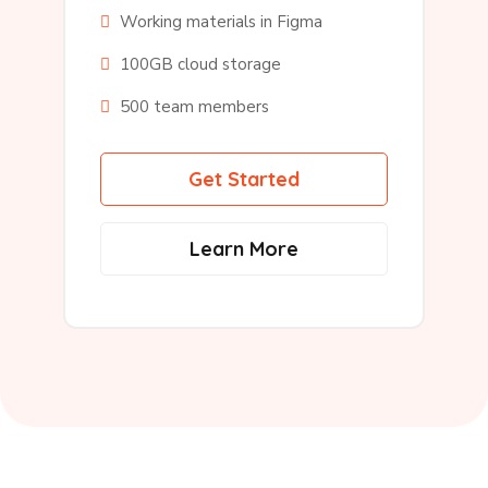
Working materials in Figma
100GB cloud storage
500 team members
Get Started
Learn More