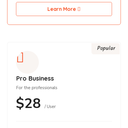
Learn More
Popular
Pro Business
For the professionals
$28
/ User