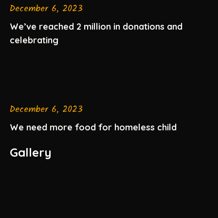
December 6, 2023
We’ve reached 2 million in donations and
celebrating
December 6, 2023
We need more food for homeless child
Gallery