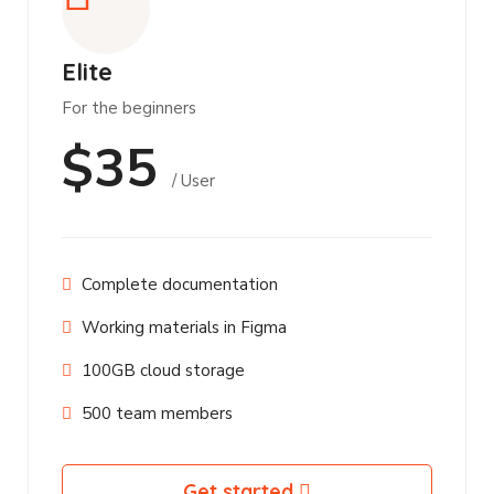
Elite
For the beginners
$35
/ User
Complete documentation
Working materials in Figma
100GB cloud storage
500 team members
Get started