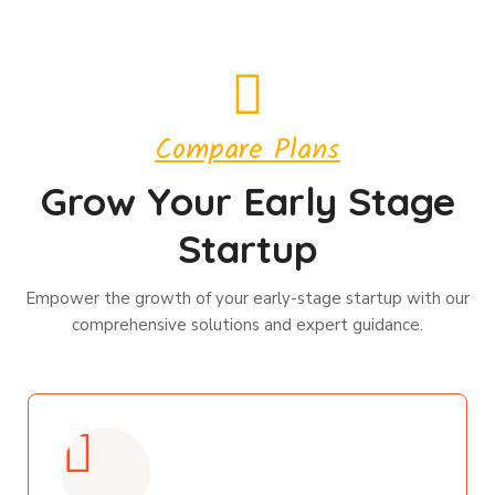
Compare Plans
Grow Your Early Stage
Startup
Empower the growth of your early-stage startup with our
comprehensive solutions and expert guidance.