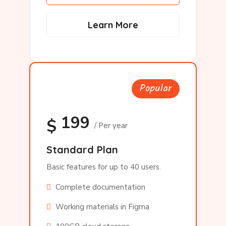
Learn More
Popular
199
$
/ Per year
Standard Plan
Basic features for up to 40 users.
Complete documentation
Working materials in Figma