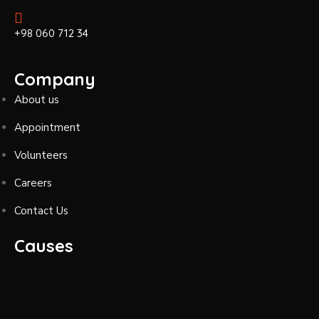
+98 060 712 34
Company
About us
Appointment
Volunteers
Careers
Contact Us
Causes