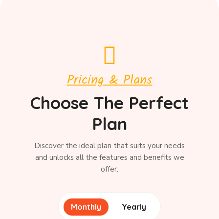
Pricing & Plans
Choose The Perfect
Plan
Discover the ideal plan that suits your needs
and unlocks all the features and benefits we
offer.
Monthly
Yearly