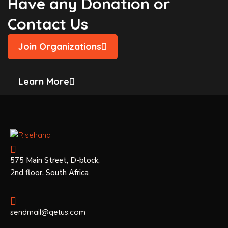
Have any Donation or
Contact Us
Join Organizations
Learn More
575 Main Street, D-block,
2nd floor, South Africa
sendmail@qetus.com