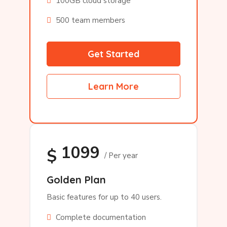
100GB cloud storage
500 team members
Get Started
Learn More
1099
$
/ Per year
Golden Plan
Basic features for up to 40 users.
Complete documentation