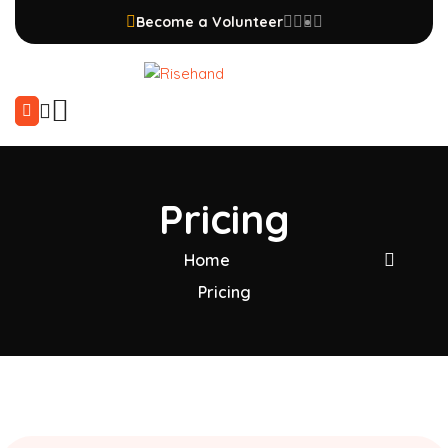
Become a Volunteer
Pricing
Home
Pricing