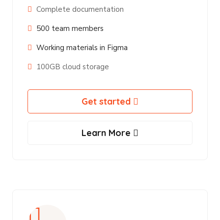
Complete documentation
500 team members
Working materials in Figma
100GB cloud storage
Get started
Learn More