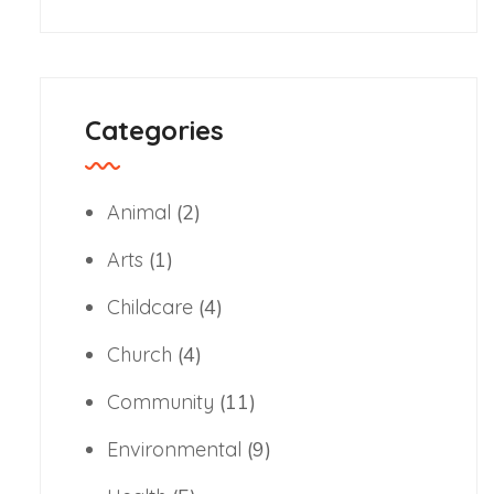
Categories
Animal
(2)
Arts
(1)
Childcare
(4)
Church
(4)
Community
(11)
Environmental
(9)