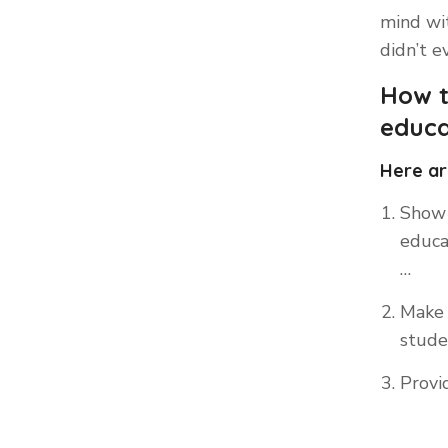
mind wit
didn’t e
How t
educa
Here ar
Show 
educa
…
Make 
studen
Provi