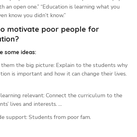
h an open one.” “Education is learning what you
ven know you didn’t know.”
o motivate poor people for
tion?
e some ideas:
them the big picture: Explain to the students why
tion is important and how it can change their lives.
learning relevant: Connect the curriculum to the
ts’ lives and interests. …
de support: Students from poor fam.