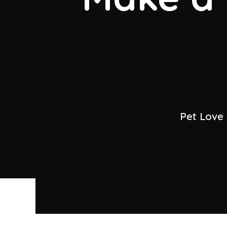
Pet Love 