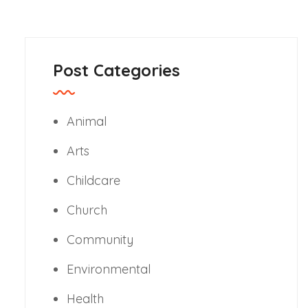
Post Categories
Animal
Arts
Childcare
Church
Community
Environmental
Health