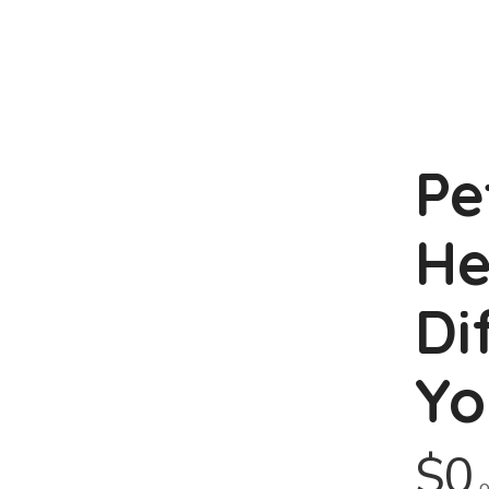
Pe
He
Di
Yo
$0
o