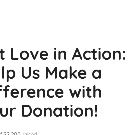
t Love in Action:
lp Us Make a
fference with
ur Donation!
f
$2,200
raised