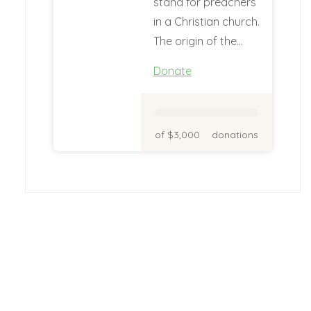
stand for preachers
in a Christian church.
The origin of the…
Donate
of $3,000
donations