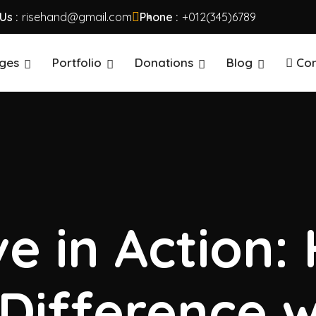
Us :
risehand@gmail.com
Phone :
+012(345)6789
ges
Portfolio
Donations
Blog
Con
e in Action:
Difference w