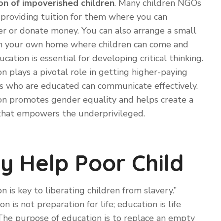
on of impoverished children
. Many children NGOs
 providing tuition for them where you can
r or donate money. You can also arrange a small
y in your own home where children can come and
ucation is essential for developing critical thinking.
n plays a pivotal role in getting higher-paying
ds who are educated can communicate effectively.
on promotes gender equality and helps create a
 that empowers the underprivileged.
y Help Poor Child
n is key to liberating children from slavery.”
on is not preparation for life; education is life
 “The purpose of education is to replace an empty