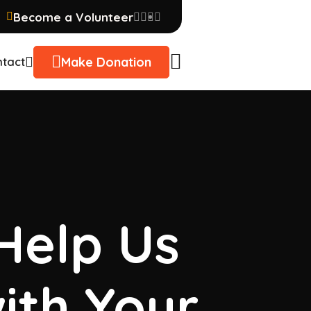
Become a Volunteer
Make Donation
tact
 Help Us
ith Your