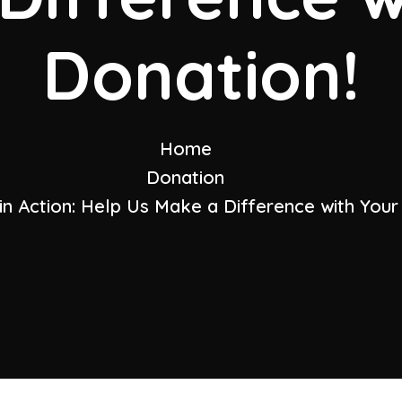
Donation!
Home
Donation
in Action: Help Us Make a Difference with Your