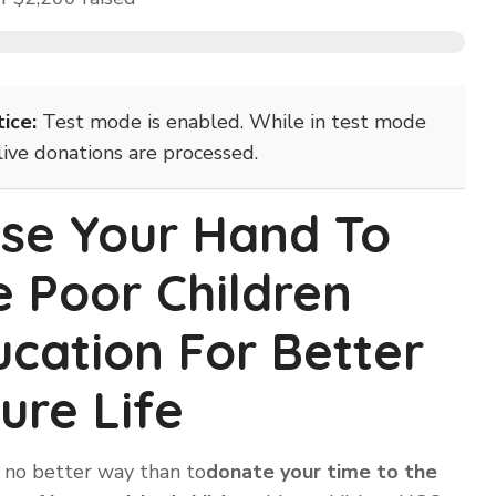
ice:
Test mode is enabled. While in test mode
live donations are processed.
ise Your Hand To
e Poor Children
cation For Better
ure Life
 no better way than to
donate your time to the