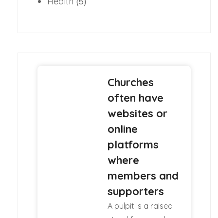
Health
(5)
Churches
often have
websites or
online
platforms
where
members and
supporters
A pulpit is a raised