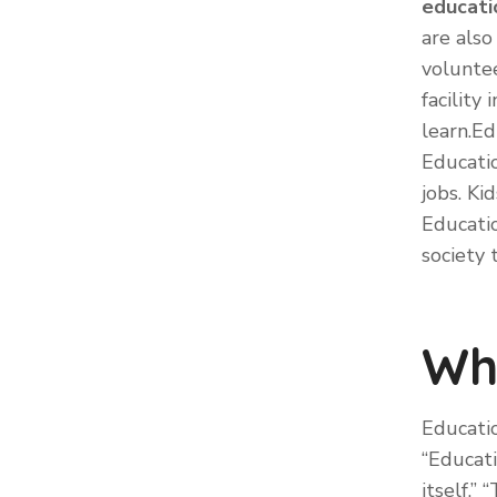
educati
are also
voluntee
facilit
learn.Ed
Educatio
jobs. Ki
Educati
society
Wh
Educatio
“Educati
itself.”