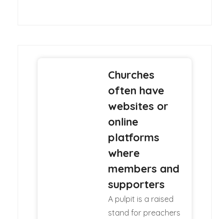
Churches
often have
websites or
online
platforms
where
members and
supporters
A pulpit is a raised
stand for preachers