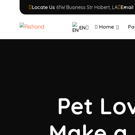
Locate Us
61W Business Str Hobert, LA
Email 
Home
Pa
EN
Pet Lov
Make a 