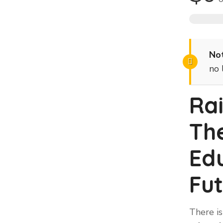
Not
no 
Ra
Th
Edu
Fut
There is