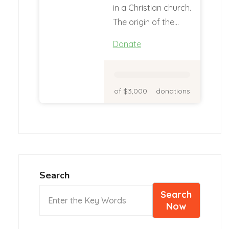
in a Christian church.
The origin of the…
Donate
of $3,000
donations
Search
Search
Now