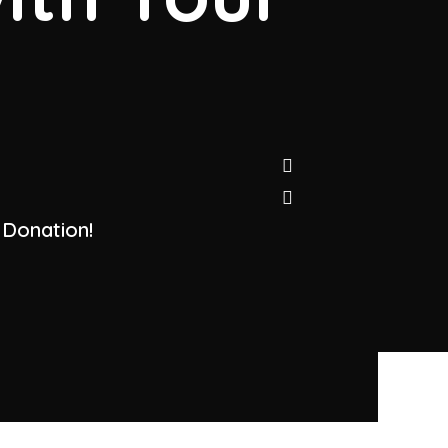
 Donation!