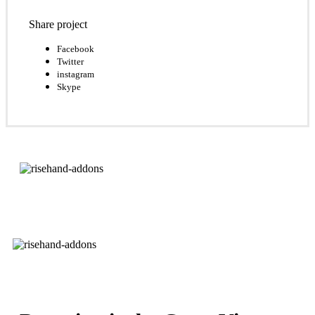
Share project
Facebook
Twitter
instagram
Skype