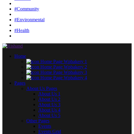
#Community
#Environmental
#Health
Home
Home Page Wpbakery 1
Home Page Wpbakery 2
Home Page Wpbakery 3
Home Page Wpbakery 4
Pages
About Us Pages
About Us 1
About Us 2
About Us 3
About Us 4
About Us 5
Other Pages
Events
Events Grid