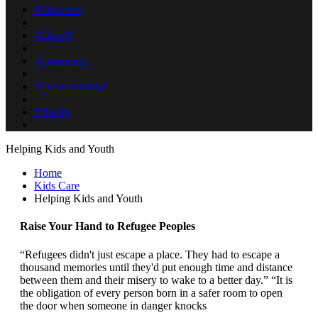
#Childcare
#Church
#Community
#Environmental
#Health
Helping Kids and Youth
Home
Kids Care
Helping Kids and Youth
Raise Your Hand to Refugee Peoples
“Refugees didn't just escape a place. They had to escape a
thousand memories until they'd put enough time and distance
between them and their misery to wake to a better day.” “It is
the obligation of every person born in a safer room to open
the door when someone in danger knocks