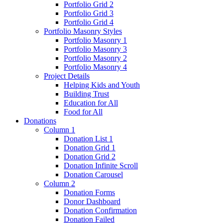
Portfolio Grid 2
Portfolio Grid 3
Portfolio Grid 4
Portfolio Masonry Styles
Portfolio Masonry 1
Portfolio Masonry 3
Portfolio Masonry 2
Portfolio Masonry 4
Project Details
Helping Kids and Youth
Building Trust
Education for All
Food for All
Donations
Column 1
Donation List 1
Donation Grid 1
Donation Grid 2
Donation Infinite Scroll
Donation Carousel
Column 2
Donation Forms
Donor Dashboard
Donation Confirmation
Donation Failed