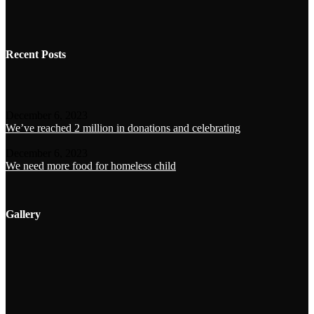
Recent Posts
December 6, 2023
We’ve reached 2 million in donations and celebrating
December 6, 2023
We need more food for homeless child
Gallery