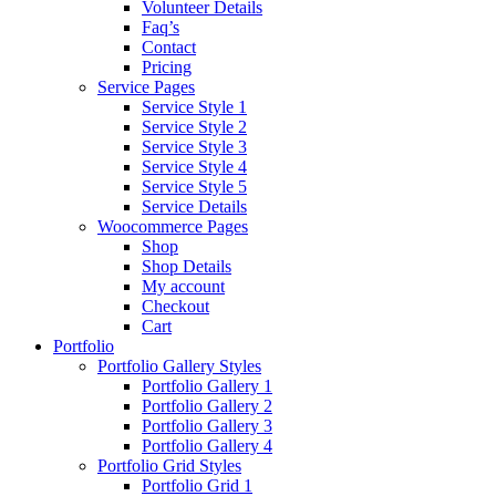
Volunteer Details
Faq’s
Contact
Pricing
Service Pages
Service Style 1
Service Style 2
Service Style 3
Service Style 4
Service Style 5
Service Details
Woocommerce Pages
Shop
Shop Details
My account
Checkout
Cart
Portfolio
Portfolio Gallery Styles
Portfolio Gallery 1
Portfolio Gallery 2
Portfolio Gallery 3
Portfolio Gallery 4
Portfolio Grid Styles
Portfolio Grid 1