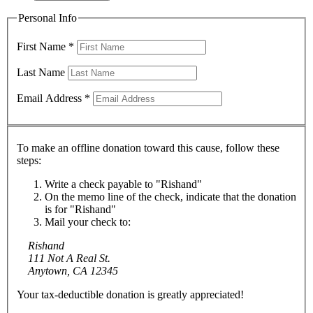
Personal Info
First Name
*
Last Name
Email Address
*
To make an offline donation toward this cause, follow these
steps:
Write a check payable to "Rishand"
On the memo line of the check, indicate that the donation
is for "Rishand"
Mail your check to:
Rishand
111 Not A Real St.
Anytown, CA 12345
Your tax-deductible donation is greatly appreciated!