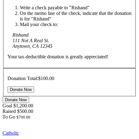
Write a check payable to "Rishand"
On the memo line of the check, indicate that the donation
is for "Rishand"
Mail your check to:
Rishand
111 Not A Real St.
Anytown, CA 12345
Your tax-deductible donation is greatly appreciated!
Donation Total:
$100.00
Donate Now
Goal
$1,200.00
Raised
$500.00
To Go
$700.00
Catholic