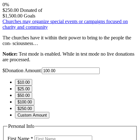
0%
$250.00
Donated of
$1,500.00
Goals
Churches may organize special events or campaigns focused on
charity and community
The churches have it within their power to bring to the people the
con- sciousness…
Notice:
Test mode is enabled. While in test mode no live donations
are processed.
$
Donation Amount:
$10.00
$25.00
$50.00
$100.00
$250.00
Custom Amount
Personal Info
First Name
*