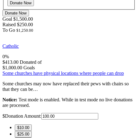
Donate Now
Goal
$1,500.00
Raised
$250.00
To Go
$1,250.00
Catholic
0%
$413.00
Donated of
$1,000.00
Goals
Some churches have physical locations where people can drop
Some churches may now have replaced their pews with chairs so
that they can be…
Notice:
Test mode is enabled. While in test mode no live donations
are processed.
$
Donation Amount:
$10.00
$25.00