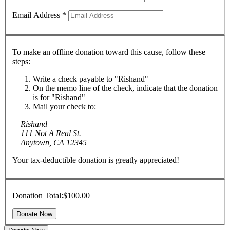
Email Address
*
To make an offline donation toward this cause, follow these
steps:
Write a check payable to "Rishand"
On the memo line of the check, indicate that the donation
is for "Rishand"
Mail your check to:
Rishand
111 Not A Real St.
Anytown, CA 12345
Your tax-deductible donation is greatly appreciated!
Donation Total:
$100.00