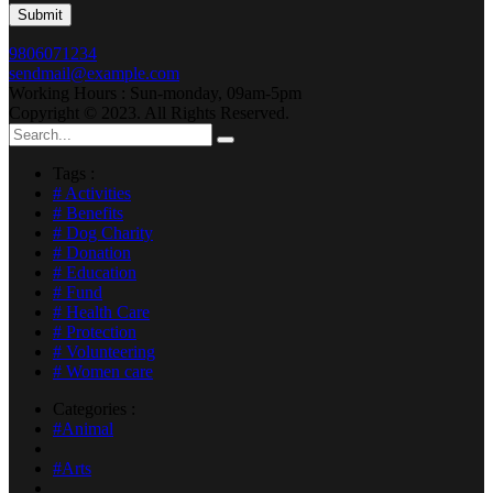
9806071234
sendmail@example.com
Working Hours : Sun-monday, 09am-5pm
Copyright © 2023. All Rights Reserved.
Tags :
# Activities
# Benefits
# Dog Charity
# Donation
# Education
# Fund
# Health Care
# Protection
# Volunteering
# Women care
Categories :
#Animal
#Arts