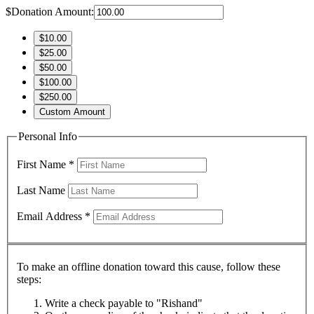
$
Donation Amount:
$10.00
$25.00
$50.00
$100.00
$250.00
Custom Amount
Personal Info
First Name
*
Last Name
Email Address
*
To make an offline donation toward this cause, follow these
steps:
Write a check payable to "Rishand"