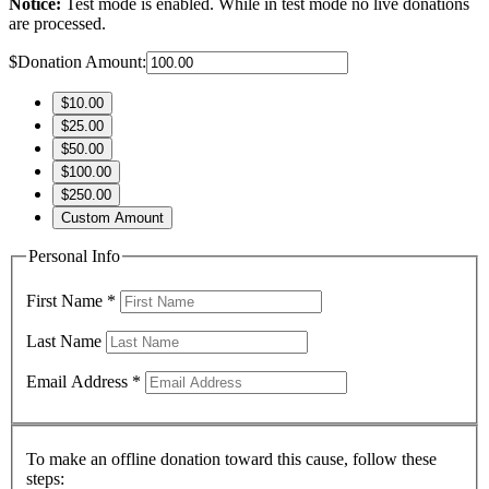
Notice:
Test mode is enabled. While in test mode no live donations
are processed.
$
Donation Amount:
$10.00
$25.00
$50.00
$100.00
$250.00
Custom Amount
Personal Info
First Name
*
Last Name
Email Address
*
To make an offline donation toward this cause, follow these
steps: