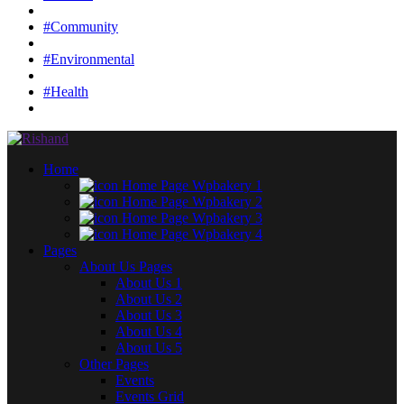
#Community
#Environmental
#Health
Home
Home Page Wpbakery 1
Home Page Wpbakery 2
Home Page Wpbakery 3
Home Page Wpbakery 4
Pages
About Us Pages
About Us 1
About Us 2
About Us 3
About Us 4
About Us 5
Other Pages
Events
Events Grid