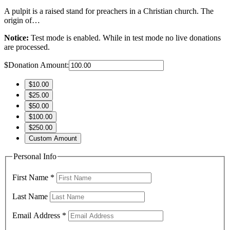
A pulpit is a raised stand for preachers in a Christian church. The
origin of…
Notice:
Test mode is enabled. While in test mode no live donations
are processed.
$
Donation Amount:
$10.00
$25.00
$50.00
$100.00
$250.00
Custom Amount
Personal Info
First Name
*
Last Name
Email Address
*