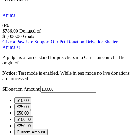
Animal
0%
$786.00
Donated of
$1,000.00
Goals
Give a Paw Up: Support Our Pet Donation Drive for Shelter
Animals!
A pulpit is a raised stand for preachers in a Christian church. The
origin of…
Notice:
Test mode is enabled. While in test mode no live donations
are processed.
$
Donation Amount:
$10.00
$25.00
$50.00
$100.00
$250.00
Custom Amount