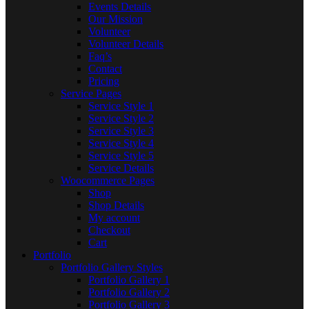
Events Details
Our Mission
Volunteer
Volunteer Details
Faq’s
Contact
Pricing
Service Pages
Service Style 1
Service Style 2
Service Style 3
Service Style 4
Service Style 5
Service Details
Woocommerce Pages
Shop
Shop Details
My account
Checkout
Cart
Portfolio
Portfolio Gallery Styles
Portfolio Gallery 1
Portfolio Gallery 2
Portfolio Gallery 3