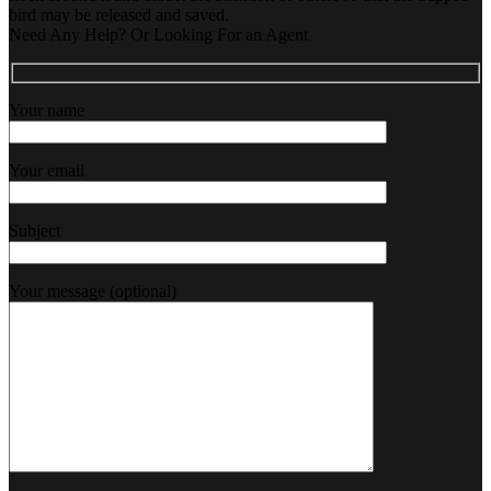
bird may be released and saved.
Need Any Help? Or Looking For an Agent
Your name
Your email
Subject
Your message (optional)