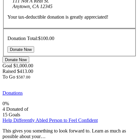
111 Not A Real St.
Anytown, CA 12345
Your tax-deductible donation is greatly appreciated!
Donation Total:
$100.00
Donate Now
Goal
$1,000.00
Raised
$413.00
To Go
$587.00
Donations
0%
4
Donated of
15
Goals
Help Differently Abled Person to Feel Confident
This gives you something to look forward to. Learn as much as
possible about your…