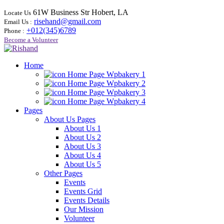
61W Business Str Hobert, LA
Locate Us
risehand@gmail.com
Email Us :
+012(345)6789
Phone :
Become a Volunteer
Home
Home Page Wpbakery 1
Home Page Wpbakery 2
Home Page Wpbakery 3
Home Page Wpbakery 4
Pages
About Us Pages
About Us 1
About Us 2
About Us 3
About Us 4
About Us 5
Other Pages
Events
Events Grid
Events Details
Our Mission
Volunteer