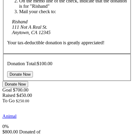
On the memo line of the check, indicate that the donation
is for "Rishand"
Mail your check to:
Rishand
111 Not A Real St.
Anytown, CA 12345
Your tax-deductible donation is greatly appreciated!
Donation Total:
$100.00
Donate Now
Goal
$700.00
Raised
$450.00
To Go
$250.00
Animal
0%
$800.00
Donated of