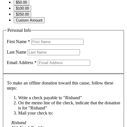
$50.00
$100.00
$250.00
Custom Amount
Personal Info
First Name
*
Last Name
Email Address
*
To make an offline donation toward this cause, follow these
steps:
Write a check payable to "Rishand"
On the memo line of the check, indicate that the donation
is for "Rishand"
Mail your check to:
Rishand