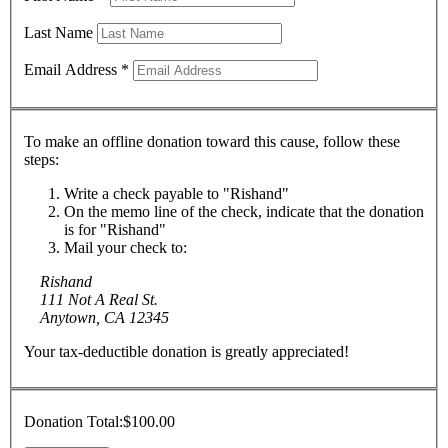
Last Name
Email Address
*
To make an offline donation toward this cause, follow these
steps:
Write a check payable to "Rishand"
On the memo line of the check, indicate that the donation
is for "Rishand"
Mail your check to:
Rishand
111 Not A Real St.
Anytown, CA 12345
Your tax-deductible donation is greatly appreciated!
Donation Total:
$100.00