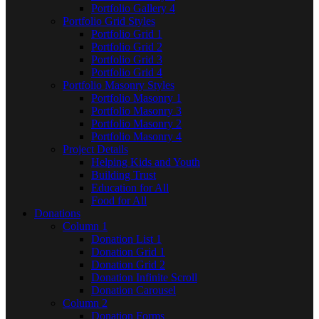
Portfolio Gallery 4
Portfolio Grid Styles
Portfolio Grid 1
Portfolio Grid 2
Portfolio Grid 3
Portfolio Grid 4
Portfolio Masonry Styles
Portfolio Masonry 1
Portfolio Masonry 3
Portfolio Masonry 2
Portfolio Masonry 4
Project Details
Helping Kids and Youth
Building Trust
Education for All
Food for All
Donations
Column 1
Donation List 1
Donation Grid 1
Donation Grid 2
Donation Infinite Scroll
Donation Carousel
Column 2
Donation Forms