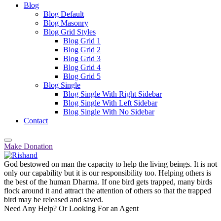
Blog
Blog Default
Blog Masonry
Blog Grid Styles
Blog Grid 1
Blog Grid 2
Blog Grid 3
Blog Grid 4
Blog Grid 5
Blog Single
Blog Single With Right Sidebar
Blog Single With Left Sidebar
Blog Single With No Sidebar
Contact
Make Donation
God bestowed on man the capacity to help the living beings. It is not
only our capability but it is our responsibility too. Helping others is
the best of the human Dharma. If one bird gets trapped, many birds
flock around it and attract the attention of others so that the trapped
bird may be released and saved.
Need Any Help? Or Looking For an Agent