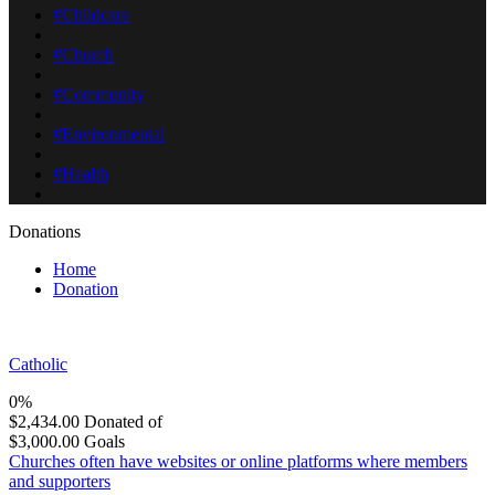
#Childcare
#Church
#Community
#Environmental
#Health
Donations
Home
Donation
Catholic
0%
$2,434.00
Donated of
$3,000.00
Goals
Churches often have websites or online platforms where members
and supporters