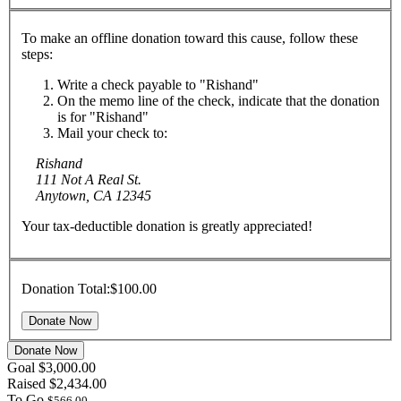
To make an offline donation toward this cause, follow these
steps:
Write a check payable to "Rishand"
On the memo line of the check, indicate that the donation
is for "Rishand"
Mail your check to:
Rishand
111 Not A Real St.
Anytown, CA 12345
Your tax-deductible donation is greatly appreciated!
Donation Total:
$100.00
Donate Now
Goal
$3,000.00
Raised
$2,434.00
To Go
$566.00