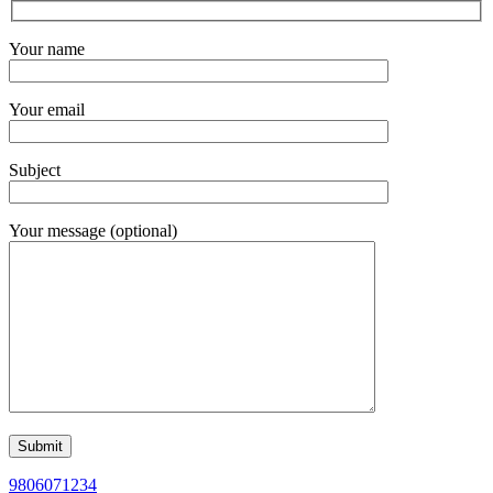
Your name
Your email
Subject
Your message (optional)
9806071234