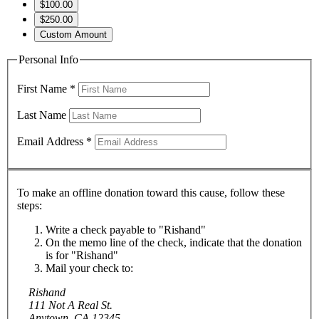
$100.00
$250.00
Custom Amount
Personal Info
First Name
*
Last Name
Email Address
*
To make an offline donation toward this cause, follow these
steps:
Write a check payable to "Rishand"
On the memo line of the check, indicate that the donation
is for "Rishand"
Mail your check to:
Rishand
111 Not A Real St.
Anytown, CA 12345