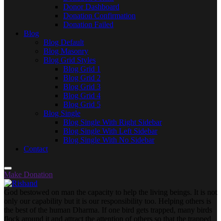
Donor Dashboard
Donation Confirmation
Donation Failed
Blog
Blog Default
Blog Masonry
Blog Grid Styles
Blog Grid 1
Blog Grid 2
Blog Grid 3
Blog Grid 4
Blog Grid 5
Blog Single
Blog Single With Right Sidebar
Blog Single With Left Sidebar
Blog Single With No Sidebar
Contact
Make Donation
God bestowed on man the capacity to help the living beings. It is not
only our capability but it is our responsibility too. Helping others is
the best of the human Dharma. If one bird gets trapped, many birds
flock around it and attract the attention of others so that the trapped