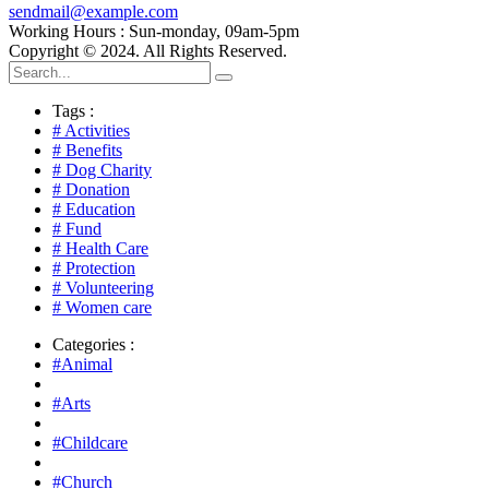
sendmail@example.com
Working Hours : Sun-monday, 09am-5pm
Copyright © 2024. All Rights Reserved.
Tags :
# Activities
# Benefits
# Dog Charity
# Donation
# Education
# Fund
# Health Care
# Protection
# Volunteering
# Women care
Categories :
#Animal
#Arts
#Childcare
#Church