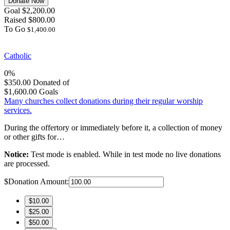
Donate Now
Goal
$2,200.00
Raised
$800.00
To Go
$1,400.00
Catholic
0%
$350.00
Donated of
$1,600.00
Goals
Many churches collect donations during their regular worship
services.
During the offertory or immediately before it, a collection of money
or other gifts for…
Notice:
Test mode is enabled. While in test mode no live donations
are processed.
$
Donation Amount:
$10.00
$25.00
$50.00