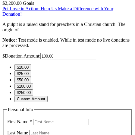
$2,200.00
Goals
Pet Love in Action: Help Us Make a Difference with Your
Donation!
A pulpit is a raised stand for preachers in a Christian church. The
origin of…
Notice:
Test mode is enabled. While in test mode no live donations
are processed.
$
Donation Amount:
$10.00
$25.00
$50.00
$100.00
$250.00
Custom Amount
Personal Info
First Name
*
Last Name