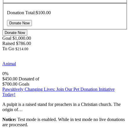
Donation Total:
$100.00
Donate Now
Goal
$1,000.00
Raised
$786.00
To Go
$214.00
Animal
0%
$450.00
Donated of
$700.00
Goals
Pawsitively Changing Lives: Join Our Pet Donation Initiative
Today!
A pulpit is a raised stand for preachers in a Christian church. The
origin of…
Notice:
Test mode is enabled. While in test mode no live donations
are processed.