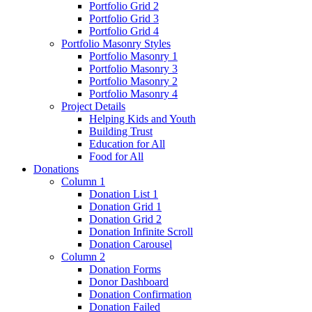
Portfolio Grid 2
Portfolio Grid 3
Portfolio Grid 4
Portfolio Masonry Styles
Portfolio Masonry 1
Portfolio Masonry 3
Portfolio Masonry 2
Portfolio Masonry 4
Project Details
Helping Kids and Youth
Building Trust
Education for All
Food for All
Donations
Column 1
Donation List 1
Donation Grid 1
Donation Grid 2
Donation Infinite Scroll
Donation Carousel
Column 2
Donation Forms
Donor Dashboard
Donation Confirmation
Donation Failed