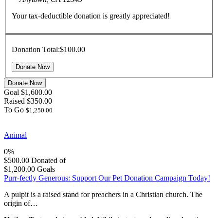
Your tax-deductible donation is greatly appreciated!
Donation Total:
$100.00
Donate Now
Goal
$1,600.00
Raised
$350.00
To Go
$1,250.00
Animal
0%
$500.00
Donated of
$1,200.00
Goals
Purr-fectly Generous: Support Our Pet Donation Campaign Today!
A pulpit is a raised stand for preachers in a Christian church. The
origin of…