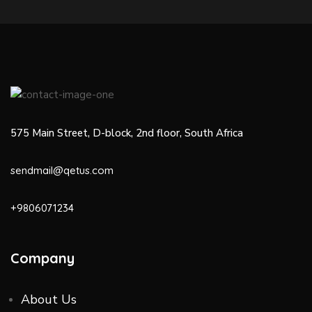
575 Main Street, D-block, 2nd floor, South Africa
sendmail@qetus.com
+9806071234
Company
About Us