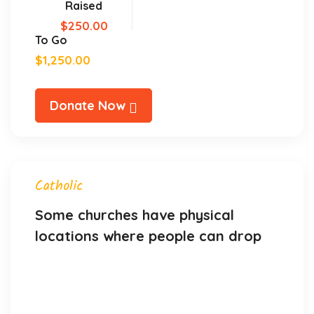
Raised
$250.00
To Go
$1,250.00
Donate Now
Catholic
Some churches have physical
locations where people can drop