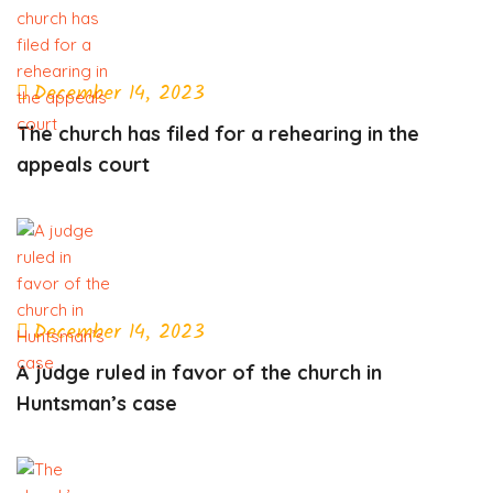
December 14, 2023
The church has filed for a rehearing in the
appeals court
December 14, 2023
A judge ruled in favor of the church in
Huntsman’s case