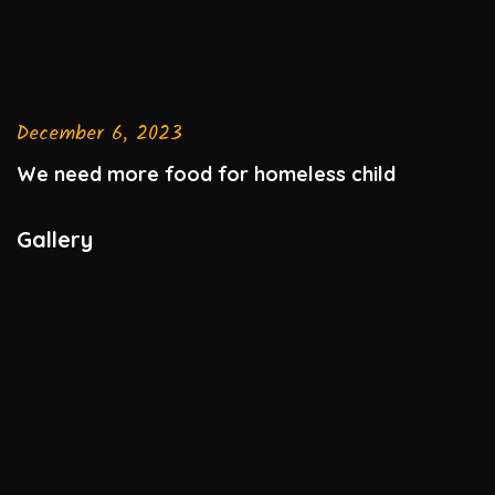
December 6, 2023
We need more food for homeless child
Gallery