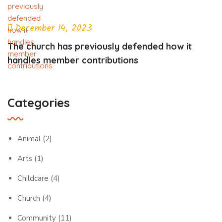
December 14, 2023
The church has previously defended how it
handles member contributions
Categories
Animal
(2)
Arts
(1)
Childcare
(4)
Church
(4)
Community
(11)