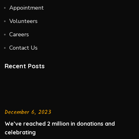
Appointment
Volunteers
Careers
Contact Us
Recent Posts
December 6, 2023
We’ve reached 2 million in donations and
celebrating