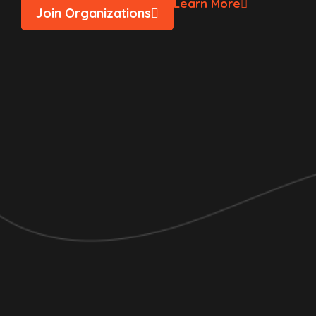
Learn More
Join Organizations