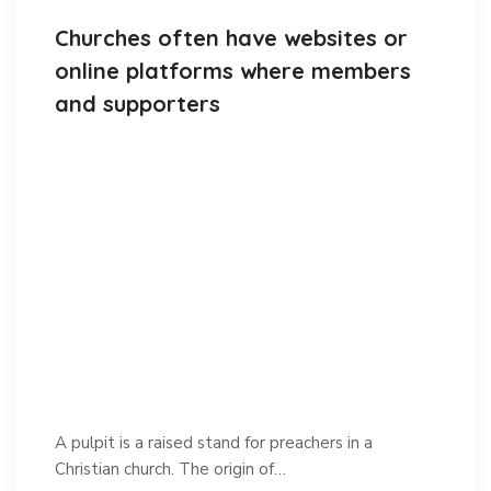
Churches often have websites or
online platforms where members
and supporters
A pulpit is a raised stand for preachers in a
Christian church. The origin of…