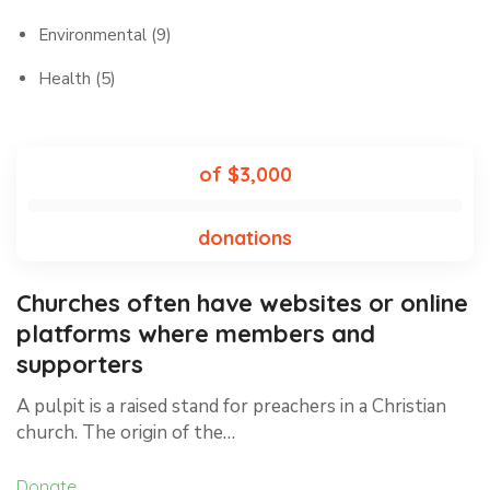
Environmental
(9)
Health
(5)
of $3,000
donations
Churches often have websites or online
platforms where members and
supporters
A pulpit is a raised stand for preachers in a Christian
church. The origin of the…
Donate