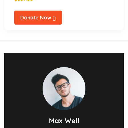
Donate Now
Max Well