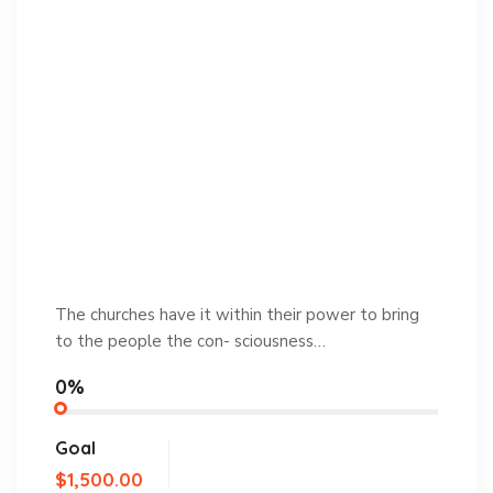
The churches have it within their power to bring
to the people the con- sciousness…
0%
Goal
$1,500.00