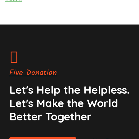
Five Donation
Let's Help the Helpless.
Let's Make the World
Better Together