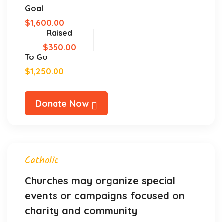
Goal
$1,600.00
Raised
$350.00
To Go
$1,250.00
Donate Now
Catholic
Churches may organize special
events or campaigns focused on
charity and community