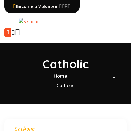
Become a Volunteer
Catholic
Home
Catholic
Catholic