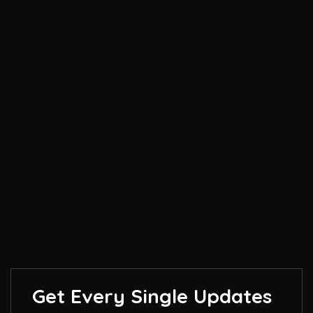
Get Every Single Updates