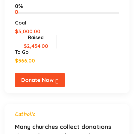
0%
Goal
$3,000.00
Raised
$2,434.00
To Go
$566.00
Donate Now
Catholic
Many churches collect donations