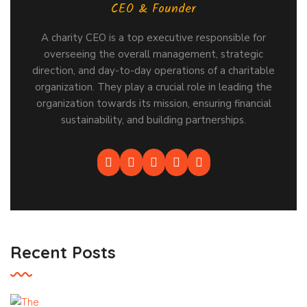
CEO & Founder
A charity CEO is a top executive responsible for
overseeing the overall management, strategic
direction, and day-to-day operations of a charitable
organization. They play a crucial role in leading the
organization towards its mission, ensuring financial
sustainability, and building partnerships.
Recent Posts