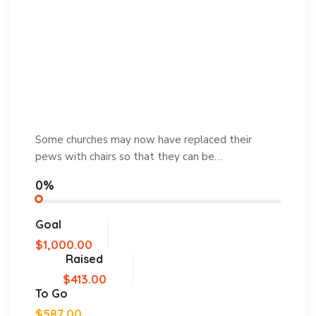
Some churches may now have replaced their
pews with chairs so that they can be…
0%
Goal
$1,000.00
Raised
$413.00
To Go
$587.00