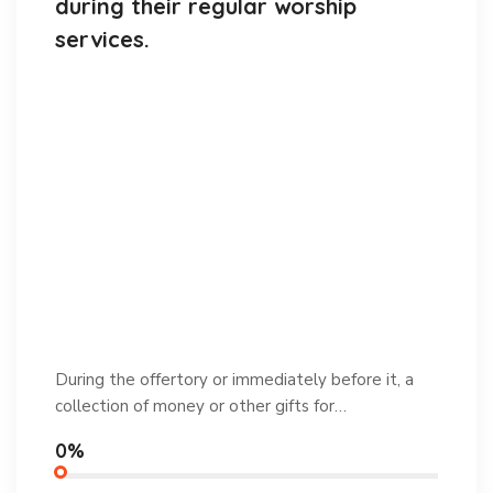
during their regular worship
services.
During the offertory or immediately before it, a
collection of money or other gifts for…
0%