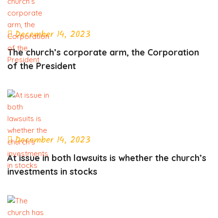
December 14, 2023
The church’s corporate arm, the Corporation
of the President
December 14, 2023
At issue in both lawsuits is whether the church’s
investments in stocks