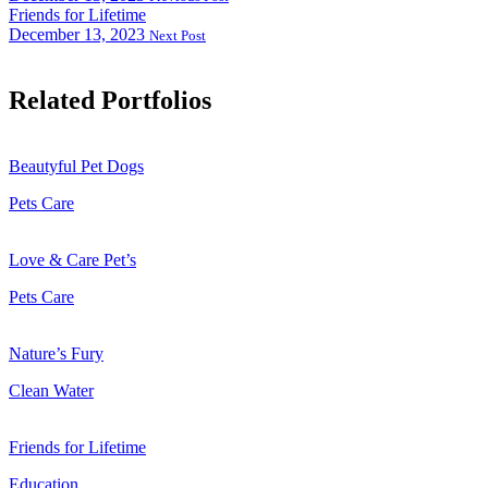
Friends for Lifetime
December 13, 2023
Next Post
Related Portfolios
Beautyful Pet Dogs
Pets Care
Love & Care Pet’s
Pets Care
Nature’s Fury
Clean Water
Friends for Lifetime
Education