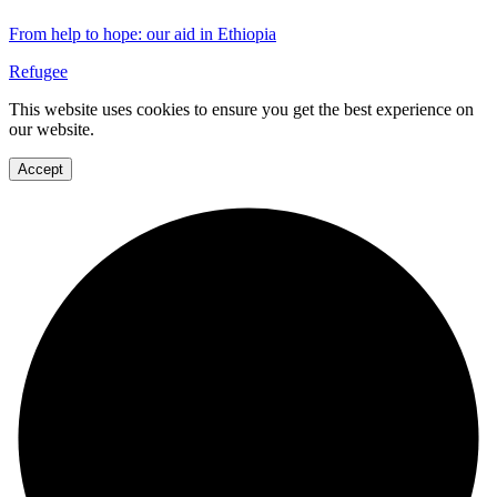
From help to hope: our aid in Ethiopia
Refugee
This website uses cookies to ensure you get the best experience on
our website.
Accept