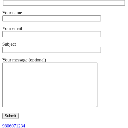
Your name
Your email
Subject
Your message (optional)
9806071234