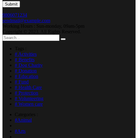
9806071234
sendmail@example.com
Working Hours : Sun-monday, 09am-5pm
Copyright © 2023. All Rights Reserved.
Tags :
# Activities
# Benefits
# Dog Charity
# Donation
# Education
# Fund
# Health Care
# Protection
# Volunteering
# Women care
Categories :
#Animal
#Arts