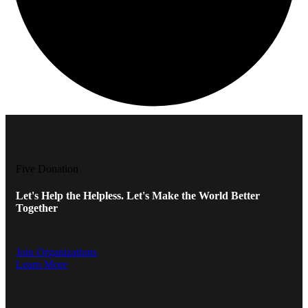
Five Donation
Let's Help the Helpless. Let's Make the World Better
Together
Join Organizations
Learn More