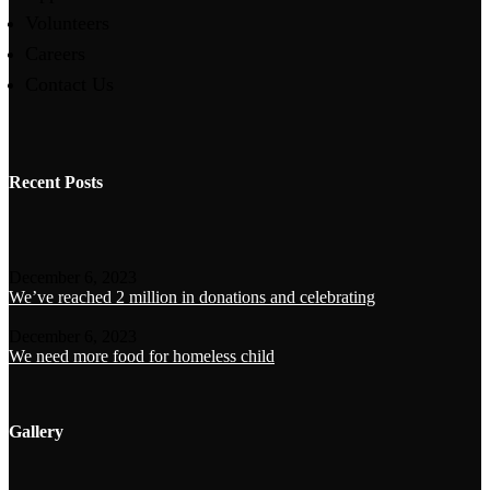
Volunteers
Careers
Contact Us
Recent Posts
December 6, 2023
We’ve reached 2 million in donations and celebrating
December 6, 2023
We need more food for homeless child
Gallery