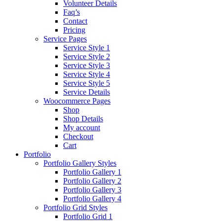
Volunteer Details
Faq’s
Contact
Pricing
Service Pages
Service Style 1
Service Style 2
Service Style 3
Service Style 4
Service Style 5
Service Details
Woocommerce Pages
Shop
Shop Details
My account
Checkout
Cart
Portfolio
Portfolio Gallery Styles
Portfolio Gallery 1
Portfolio Gallery 2
Portfolio Gallery 3
Portfolio Gallery 4
Portfolio Grid Styles
Portfolio Grid 1