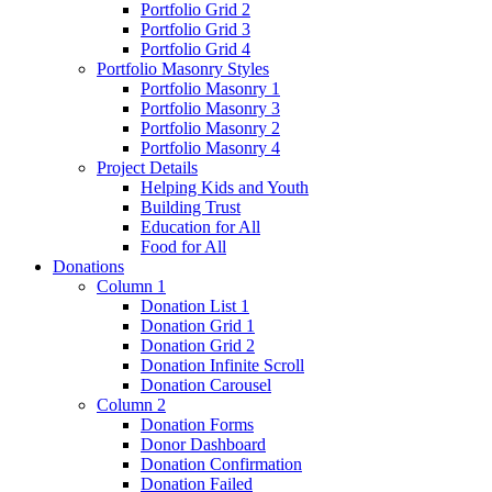
Portfolio Grid 2
Portfolio Grid 3
Portfolio Grid 4
Portfolio Masonry Styles
Portfolio Masonry 1
Portfolio Masonry 3
Portfolio Masonry 2
Portfolio Masonry 4
Project Details
Helping Kids and Youth
Building Trust
Education for All
Food for All
Donations
Column 1
Donation List 1
Donation Grid 1
Donation Grid 2
Donation Infinite Scroll
Donation Carousel
Column 2
Donation Forms
Donor Dashboard
Donation Confirmation
Donation Failed