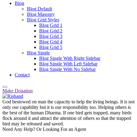
Blog
Blog Default
Blog Masonry
Blog Grid Styles
Blog Grid 1
Blog Grid 2
Blog Grid 3
Blog Grid 4
Blog Grid 5
Blog Single
Blog Single With Right Sidebar
Blog Single With Left Sidebar
Blog Single With No Sidebar
Contact
Make Donation
God bestowed on man the capacity to help the living beings. It is not
only our capability but it is our responsibility too. Helping others is
the best of the human Dharma. If one bird gets trapped, many birds
flock around it and attract the attention of others so that the trapped
bird may be released and saved.
Need Any Help? Or Looking For an Agent