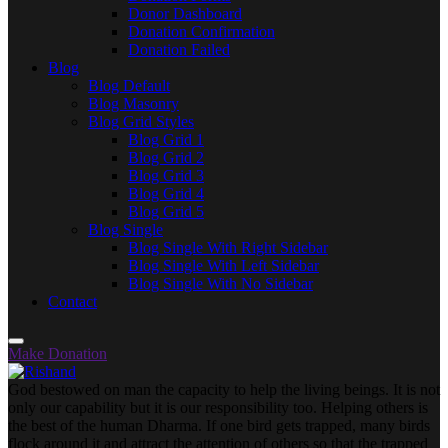
Donor Dashboard
Donation Confirmation
Donation Failed
Blog
Blog Default
Blog Masonry
Blog Grid Styles
Blog Grid 1
Blog Grid 2
Blog Grid 3
Blog Grid 4
Blog Grid 5
Blog Single
Blog Single With Right Sidebar
Blog Single With Left Sidebar
Blog Single With No Sidebar
Contact
Make Donation
God bestowed on man the capacity to help the living beings. It is not
only our capability but it is our responsibility too. Helping others is
the best of the human Dharma. If one bird gets trapped, many birds
flock around it and attract the attention of others so that the trapped