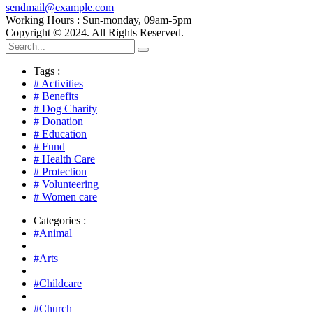
sendmail@example.com
Working Hours : Sun-monday, 09am-5pm
Copyright © 2024. All Rights Reserved.
Tags :
# Activities
# Benefits
# Dog Charity
# Donation
# Education
# Fund
# Health Care
# Protection
# Volunteering
# Women care
Categories :
#Animal
#Arts
#Childcare
#Church