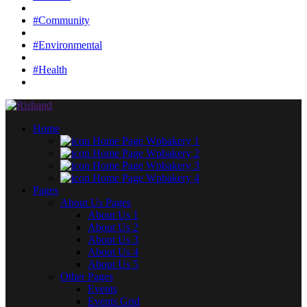
#Community
#Environmental
#Health
Home
Home Page Wpbakery 1
Home Page Wpbakery 2
Home Page Wpbakery 3
Home Page Wpbakery 4
Pages
About Us Pages
About Us 1
About Us 2
About Us 3
About Us 4
About Us 5
Other Pages
Events
Events Grid