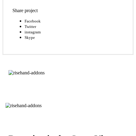
Share project
Facebook
Twitter
instagram
Skype