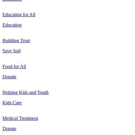
Education for All
Education
Building Trust
Save Soil
Food for All
Donate
Helping Kids and Youth
Kids Care
Medical Treatment
Donate