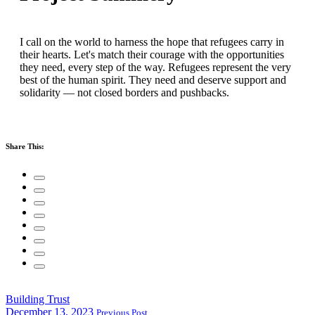
I call on the world to harness the hope that refugees carry in
their hearts. Let's match their courage with the opportunities
they need, every step of the way. Refugees represent the very
best of the human spirit. They need and deserve support and
solidarity — not closed borders and pushbacks.
Share This:
Building Trust
December 13, 2023
Previous Post