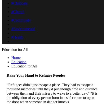
#Childcare
#Church
#Community
#Environmental
#Health
Education for All
Home
Education
Education for All
Raise Your Hand to Refugee Peoples
“Refugees didn't just escape a place. They had to escape a
thousand memories until they'd put enough time and distance
between them and their misery to wake to a better day.” “It is
the obligation of every person born in a safer room to open
the door when someone in danger knocks