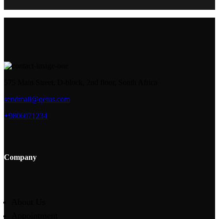
575 Main Street, D-block, 2nd floor, South Africa
sendmail@qetus.com
+9806071234
Company
About Us
Appointment