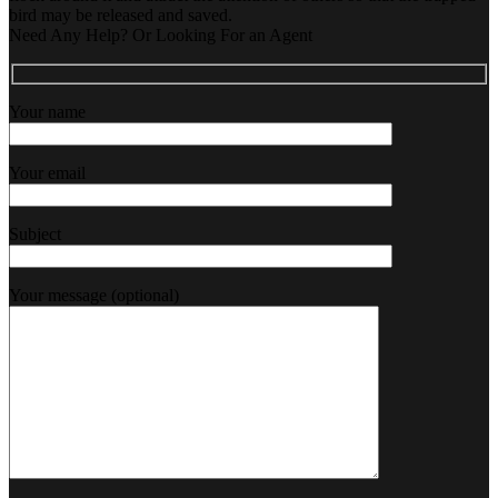
bird may be released and saved.
Need Any Help? Or Looking For an Agent
Your name
Your email
Subject
Your message (optional)