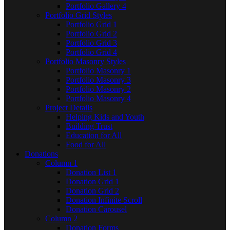
Portfolio Gallery 4
Portfolio Grid Styles
Portfolio Grid 1
Portfolio Grid 2
Portfolio Grid 3
Portfolio Grid 4
Portfolio Masonry Styles
Portfolio Masonry 1
Portfolio Masonry 3
Portfolio Masonry 2
Portfolio Masonry 4
Project Details
Helping Kids and Youth
Building Trust
Education for All
Food for All
Donations
Column 1
Donation List 1
Donation Grid 1
Donation Grid 2
Donation Infinite Scroll
Donation Carousel
Column 2
Donation Forms