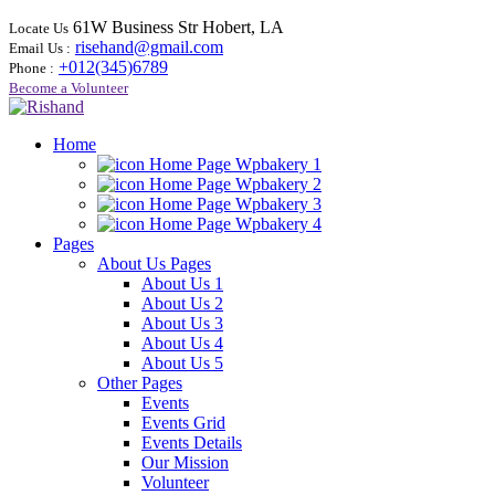
61W Business Str Hobert, LA
Locate Us
risehand@gmail.com
Email Us :
+012(345)6789
Phone :
Become a Volunteer
Home
Home Page Wpbakery 1
Home Page Wpbakery 2
Home Page Wpbakery 3
Home Page Wpbakery 4
Pages
About Us Pages
About Us 1
About Us 2
About Us 3
About Us 4
About Us 5
Other Pages
Events
Events Grid
Events Details
Our Mission
Volunteer