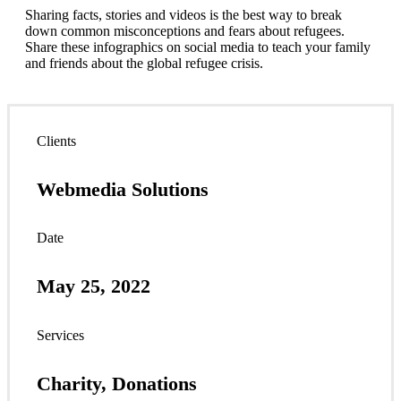
Sharing facts, stories and videos is the best way to break
down common misconceptions and fears about refugees.
Share these infographics on social media to teach your family
and friends about the global refugee crisis.
Clients
Webmedia Solutions
Date
May 25, 2022
Services
Charity, Donations