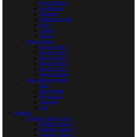
Events Details
Our Mission
Volunteer
Volunteer Details
Faq’s
Contact
Pricing
Service Pages
Service Style 1
Service Style 2
Service Style 3
Service Style 4
Service Style 5
Service Details
Woocommerce Pages
Shop
Shop Details
My account
Checkout
Cart
Portfolio
Portfolio Gallery Styles
Portfolio Gallery 1
Portfolio Gallery 2
Portfolio Gallery 3