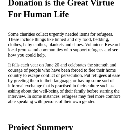
Donation is the Great Virtue
For Human Life
Some charities collect urgently needed items for refugees.
These include things like tinned and dry food, bedding,
clothes, baby clothes, blankets and shoes. Volunteer. Research
local groups and communities who support refugees and see
how you could help.
It falls each year on June 20 and celebrates the strength and
courage of people who have been forced to flee their home
country to escape conflict or persecution. Put refugees at ease
by greeting them in their language, or having some sort of
informal exchange that is practised in their culture such as
asking about the well-being of their family before starting the
interview. In some instances, refugees may feel more comfort-
able speaking with persons of their own gender.
Project Summery