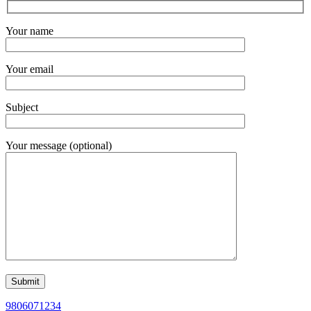
Your name
Your email
Subject
Your message (optional)
9806071234