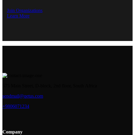
Join Organizations
Learn More
575 Main Street, D-block, 2nd floor, South Africa
sendmail@qetus.com
+9806071234
Company