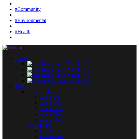
#Community
#Environmental
#Health
Home
Home Page Wpbakery 1
Home Page Wpbakery 2
Home Page Wpbakery 3
Home Page Wpbakery 4
Pages
About Us Pages
About Us 1
About Us 2
About Us 3
About Us 4
About Us 5
Other Pages
Events
Events Grid