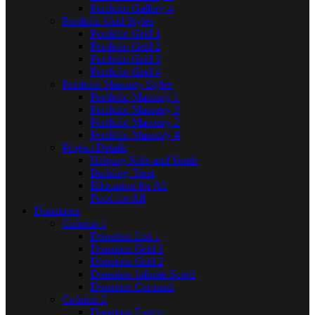
Portfolio Gallery 4
Portfolio Grid Styles
Portfolio Grid 1
Portfolio Grid 2
Portfolio Grid 3
Portfolio Grid 4
Portfolio Masonry Styles
Portfolio Masonry 1
Portfolio Masonry 3
Portfolio Masonry 2
Portfolio Masonry 4
Project Details
Helping Kids and Youth
Building Trust
Education for All
Food for All
Donations
Column 1
Donation List 1
Donation Grid 1
Donation Grid 2
Donation Infinite Scroll
Donation Carousel
Column 2
Donation Forms