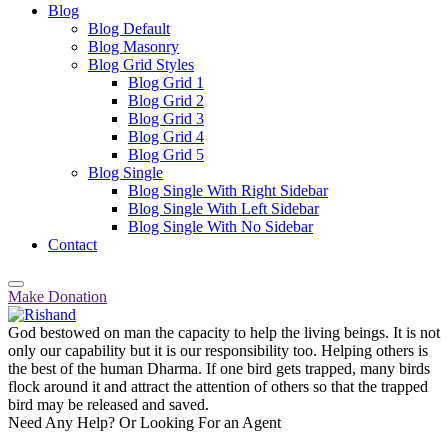
Blog
Blog Default
Blog Masonry
Blog Grid Styles
Blog Grid 1
Blog Grid 2
Blog Grid 3
Blog Grid 4
Blog Grid 5
Blog Single
Blog Single With Right Sidebar
Blog Single With Left Sidebar
Blog Single With No Sidebar
Contact
Make Donation
God bestowed on man the capacity to help the living beings. It is not
only our capability but it is our responsibility too. Helping others is
the best of the human Dharma. If one bird gets trapped, many birds
flock around it and attract the attention of others so that the trapped
bird may be released and saved.
Need Any Help? Or Looking For an Agent