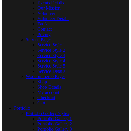
Events Details
Our Mission
Volunteer
Volunteer Details
Faq’s
Contact
Pricing
Service Pages
Service Style 1
Service Style 2
Service Style 3
Service Style 4
Service Style 5
Service Details
Woocommerce Pages
Shop
Shop Details
My account
Checkout
Cart
Portfolio
Portfolio Gallery Styles
Portfolio Gallery 1
Portfolio Gallery 2
Portfolio Gallery 3