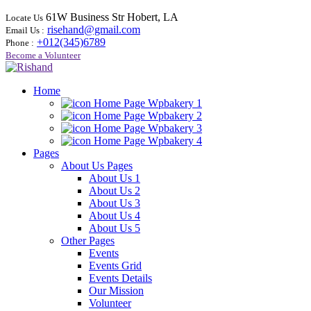
61W Business Str Hobert, LA
Locate Us
risehand@gmail.com
Email Us :
+012(345)6789
Phone :
Become a Volunteer
Home
Home Page Wpbakery 1
Home Page Wpbakery 2
Home Page Wpbakery 3
Home Page Wpbakery 4
Pages
About Us Pages
About Us 1
About Us 2
About Us 3
About Us 4
About Us 5
Other Pages
Events
Events Grid
Events Details
Our Mission
Volunteer