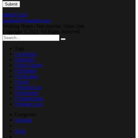
9806071234
sendmail@example.com
Working Hours : Sun-monday, 09am-5pm
Copyright © 2023. All Rights Reserved.
Tags :
# Activities
# Benefits
# Dog Charity
# Donation
# Education
# Fund
# Health Care
# Protection
# Volunteering
# Women care
Categories :
#Animal
#Arts