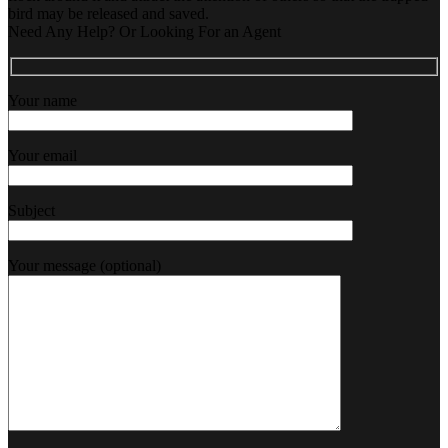
bird may be released and saved.
Need Any Help? Or Looking For an Agent
Your name
Your email
Subject
Your message (optional)