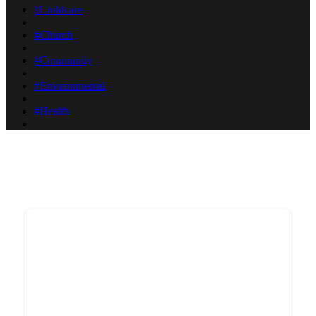
#Childcare
#Church
#Community
#Environmental
#Health