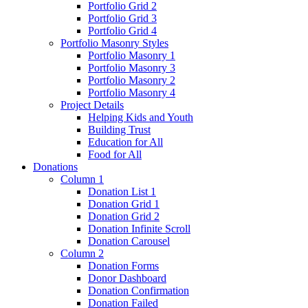
Portfolio Grid 2
Portfolio Grid 3
Portfolio Grid 4
Portfolio Masonry Styles
Portfolio Masonry 1
Portfolio Masonry 3
Portfolio Masonry 2
Portfolio Masonry 4
Project Details
Helping Kids and Youth
Building Trust
Education for All
Food for All
Donations
Column 1
Donation List 1
Donation Grid 1
Donation Grid 2
Donation Infinite Scroll
Donation Carousel
Column 2
Donation Forms
Donor Dashboard
Donation Confirmation
Donation Failed