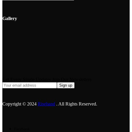
Gallery
Get Every Single Updates Join Our Newsletters
Copyright © 2024
Risehand
. All Rights Reserved.
Facebook