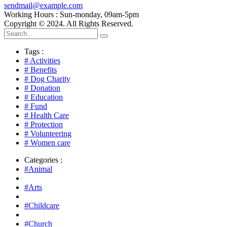
sendmail@example.com
Working Hours : Sun-monday, 09am-5pm
Copyright © 2024. All Rights Reserved.
Tags :
# Activities
# Benefits
# Dog Charity
# Donation
# Education
# Fund
# Health Care
# Protection
# Volunteering
# Women care
Categories :
#Animal
#Arts
#Childcare
#Church