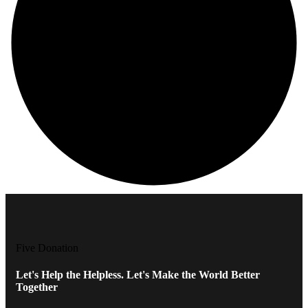
Five Donation
Let's Help the Helpless. Let's Make the World Better
Together