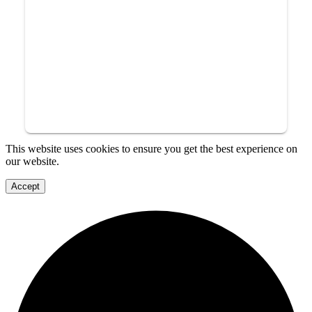
This website uses cookies to ensure you get the best experience on
our website.
Accept