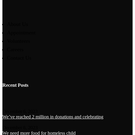
About Us
Appointment
Volunteers
Careers
Contact Us
Recent Posts
December 6, 2023
We’ve reached 2 million in donations and celebrating
December 6, 2023
We need more food for homeless child