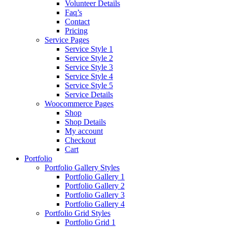
Volunteer Details
Faq’s
Contact
Pricing
Service Pages
Service Style 1
Service Style 2
Service Style 3
Service Style 4
Service Style 5
Service Details
Woocommerce Pages
Shop
Shop Details
My account
Checkout
Cart
Portfolio
Portfolio Gallery Styles
Portfolio Gallery 1
Portfolio Gallery 2
Portfolio Gallery 3
Portfolio Gallery 4
Portfolio Grid Styles
Portfolio Grid 1