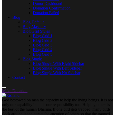
Donor Dashboard
Donation Confirmation
Donation Failed
Blog
Blog Default
Blog Masonry
Blog Grid Styles
Blog Grid 1
Blog Grid 2
Blog Grid 3
Blog Grid 4
Blog Grid 5
Blog Single
Blog Single With Right Sidebar
Blog Single With Left Sidebar
Blog Single With No Sidebar
Contact
Make Donation
God bestowed on man the capacity to help the living beings. It is not
only our capability but it is our responsibility too. Helping others is
the best of the human Dharma. If one bird gets trapped, many birds
flock around it and attract the attention of others so that the trapped