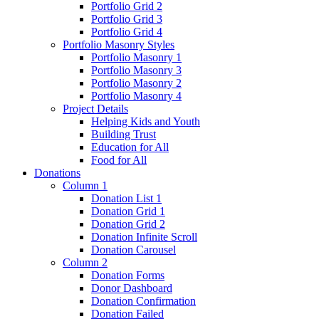
Portfolio Grid 2
Portfolio Grid 3
Portfolio Grid 4
Portfolio Masonry Styles
Portfolio Masonry 1
Portfolio Masonry 3
Portfolio Masonry 2
Portfolio Masonry 4
Project Details
Helping Kids and Youth
Building Trust
Education for All
Food for All
Donations
Column 1
Donation List 1
Donation Grid 1
Donation Grid 2
Donation Infinite Scroll
Donation Carousel
Column 2
Donation Forms
Donor Dashboard
Donation Confirmation
Donation Failed