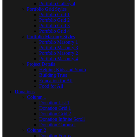
Portfolio Gallery 4
Portfolio Grid Styles
Portfolio Grid 1
Portfolio Grid 2
Portfolio Grid 3
Portfolio Grid 4
Portfolio Masonry Styles
Portfolio Masonry 1
Portfolio Masonry 3
Portfolio Masonry 2
Portfolio Masonry 4
Project Details
Helping Kids and Youth
Building Trust
Education for All
Food for All
Donations
Column 1
Donation List 1
Donation Grid 1
Donation Grid 2
Donation Infinite Scroll
Donation Carousel
Column 2
Donation Forms