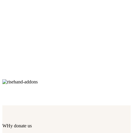
WHy donate us