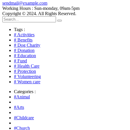
sendmail@example.com
Working Hours : Sun-monday, 09am-5pm
Copyright © 2024. All Rights Reserved.
Tags :
# Activities
# Benefits
# Dog Charity
# Donation
# Education
# Fund
# Health Care
# Protection
# Volunteering
# Women care
Categories :
#Animal
#Arts
#Childcare
#Church