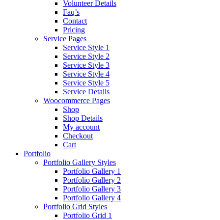
Volunteer Details
Faq’s
Contact
Pricing
Service Pages
Service Style 1
Service Style 2
Service Style 3
Service Style 4
Service Style 5
Service Details
Woocommerce Pages
Shop
Shop Details
My account
Checkout
Cart
Portfolio
Portfolio Gallery Styles
Portfolio Gallery 1
Portfolio Gallery 2
Portfolio Gallery 3
Portfolio Gallery 4
Portfolio Grid Styles
Portfolio Grid 1