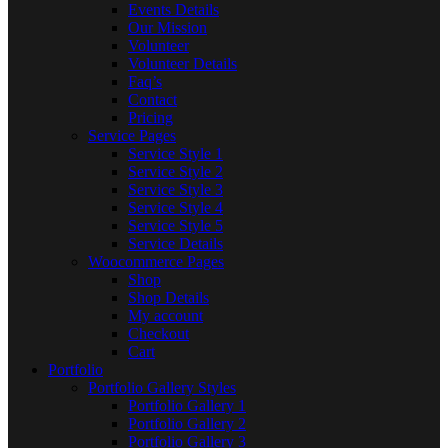
Events Details
Our Mission
Volunteer
Volunteer Details
Faq’s
Contact
Pricing
Service Pages
Service Style 1
Service Style 2
Service Style 3
Service Style 4
Service Style 5
Service Details
Woocommerce Pages
Shop
Shop Details
My account
Checkout
Cart
Portfolio
Portfolio Gallery Styles
Portfolio Gallery 1
Portfolio Gallery 2
Portfolio Gallery 3