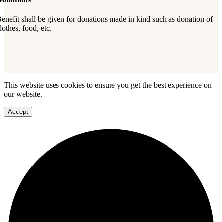
enefit shall be given for donations made in kind such as donation of
lothes, food, etc.
This website uses cookies to ensure you get the best experience on
our website.
Accept