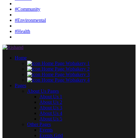
#Community
#Environmental
#Health
Home
Home Page Wpbakery 1
Home Page Wpbakery 2
Home Page Wpbakery 3
Home Page Wpbakery 4
Pages
About Us Pages
About Us 1
About Us 2
About Us 3
About Us 4
About Us 5
Other Pages
Events
Events Grid