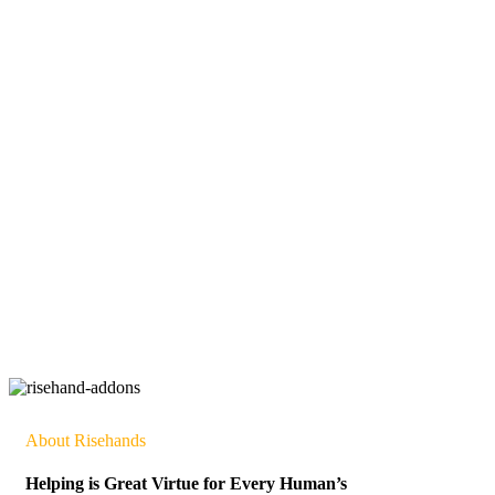
About Risehands
Helping is Great Virtue for Every Human’s