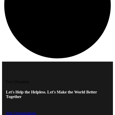
Five Donation
Let's Help the Helpless. Let's Make the World Better
Together
Join Organizations