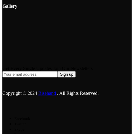
Gallery
Get Every Single Updates Join Our Newsletters
Copyright © 2024
Risehand
. All Rights Reserved.
Facebook
Twitter
Skype