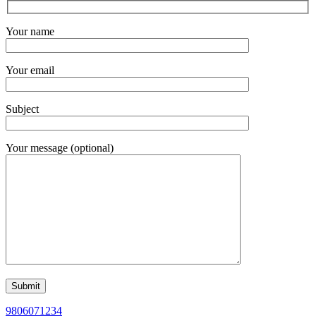
Your name
Your email
Subject
Your message (optional)
9806071234