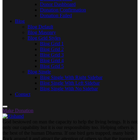
Donor Dashboard
Donation Confirmation
Donation Failed
Blog
Blog Default
Blog Masonry
Blog Grid Styles
Blog Grid 1
Blog Grid 2
Blog Grid 3
Blog Grid 4
Blog Grid 5
Blog Single
Blog Single With Right Sidebar
Blog Single With Left Sidebar
Blog Single With No Sidebar
Contact
Make Donation
God bestowed on man the capacity to help the living beings. It is not
only our capability but it is our responsibility too. Helping others is
the best of the human Dharma. If one bird gets trapped, many birds
flock around it and attract the attention of others so that the trapped