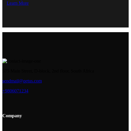
Learn More
575 Main Street, D-block, 2nd floor, South Africa
sendmail@qetus.com
+9806071234
Company