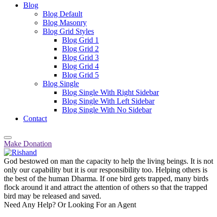
Blog
Blog Default
Blog Masonry
Blog Grid Styles
Blog Grid 1
Blog Grid 2
Blog Grid 3
Blog Grid 4
Blog Grid 5
Blog Single
Blog Single With Right Sidebar
Blog Single With Left Sidebar
Blog Single With No Sidebar
Contact
Make Donation
God bestowed on man the capacity to help the living beings. It is not
only our capability but it is our responsibility too. Helping others is
the best of the human Dharma. If one bird gets trapped, many birds
flock around it and attract the attention of others so that the trapped
bird may be released and saved.
Need Any Help? Or Looking For an Agent