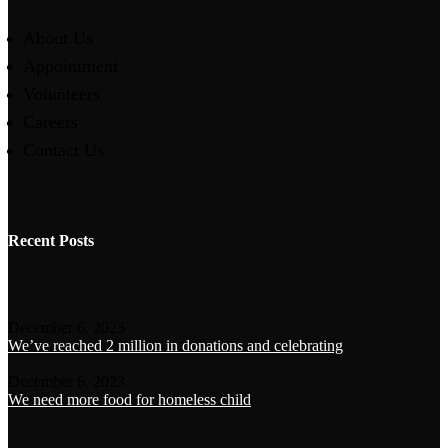
About Us
Appointment
Volunteers
Careers
Contact Us
Recent Posts
December 6, 2023
We’ve reached 2 million in donations and celebrating
December 6, 2023
We need more food for homeless child