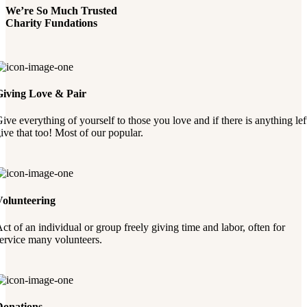
We’re So Much Trusted
Charity Fundations
Giving Love & Pair
ive everything of yourself to those you love and if there is anything lef
ive that too! Most of our popular.
Volunteering
ct of an individual or group freely giving time and labor, often for
ervice many volunteers.
Donations