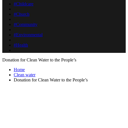
#Childcare
#Church
#Community
#Environmental
#Health
Donation for Clean Water to the People’s
Home
Clean water
Donation for Clean Water to the People’s