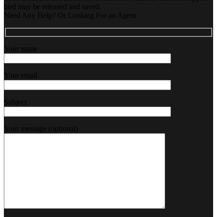
bird may be released and saved.
Need Any Help? Or Looking For an Agent
Your name
Your email
Subject
Your message (optional)