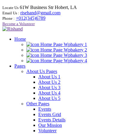
61W Business Str Hobert, LA
Locate Us
risehand@gmail.com
Email Us :
+012(345)6789
Phone :
Become a Volunteer
Home
Home Page Wpbakery 1
Home Page Wpbakery 2
Home Page Wpbakery 3
Home Page Wpbakery 4
Pages
About Us Pages
About Us 1
About Us 2
About Us 3
About Us 4
About Us 5
Other Pages
Events
Events Grid
Events Details
Our Mission
Volunteer