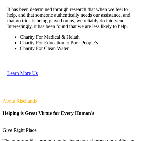
It has been determined through research that when we feel to
help, and that someone authentically needs our assistance, and
that no trick is being played on us, we reliably do intervene.
Interestingly, it has been found that we are less likely to help.
Charity For Medical & Helath
Charity For Education to Poor People’s
Charity For Clean Water
Learn More Us
About Risehands
Helping is Great Virtue for Every Human’s
Give Right Place
The opportunities around you to shape you, sharpen your gifts, and