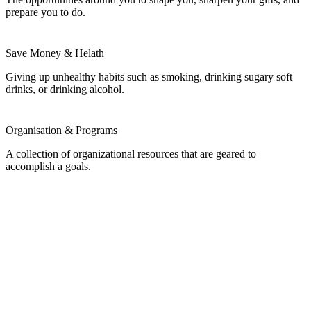
prepare you to do.
Save Money & Helath
Giving up unhealthy habits such as smoking, drinking sugary soft
drinks, or drinking alcohol.
Organisation & Programs
A collection of organizational resources that are geared to
accomplish a goals.