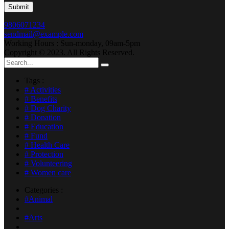
9806071234
sendmail@example.com
Working Hours : Sun-monday, 09am-5pm
Copyright © 2023. All Rights Reserved.
Tags :
# Activities
# Benefits
# Dog Charity
# Donation
# Education
# Fund
# Health Care
# Protection
# Volunteering
# Women care
Categories :
#Animal
#Arts