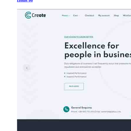
Home 06