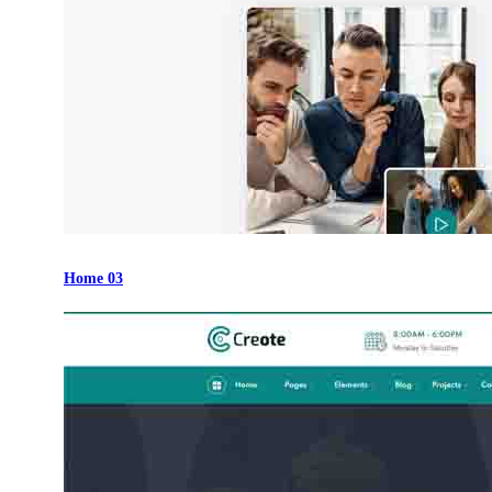
Home 03