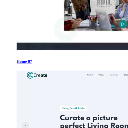
Home 07