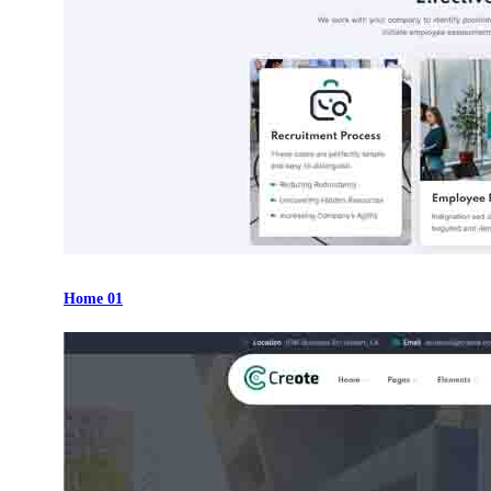
Home 01