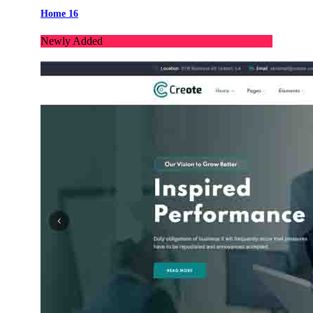
Home 16
Newly Added