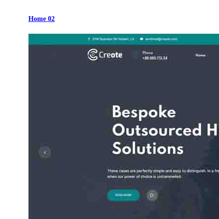
Home 02