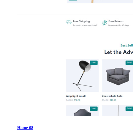
Home 08