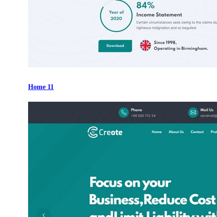
Home 11