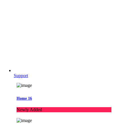
Support
Home 16
Newly Added