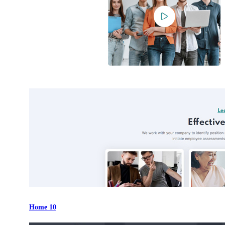
Home 10