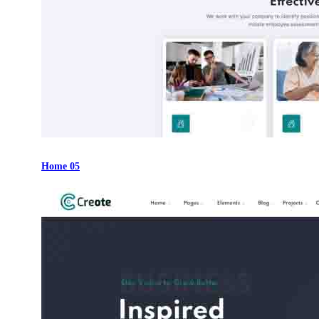
Home 05