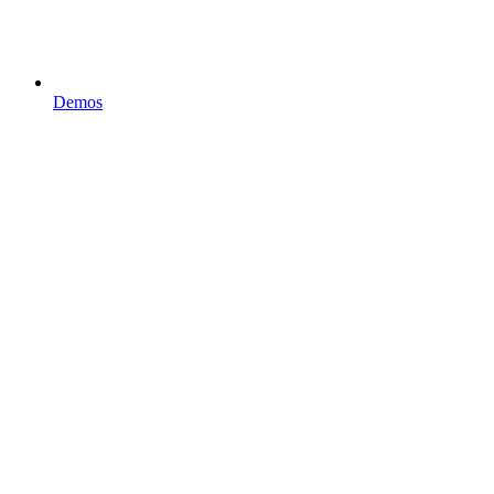
Demos