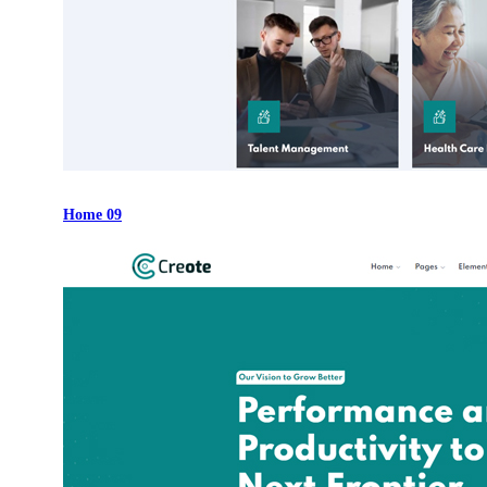
Home 09