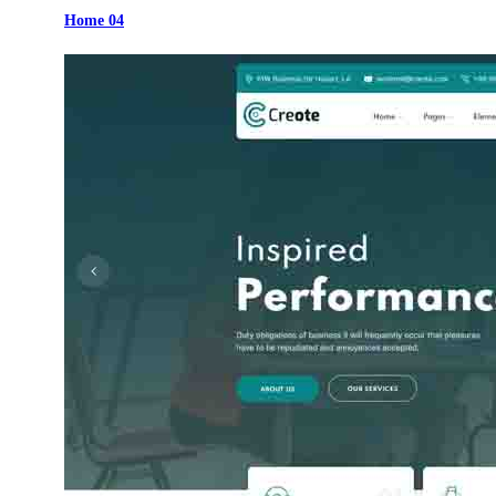
Home 04