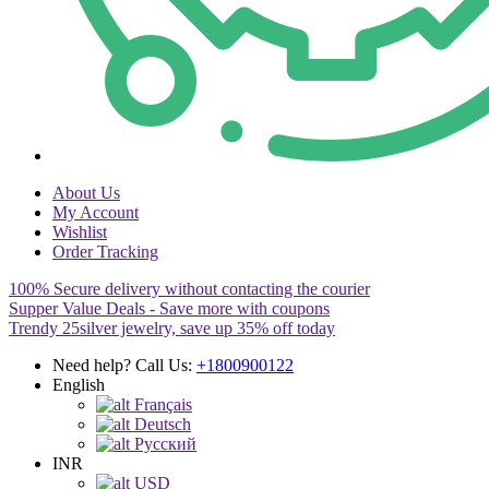
About Us
My Account
Wishlist
Order Tracking
100% Secure delivery without contacting the courier
Supper Value Deals - Save more with coupons
Trendy 25silver jewelry, save up 35% off today
Need help? Call Us:
+1800900122
English
Français
Deutsch
Pусский
INR
USD