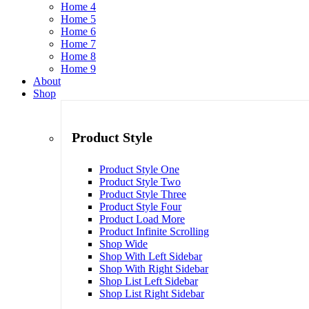
Home 4
Home 5
Home 6
Home 7
Home 8
Home 9
About
Shop
Product Style
Product Style One
Product Style Two
Product Style Three
Product Style Four
Product Load More
Product Infinite Scrolling
Shop Wide
Shop With Left Sidebar
Shop With Right Sidebar
Shop List Left Sidebar
Shop List Right Sidebar