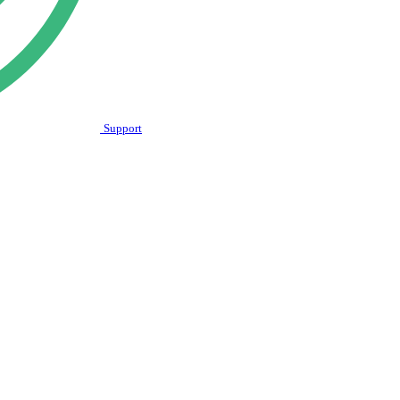
Support