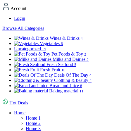
Account
Login
Browse All Categories
Wines & Drinks
4
Vegetables
6
Uncategorized
15
Pet Foods & Toy
2
Milks and Dairies
5
Fresh Seafood
5
Fresh Fruit
10
Deals Of The Day
4
Clothing & beauty
4
Bread and Juice
8
Baking material
11
Hot Deals
Home
Home 1
Home 2
Home 3