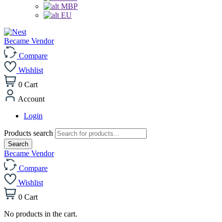
MBP
EU
Became Vendor
Compare
Wishlist
0
Cart
Account
Login
Products search
Search
Became Vendor
Compare
Wishlist
0
Cart
No products in the cart.