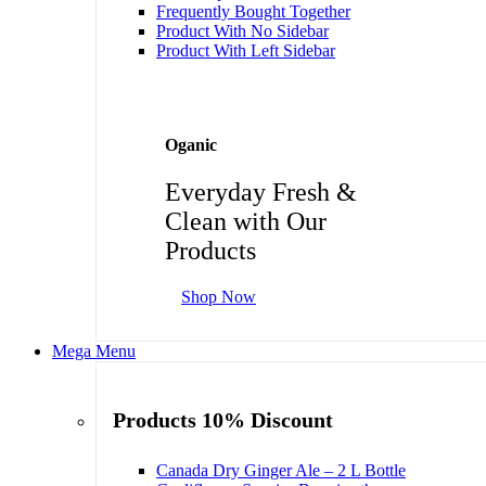
Frequently Bought Together
Product With No Sidebar
Product With Left Sidebar
Oganic
Everyday Fresh &
Clean with Our
Products
Shop Now
Mega Menu
Products 10% Discount
Canada Dry Ginger Ale – 2 L Bottle