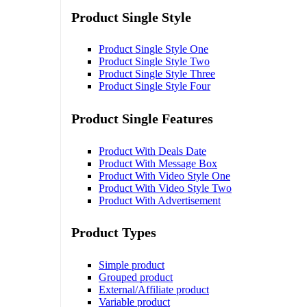
Product Single Style
Product Single Style One
Product Single Style Two
Product Single Style Three
Product Single Style Four
Product Single Features
Product With Deals Date
Product With Message Box
Product With Video Style One
Product With Video Style Two
Product With Advertisement
Product Types
Simple product
Grouped product
External/Affiliate product
Variable product