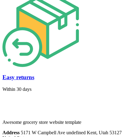
Easy returns
Within 30 days
Awesome grocery store website template
Address
5171 W Campbell Ave undefined Kent, Utah 53127