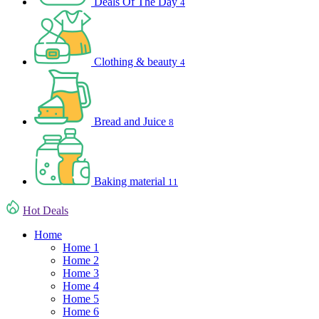
Deals Of The Day
4
Clothing & beauty
4
Bread and Juice
8
Baking material
11
Hot Deals
Home
Home 1
Home 2
Home 3
Home 4
Home 5
Home 6