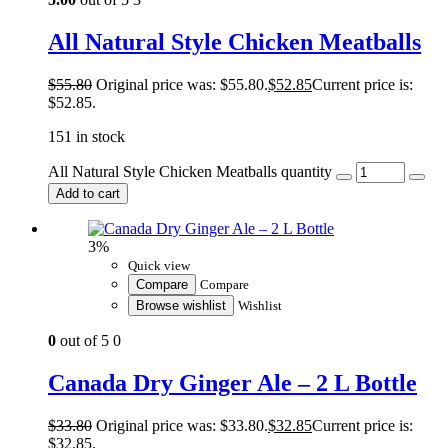
All Natural Style Chicken Meatballs
$
55.80
Original price was: $55.80.
$
52.85
Current price is:
$52.85.
151 in stock
All Natural Style Chicken Meatballs quantity
Add to cart
3%
Quick view
Compare
Compare
Browse wishlist
Wishlist
0
out of 5
0
Canada Dry Ginger Ale – 2 L Bottle
$
33.80
Original price was: $33.80.
$
32.85
Current price is:
$32.85.