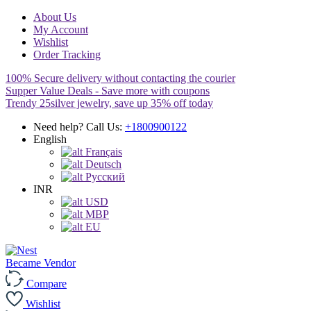
About Us
My Account
Wishlist
Order Tracking
100% Secure delivery without contacting the courier
Supper Value Deals - Save more with coupons
Trendy 25silver jewelry, save up 35% off today
Need help? Call Us:
+1800900122
English
Français
Deutsch
Pусский
INR
USD
MBP
EU
Became Vendor
Compare
Wishlist