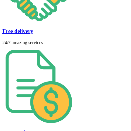
Free delivery
24/7 amazing services