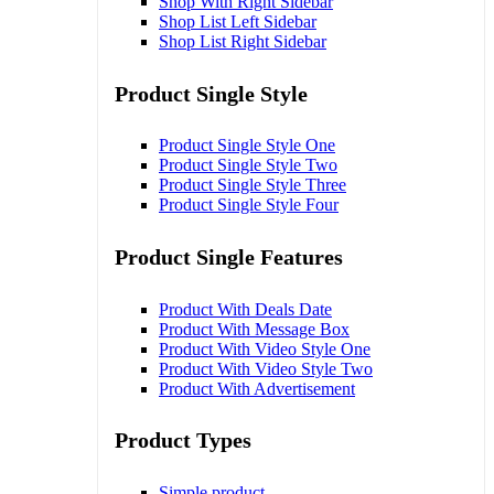
Shop With Right Sidebar
Shop List Left Sidebar
Shop List Right Sidebar
Product Single Style
Product Single Style One
Product Single Style Two
Product Single Style Three
Product Single Style Four
Product Single Features
Product With Deals Date
Product With Message Box
Product With Video Style One
Product With Video Style Two
Product With Advertisement
Product Types
Simple product