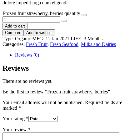
dolore impedit fuga eum eligendi.
Frozen fruit strawberry, berries quantity
Add to cart
Compare
Add to wishlist
Type:
Organic
MFG:
11 Jan 2021
LIFE:
3 Months
Categories:
Fresh Fruit
,
Fresh Seafood
,
Milks and Dairies
Reviews (0)
Reviews
There are no reviews yet.
Be the first to review “Frozen fruit strawberry, berries”
Your email address will not be published.
Required fields are
marked
*
Your rating
*
Your review
*