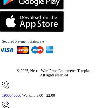
Secured Payment Gateways
© 2025, Nest – WordPress Ecommerce Template
All rights reserved
1900646666
Working 8:00 - 22:00