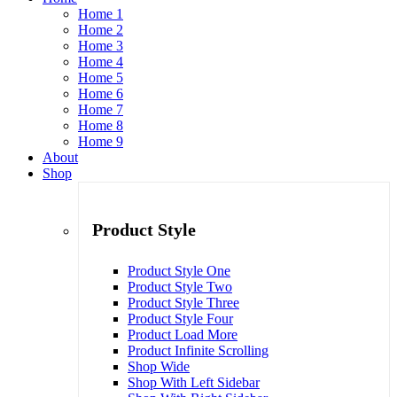
Home 1
Home 2
Home 3
Home 4
Home 5
Home 6
Home 7
Home 8
Home 9
About
Shop
Product Style
Product Style One
Product Style Two
Product Style Three
Product Style Four
Product Load More
Product Infinite Scrolling
Shop Wide
Shop With Left Sidebar