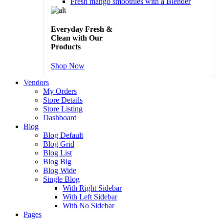
Fresh mango smoothies with a Blender
Everyday Fresh &
Clean with Our
Products
Shop Now
Vendors
My Orders
Store Details
Store Listing
Dashboard
Blog
Blog Default
Blog Grid
Blog List
Blog Big
Blog Wide
Single Blog
With Right Sidebar
With Left Sidebar
With No Sidebar
Pages