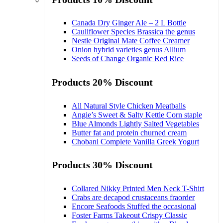
Canada Dry Ginger Ale – 2 L Bottle
Cauliflower Species Brassica the genus
Nestle Original Mate Coffee Creamer
Onion hybrid varieties genus Allium
Seeds of Change Organic Red Rice
Products 20% Discount
All Natural Style Chicken Meatballs
Angie’s Sweet & Salty Kettle Corn staple
Blue Almonds Lightly Salted Vegetables
Butter fat and protein churned cream
Chobani Complete Vanilla Greek Yogurt
Products 30% Discount
Collared Nikky Printed Men Neck T-Shirt
Crabs are decapod crustaceans fraorder
Encore Seafoods Stuffed the occasional
Foster Farms Takeout Crispy Classic