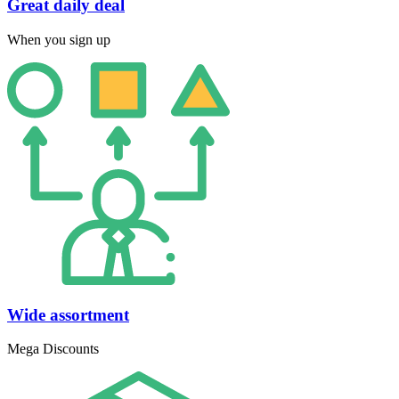
Great daily deal
When you sign up
Wide assortment
Mega Discounts