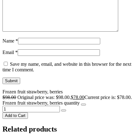
Name
*
Email
*
Save my name, email, and website in this browser for the next
time I comment.
Frozen fruit strawberry, berries
$
98.00
Original price was: $98.00.
$
78.00
Current price is: $78.00.
Frozen fruit strawberry, berries quantity
Add to Cart
Related products