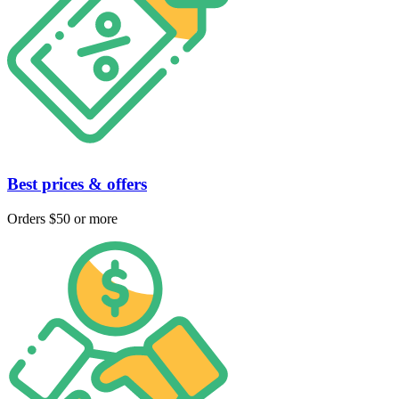
Best prices & offers
Orders $50 or more