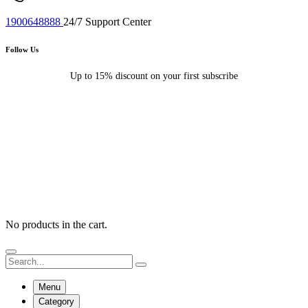
1900648888
24/7 Support Center
Follow Us
Up to 15% discount on your first subscribe
No products in the cart.
Menu
Category