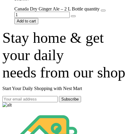
Canada Dry Ginger Ale – 2 L Bottle quantity
Add to cart
Stay home & get
your daily
needs from our shop
Start Your Daily Shopping with
Nest Mart