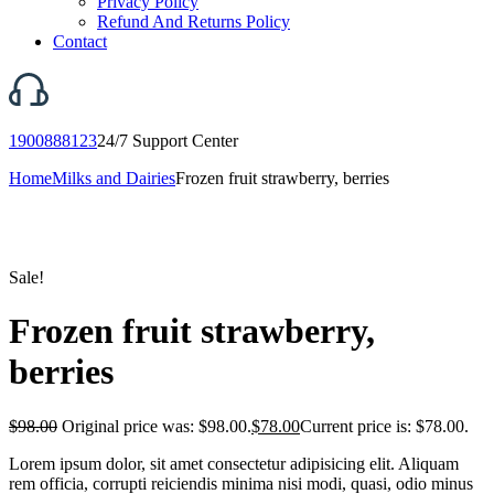
Privacy Policy
Refund And Returns Policy
Contact
1900888123
24/7 Support Center
Home
Milks and Dairies
Frozen fruit strawberry, berries
Sale!
Frozen fruit strawberry,
berries
$
98.00
Original price was: $98.00.
$
78.00
Current price is: $78.00.
Lorem ipsum dolor, sit amet consectetur adipisicing elit. Aliquam
rem officia, corrupti reiciendis minima nisi modi, quasi, odio minus