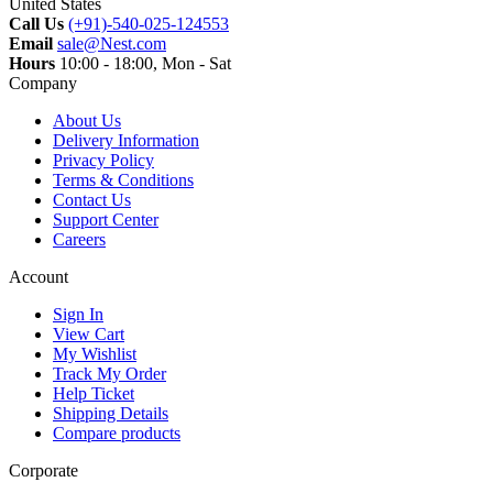
United States
Call Us
(+91)-540-025-124553
Email
sale@Nest.com
Hours
10:00 - 18:00, Mon - Sat
Company
About Us
Delivery Information
Privacy Policy
Terms & Conditions
Contact Us
Support Center
Careers
Account
Sign In
View Cart
My Wishlist
Track My Order
Help Ticket
Shipping Details
Compare products
Corporate