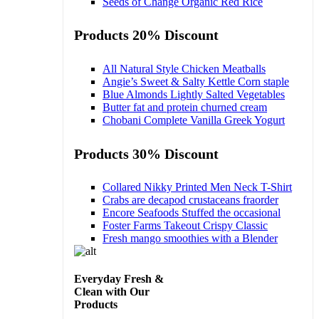
Seeds of Change Organic Red Rice
Products 20% Discount
All Natural Style Chicken Meatballs
Angie’s Sweet & Salty Kettle Corn staple
Blue Almonds Lightly Salted Vegetables
Butter fat and protein churned cream
Chobani Complete Vanilla Greek Yogurt
Products 30% Discount
Collared Nikky Printed Men Neck T-Shirt
Crabs are decapod crustaceans fraorder
Encore Seafoods Stuffed the occasional
Foster Farms Takeout Crispy Classic
Fresh mango smoothies with a Blender
Everyday Fresh &
Clean with Our
Products