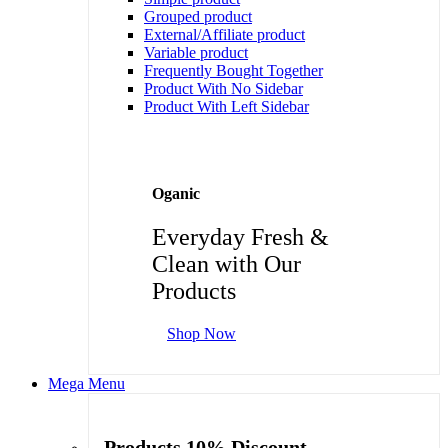
Grouped product
External/Affiliate product
Variable product
Frequently Bought Together
Product With No Sidebar
Product With Left Sidebar
Oganic
Everyday Fresh &
Clean with Our
Products
Shop Now
Mega Menu
Products 10% Discount