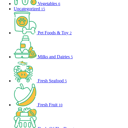
Vegetables
6
Uncategorized
15
Pet Foods & Toy
2
Milks and Dairies
5
Fresh Seafood
5
Fresh Fruit
10