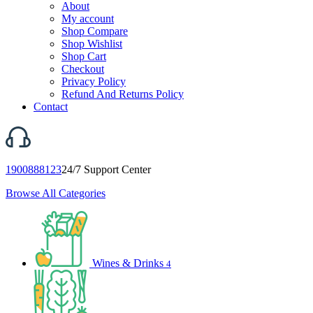
About
My account
Shop Compare
Shop Wishlist
Shop Cart
Checkout
Privacy Policy
Refund And Returns Policy
Contact
1900888123
24/7 Support Center
Browse All Categories
Wines & Drinks
4