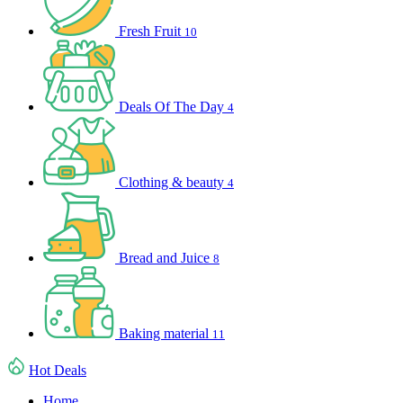
Fresh Fruit
10
Deals Of The Day
4
Clothing & beauty
4
Bread and Juice
8
Baking material
11
Hot Deals
Home