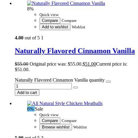
8%
Quick view
Compare
Compare
Add to wishlist
Wishlist
4.00
out of 5
1
Naturally Flavored Cinnamon Vanilla
$
55.00
Original price was: $55.00.
$
51.00
Current price is:
$51.00.
Naturally Flavored Cinnamon Vanilla quantity
Add to cart
6%
Sale
Quick view
Compare
Compare
Browse wishlist
Wishlist
5.00
out of 5
3