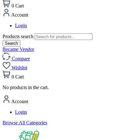
0
Cart
Account
Login
Products search
Search
Became Vendor
Compare
Wishlist
0
Cart
No products in the cart.
Account
Login
Browse All Categories