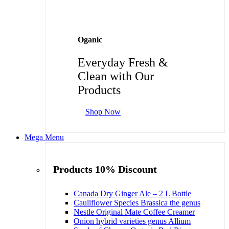
Oganic
Everyday Fresh &
Clean with Our
Products
Shop Now
Mega Menu
Products 10% Discount
Canada Dry Ginger Ale – 2 L Bottle
Cauliflower Species Brassica the genus
Nestle Original Mate Coffee Creamer
Onion hybrid varieties genus Allium