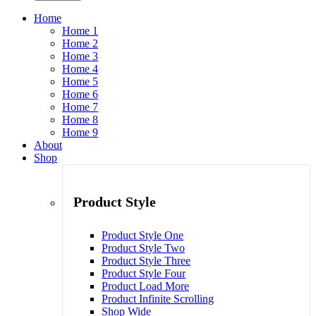
Home
Home 1
Home 2
Home 3
Home 4
Home 5
Home 6
Home 7
Home 8
Home 9
About
Shop
Product Style
Product Style One
Product Style Two
Product Style Three
Product Style Four
Product Load More
Product Infinite Scrolling
Shop Wide