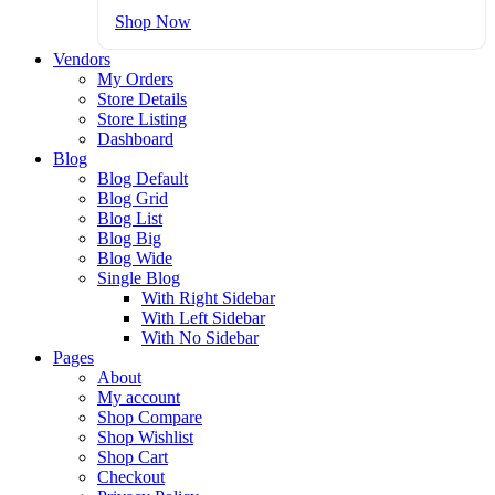
Shop Now
Vendors
My Orders
Store Details
Store Listing
Dashboard
Blog
Blog Default
Blog Grid
Blog List
Blog Big
Blog Wide
Single Blog
With Right Sidebar
With Left Sidebar
With No Sidebar
Pages
About
My account
Shop Compare
Shop Wishlist
Shop Cart
Checkout