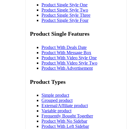
Product Single Style One
Product Single Style Two
Product Single Style Three
Product Single Style Four
Product Single Features
Product With Deals Date
Product With Message Box
Product With Video Style One
Product With Video Style Two
Product With Advertisement
Product Types
Simple product
Grouped product
External/Affiliate product
Variable product
Frequently Bought Together
Product With No Sidebar
Product With Left Sidebar