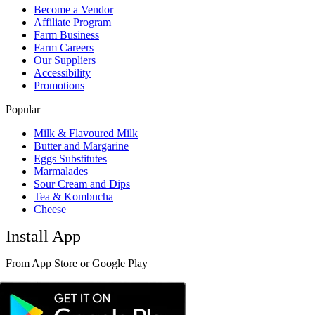
Become a Vendor
Affiliate Program
Farm Business
Farm Careers
Our Suppliers
Accessibility
Promotions
Popular
Milk & Flavoured Milk
Butter and Margarine
Eggs Substitutes
Marmalades
Sour Cream and Dips
Tea & Kombucha
Cheese
Install App
From App Store or Google Play