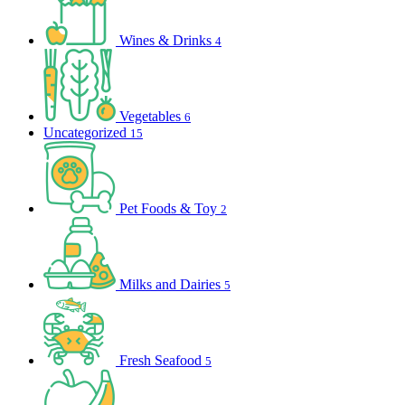
Wines & Drinks
4
Vegetables
6
Uncategorized
15
Pet Foods & Toy
2
Milks and Dairies
5
Fresh Seafood
5