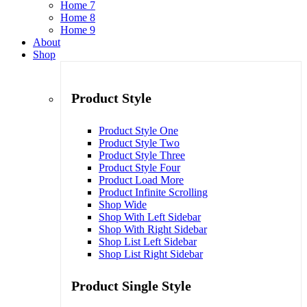
Home 7
Home 8
Home 9
About
Shop
Product Style
Product Style One
Product Style Two
Product Style Three
Product Style Four
Product Load More
Product Infinite Scrolling
Shop Wide
Shop With Left Sidebar
Shop With Right Sidebar
Shop List Left Sidebar
Shop List Right Sidebar
Product Single Style