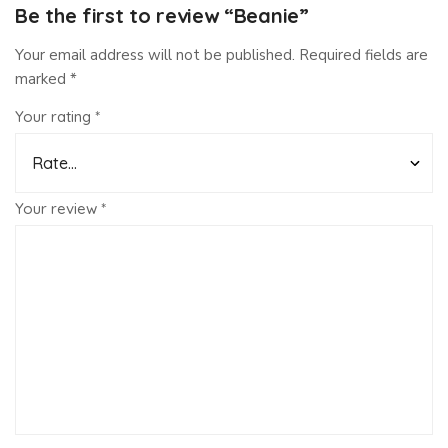
Be the first to review “Beanie”
Your email address will not be published.
Required fields are
marked
*
Your rating
*
Your review
*