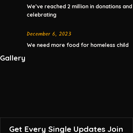
We’ve reached 2 million in donations and
celebrating
December 6, 2023
We need more food for homeless child
Gallery
Get Every Single Updates
Join