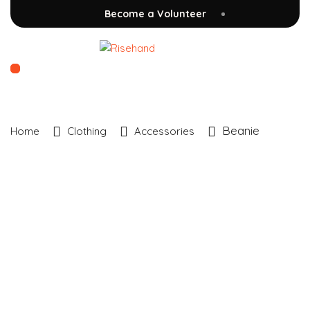
Become a Volunteer
Beanie
Home
Clothing
Accessories