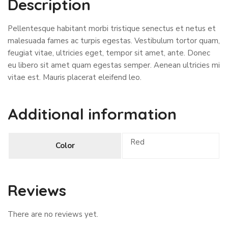
Description
Pellentesque habitant morbi tristique senectus et netus et
malesuada fames ac turpis egestas. Vestibulum tortor quam,
feugiat vitae, ultricies eget, tempor sit amet, ante. Donec
eu libero sit amet quam egestas semper. Aenean ultricies mi
vitae est. Mauris placerat eleifend leo.
Additional information
Red
Color
Reviews
There are no reviews yet.