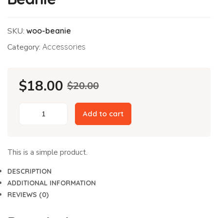
SKU:
woo-beanie
Category:
Accessories
Original
Current
$
18.00
$
20.00
price
price
was:
is:
Add to cart
Beanie
$20.00.
$18.00.
quantity
This is a simple product.
DESCRIPTION
ADDITIONAL INFORMATION
REVIEWS (0)