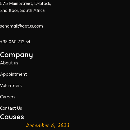
575 Main Street, D-block,
2nd floor, South Africa
sendmail@qetus.com
+98 060 712 34
Company
About us
Appointment
Volunteers
Careers
Contact Us
Causes
December 6, 2023