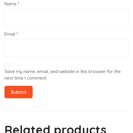
Name
*
Email
*
Save my name, email, and website in this browser for the
next time I comment.
Related products