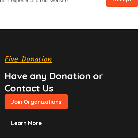
best experience on our website.
Five Donation
Have any Donation or
Contact Us
Join Organizations
Learn More