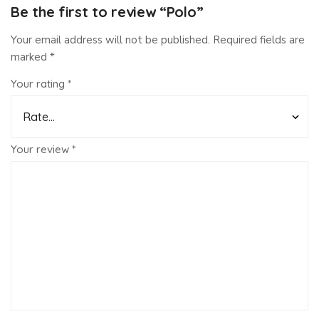
Be the first to review “Polo”
Your email address will not be published.
Required fields are
marked
*
Your rating
*
Your review
*