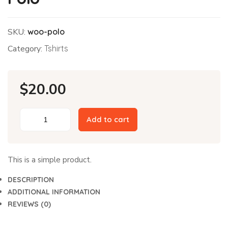
SKU:
woo-polo
Category:
Tshirts
$
20.00
Add to cart
Polo
quantity
This is a simple product.
DESCRIPTION
ADDITIONAL INFORMATION
REVIEWS (0)