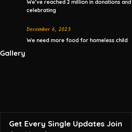
We’ve reached 2 million in donations and
celebrating
December 6, 2023
We need more food for homeless child
Gallery
Get Every Single Updates
Join