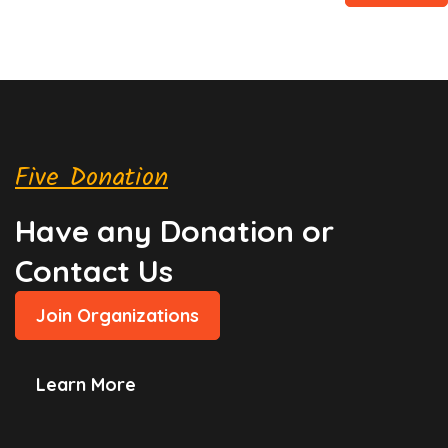
Five Donation
Have any Donation or
Contact Us
Join Organizations
Learn More