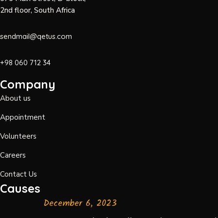
2nd floor, South Africa
sendmail@qetus.com
+98 060 712 34
Company
About us
Appointment
Volunteers
Careers
Contact Us
Causes
December 6, 2023