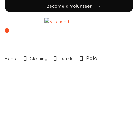
Become a Volunteer
Polo
Home
Clothing
Tshirts