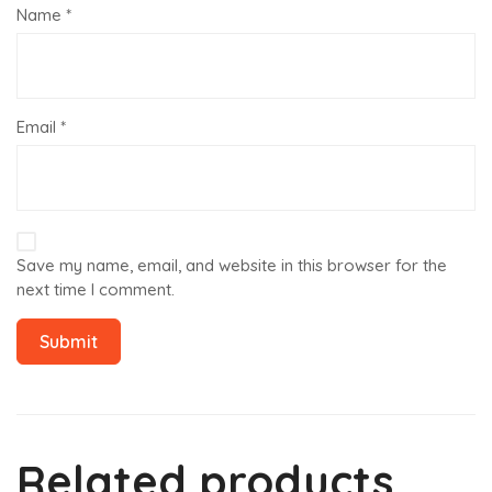
Name
*
Email
*
Save my name, email, and website in this browser for the
next time I comment.
Related products