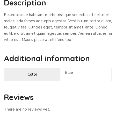
Description
Pellentesque habitant morbi tristique senectus et netus et
malesuada fames ac turpis egestas. Vestibulum tortor quam,
feugiat vitae, ultricies eget, tempor sit amet, ante. Donec
eu libero sit amet quam egestas semper. Aenean ultricies mi
vitae est. Mauris placerat eleifend leo.
Additional information
Blue
Color
Reviews
There are no reviews yet.