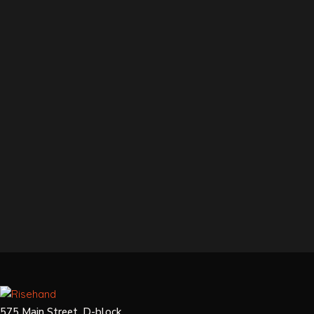
575 Main Street, D-block,