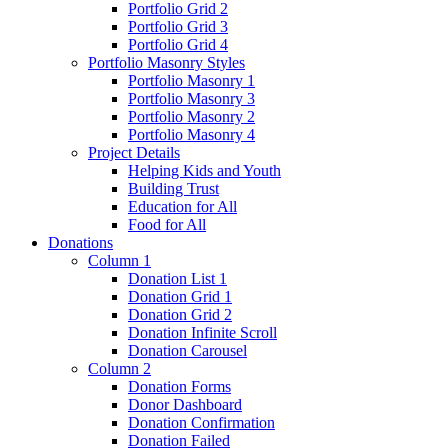
Portfolio Grid 2
Portfolio Grid 3
Portfolio Grid 4
Portfolio Masonry Styles
Portfolio Masonry 1
Portfolio Masonry 3
Portfolio Masonry 2
Portfolio Masonry 4
Project Details
Helping Kids and Youth
Building Trust
Education for All
Food for All
Donations
Column 1
Donation List 1
Donation Grid 1
Donation Grid 2
Donation Infinite Scroll
Donation Carousel
Column 2
Donation Forms
Donor Dashboard
Donation Confirmation
Donation Failed