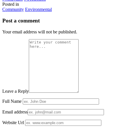
Posted in
Community
Environmental
Post a comment
Your email address will not be published.
Leave a Reply
Full Name
Email address
Website Url