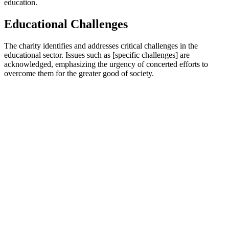
education.
Educational Challenges
The charity identifies and addresses critical challenges in the
educational sector. Issues such as [specific challenges] are
acknowledged, emphasizing the urgency of concerted efforts to
overcome them for the greater good of society.