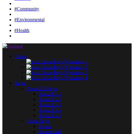
#Community
#Environmental
#Health
Home
Home Page Wpbakery 1
Home Page Wpbakery 2
Home Page Wpbakery 3
Home Page Wpbakery 4
Pages
About Us Pages
About Us 1
About Us 2
About Us 3
About Us 4
About Us 5
Other Pages
Events
Events Grid