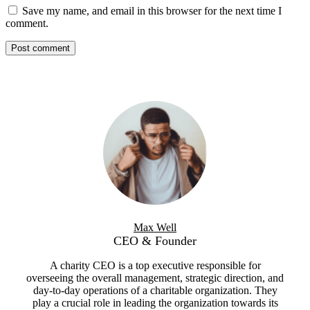
Save my name, and email in this browser for the next time I
comment.
Max Well
CEO & Founder
A charity CEO is a top executive responsible for
overseeing the overall management, strategic direction, and
day-to-day operations of a charitable organization. They
play a crucial role in leading the organization towards its