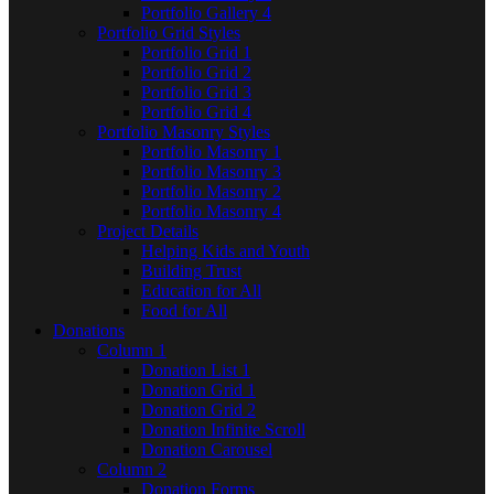
Portfolio Gallery 4
Portfolio Grid Styles
Portfolio Grid 1
Portfolio Grid 2
Portfolio Grid 3
Portfolio Grid 4
Portfolio Masonry Styles
Portfolio Masonry 1
Portfolio Masonry 3
Portfolio Masonry 2
Portfolio Masonry 4
Project Details
Helping Kids and Youth
Building Trust
Education for All
Food for All
Donations
Column 1
Donation List 1
Donation Grid 1
Donation Grid 2
Donation Infinite Scroll
Donation Carousel
Column 2
Donation Forms