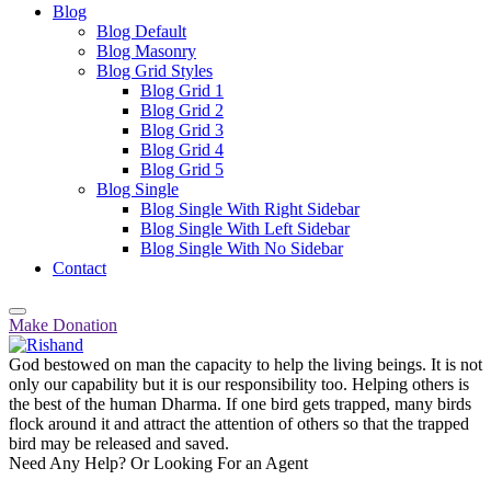
Blog
Blog Default
Blog Masonry
Blog Grid Styles
Blog Grid 1
Blog Grid 2
Blog Grid 3
Blog Grid 4
Blog Grid 5
Blog Single
Blog Single With Right Sidebar
Blog Single With Left Sidebar
Blog Single With No Sidebar
Contact
Make Donation
God bestowed on man the capacity to help the living beings. It is not
only our capability but it is our responsibility too. Helping others is
the best of the human Dharma. If one bird gets trapped, many birds
flock around it and attract the attention of others so that the trapped
bird may be released and saved.
Need Any Help? Or Looking For an Agent