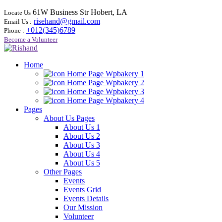
61W Business Str Hobert, LA
Locate Us
risehand@gmail.com
Email Us :
+012(345)6789
Phone :
Become a Volunteer
Home
Home Page Wpbakery 1
Home Page Wpbakery 2
Home Page Wpbakery 3
Home Page Wpbakery 4
Pages
About Us Pages
About Us 1
About Us 2
About Us 3
About Us 4
About Us 5
Other Pages
Events
Events Grid
Events Details
Our Mission
Volunteer