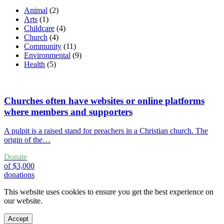
Animal
(2)
Arts
(1)
Childcare
(4)
Church
(4)
Community
(11)
Environmental
(9)
Health
(5)
Churches often have websites or online platforms
where members and supporters
A pulpit is a raised stand for preachers in a Christian church. The
origin of the…
Donate
of $3,000
donations
This website uses cookies to ensure you get the best experience on
our website.
Accept