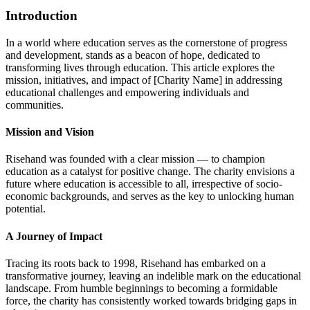
Introduction
In a world where education serves as the cornerstone of progress
and development, stands as a beacon of hope, dedicated to
transforming lives through education. This article explores the
mission, initiatives, and impact of [Charity Name] in addressing
educational challenges and empowering individuals and
communities.
Mission and Vision
Risehand was founded with a clear mission — to champion
education as a catalyst for positive change. The charity envisions a
future where education is accessible to all, irrespective of socio-
economic backgrounds, and serves as the key to unlocking human
potential.
A Journey of Impact
Tracing its roots back to 1998, Risehand has embarked on a
transformative journey, leaving an indelible mark on the educational
landscape. From humble beginnings to becoming a formidable
force, the charity has consistently worked towards bridging gaps in