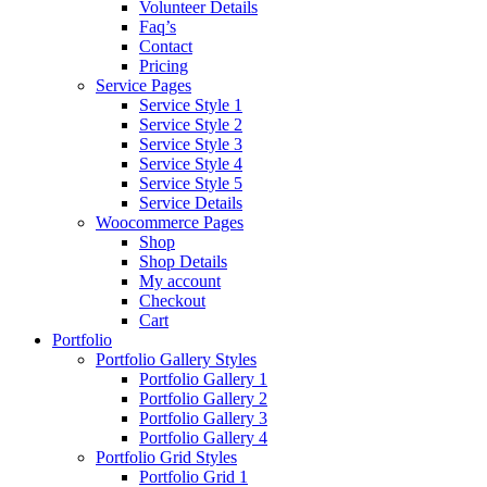
Volunteer Details
Faq’s
Contact
Pricing
Service Pages
Service Style 1
Service Style 2
Service Style 3
Service Style 4
Service Style 5
Service Details
Woocommerce Pages
Shop
Shop Details
My account
Checkout
Cart
Portfolio
Portfolio Gallery Styles
Portfolio Gallery 1
Portfolio Gallery 2
Portfolio Gallery 3
Portfolio Gallery 4
Portfolio Grid Styles
Portfolio Grid 1