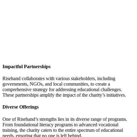
Impactful Partnerships
Risehand collaborates with various stakeholders, including
governments, NGOs, and local communities, to create a
comprehensive strategy for addressing educational challenges.
These partnerships amplify the impact of the charity’s initiatives.
Diverse Offerings
One of Risehand’s strengths lies in its diverse range of programs.
From foundational literacy programs to advanced vocational
training, the charity caters to the entire spectrum of educational
needs, ensuring that no one is left behind.