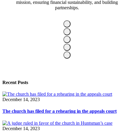
mission, ensuring financial sustainability, and building
partnerships.
Recent Posts
December 14, 2023
The church has filed for a rehearing in the appeals court
December 14, 2023