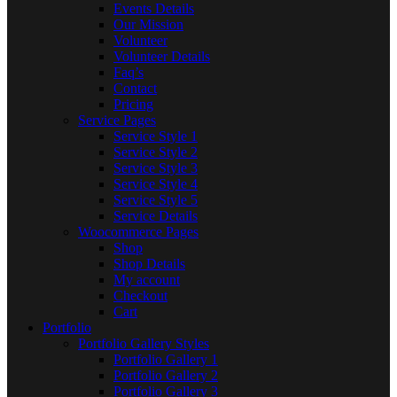
Events Details
Our Mission
Volunteer
Volunteer Details
Faq’s
Contact
Pricing
Service Pages
Service Style 1
Service Style 2
Service Style 3
Service Style 4
Service Style 5
Service Details
Woocommerce Pages
Shop
Shop Details
My account
Checkout
Cart
Portfolio
Portfolio Gallery Styles
Portfolio Gallery 1
Portfolio Gallery 2
Portfolio Gallery 3