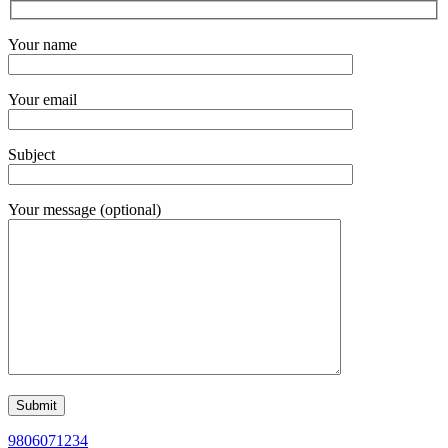
Your name
Your email
Subject
Your message (optional)
9806071234