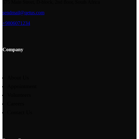
575 Main Street, D-block, 2nd floor, South Africa
sendmail@qetus.com
+9806071234
Company
About Us
Appointment
Volunteers
Careers
Contact Us