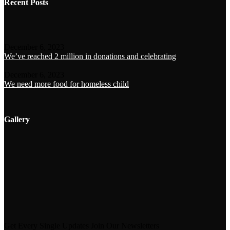
Recent Posts
December 6, 2023
We’ve reached 2 million in donations and celebrating
December 6, 2023
We need more food for homeless child
Gallery
Get Every Single Updates Join Our Newsletters