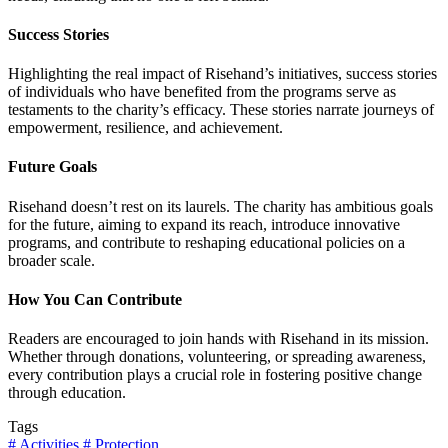
Success Stories
Highlighting the real impact of Risehand’s initiatives, success stories
of individuals who have benefited from the programs serve as
testaments to the charity’s efficacy. These stories narrate journeys of
empowerment, resilience, and achievement.
Future Goals
Risehand doesn’t rest on its laurels. The charity has ambitious goals
for the future, aiming to expand its reach, introduce innovative
programs, and contribute to reshaping educational policies on a
broader scale.
How You Can Contribute
Readers are encouraged to join hands with Risehand in its mission.
Whether through donations, volunteering, or spreading awareness,
every contribution plays a crucial role in fostering positive change
through education.
Tags
# Activities
# Protection