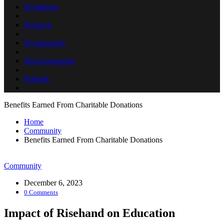
#Childcare
#Church
#Community
#Environmental
#Health
Benefits Earned From Charitable Donations
Home
Community
Benefits Earned From Charitable Donations
Community
December 6, 2023
0 Comments
Impact of Risehand on Education