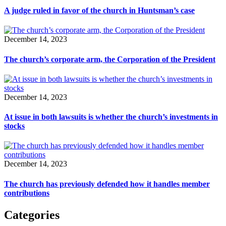
A judge ruled in favor of the church in Huntsman’s case
December 14, 2023
The church’s corporate arm, the Corporation of the President
December 14, 2023
At issue in both lawsuits is whether the church’s investments in
stocks
December 14, 2023
The church has previously defended how it handles member
contributions
Categories