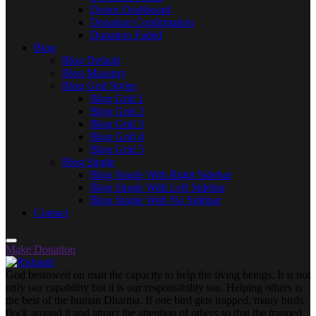
Donor Dashboard
Donation Confirmation
Donation Failed
Blog
Blog Default
Blog Masonry
Blog Grid Styles
Blog Grid 1
Blog Grid 2
Blog Grid 3
Blog Grid 4
Blog Grid 5
Blog Single
Blog Single With Right Sidebar
Blog Single With Left Sidebar
Blog Single With No Sidebar
Contact
Make Donation
God bestowed on man the capacity to help the living beings. It is not
only our capability but it is our responsibility too. Helping others is
the best of the human Dharma. If one bird gets trapped, many birds
flock around it and attract the attention of others so that the trapped