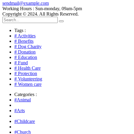
sendmail@example.com
Working Hours : Sun-monday, 09am-5pm
Copyright © 2024. All Rights Reserved.
Tags :
# Activities
# Benefits
# Dog Charity
# Donation
# Education
# Fund
# Health Care
# Protection
# Volunteering
# Women care
Categories :
#Animal
#Arts
#Childcare
#Church