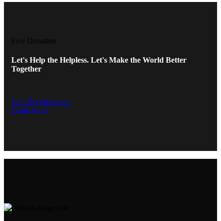
Five Donation
Let's Help the Helpless. Let's Make the World Better
Together
Join Organizations
Learn More