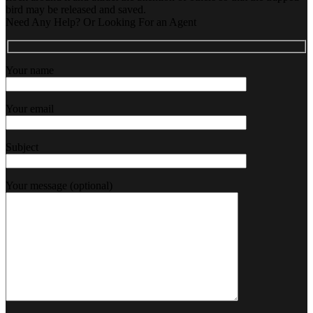
bird may be released and saved.
Need Any Help? Or Looking For an Agent
Your name
Your email
Subject
Your message (optional)