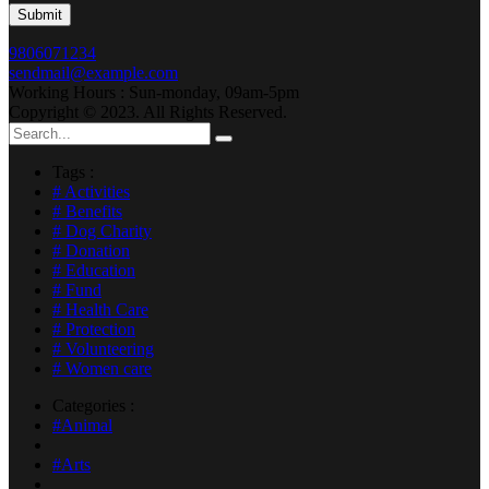
9806071234
sendmail@example.com
Working Hours : Sun-monday, 09am-5pm
Copyright © 2023. All Rights Reserved.
Tags :
# Activities
# Benefits
# Dog Charity
# Donation
# Education
# Fund
# Health Care
# Protection
# Volunteering
# Women care
Categories :
#Animal
#Arts