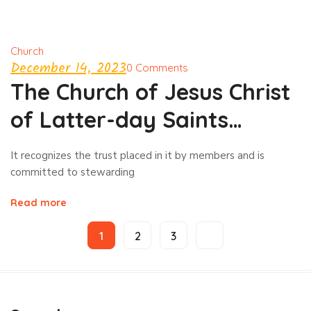
Church
December 14, 2023
0 Comments
The Church of Jesus Christ
of Latter-day Saints
investment
It recognizes the trust placed in it by members and is
committed to stewarding
Read more
1
2
3