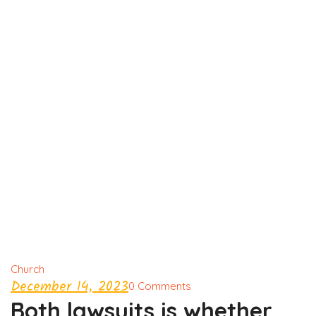
Church
December 14, 2023
0 Comments
Both lawsuits is whether