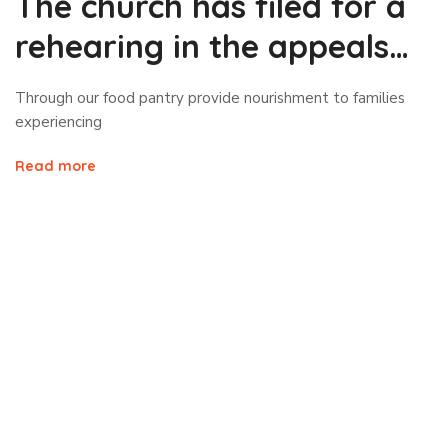
The church has filed for a
rehearing in the appeals
court
Through our food pantry provide nourishment to families
experiencing
Read more