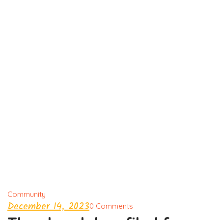
Community
December 14, 2023
0 Comments