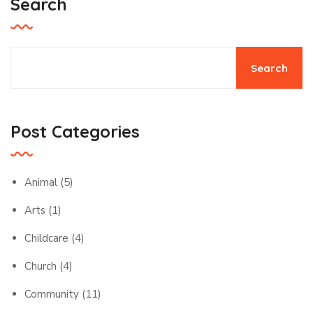
Search
Search
Post Categories
Animal
(5)
Arts
(1)
Childcare
(4)
Church
(4)
Community
(11)