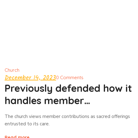
Church
December 14, 2023
0 Comments
Previously defended how it
handles member
contributions
The church views member contributions as sacred offerings
entrusted to its care.
Read more