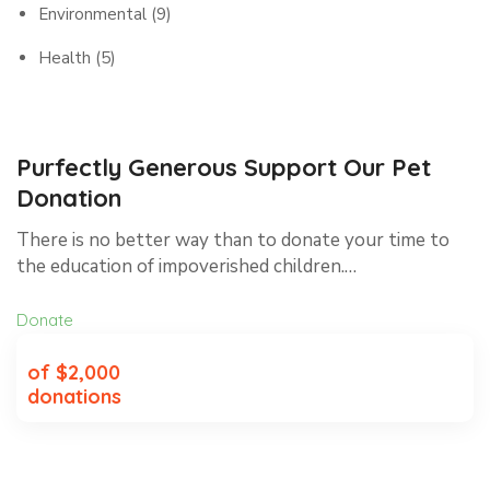
Environmental
(9)
Health
(5)
Purfectly Generous Support Our Pet
Donation
There is no better way than to donate your time to
the education of impoverished children.…
Donate
of $2,000
donations