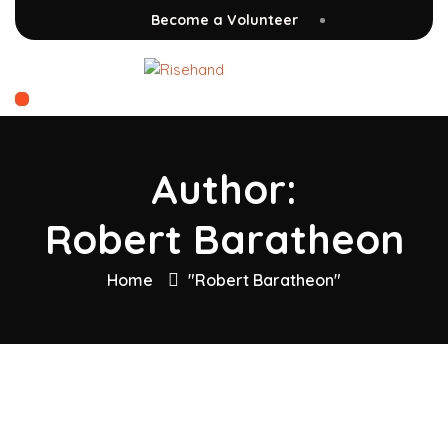
Become a Volunteer
Author:
Robert Baratheon
Home
"Robert Baratheon"