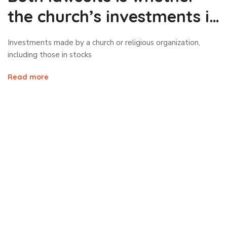
the church’s investments in
stocks
Investments made by a church or religious organization,
including those in stocks
Read more