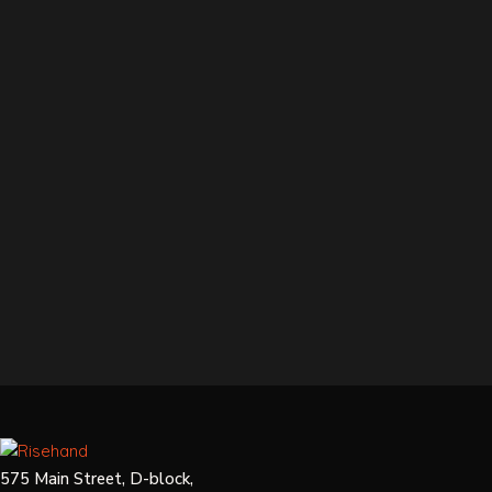
575 Main Street, D-block,