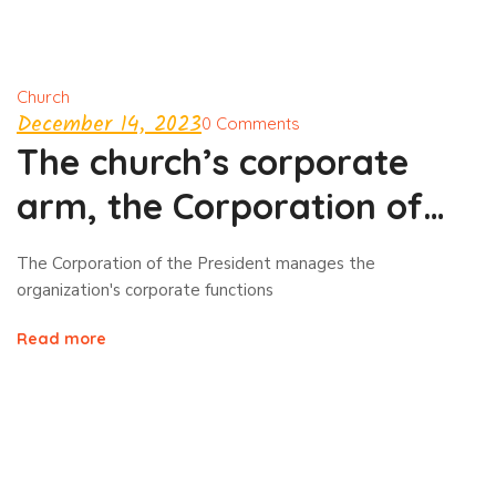
Church
December 14, 2023
0 Comments
The church’s corporate
arm, the Corporation of
the President
The Corporation of the President manages the
organization's corporate functions
Read more