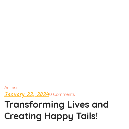
Animal
January 22, 2024
0 Comments
Transforming Lives and
Creating Happy Tails!