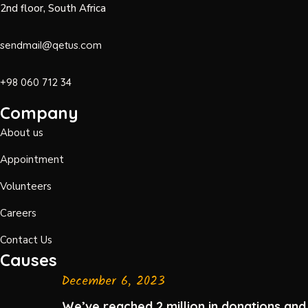
2nd floor, South Africa
sendmail@qetus.com
+98 060 712 34
Company
About us
Appointment
Volunteers
Careers
Contact Us
Causes
December 6, 2023
We’ve reached 2 million in donations and