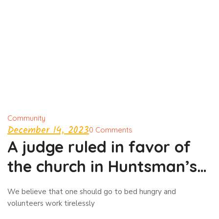
Community
December 14, 2023
0 Comments
A judge ruled in favor of
the church in Huntsman’s
case
We believe that one should go to bed hungry and
volunteers work tirelessly