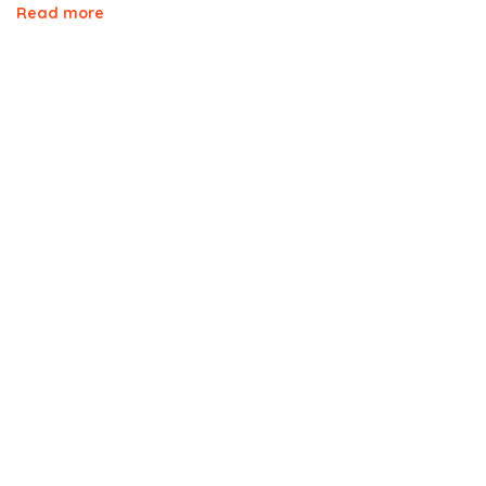
Read more