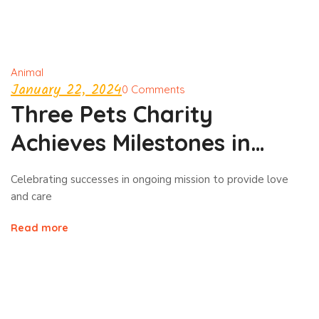
Animal
January 22, 2024
0 Comments
Three Pets Charity
Achieves Milestones in
Animal Welfare!
Celebrating successes in ongoing mission to provide love
and care
Read more