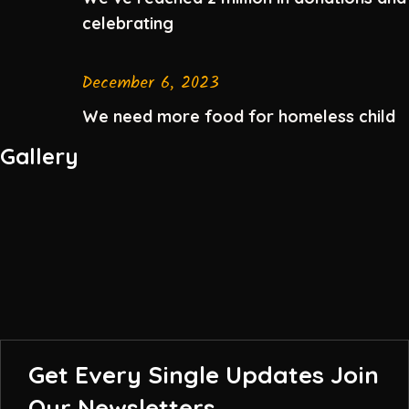
celebrating
December 6, 2023
We need more food for homeless child
Gallery
Get Every Single Updates
Join
Our Newsletters