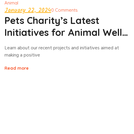
Animal
January 22, 2024
0 Comments
Pets Charity’s Latest
Initiatives for Animal Well-
being!
Learn about our recent projects and initiatives aimed at
making a positive
Read more