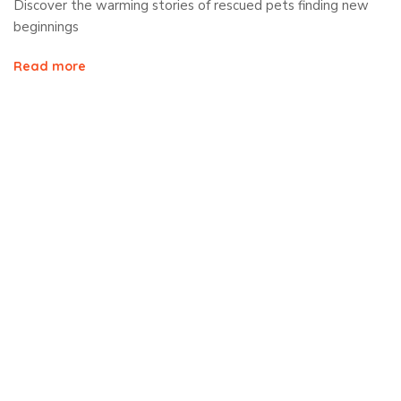
Discover the warming stories of rescued pets finding new
beginnings
Read more