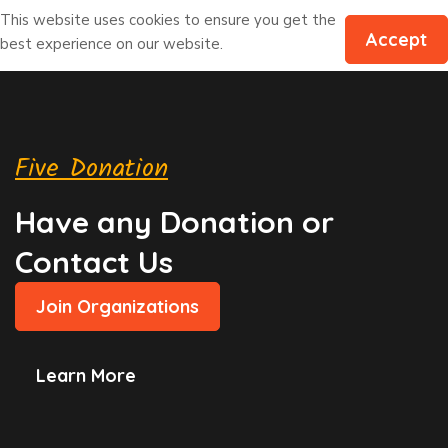
This website uses cookies to ensure you get the
Accept
best experience on our website.
Five Donation
Have any Donation or
Contact Us
Join Organizations
Learn More