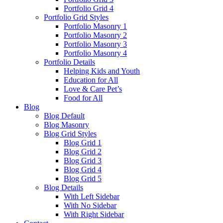
Portfolio Grid 4
Portfolio Grid Styles
Portfolio Masonry 1
Portfolio Masonry 2
Portfolio Masonry 3
Portfolio Masonry 4
Portfolio Details
Helping Kids and Youth
Education for All
Love & Care Pet’s
Food for All
Blog
Blog Default
Blog Masonry
Blog Grid Styles
Blog Grid 1
Blog Grid 2
Blog Grid 3
Blog Grid 4
Blog Grid 5
Blog Details
With Left Sidebar
With No Sidebar
With Right Sidebar