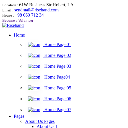
61W Business Str Hobert, LA
Location :
sendmail@risehand.com
Email :
+98 060 712 34
Phone :
Become a Volunteer
Home
Home Page 01
Home Page 02
Home Page 03
Home Page04
Home Page 05
Home Page 06
Home Page 07
Pages
About Us Pages
About Us 1