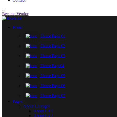
Contact
Became Vendor
Home
Home Page 01
Home Page 02
Home Page 03
Home Page04
Home Page 05
Home Page 06
Home Page 07
Pages
About Us Pages
About Us 1
About Us 2