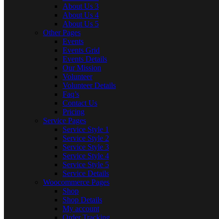
About Us 3
About Us 4
About Us 5
Other Pages
Events
Events Grid
Events Details
Our Mission
Volunteer
Volunteer Details
Faq’s
Contact Us
Pricing
Service Pages
Service Style 1
Service Style 2
Service Style 3
Service Style 4
Service Style 5
Service Details
Woocommerce Pages
Shop
Shop Details
My account
Order Tracking