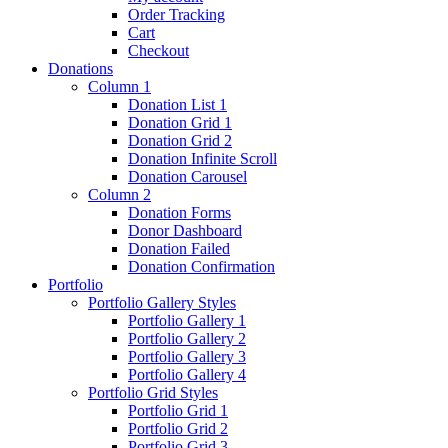
Order Tracking
Cart
Checkout
Donations
Column 1
Donation List 1
Donation Grid 1
Donation Grid 2
Donation Infinite Scroll
Donation Carousel
Column 2
Donation Forms
Donor Dashboard
Donation Failed
Donation Confirmation
Portfolio
Portfolio Gallery Styles
Portfolio Gallery 1
Portfolio Gallery 2
Portfolio Gallery 3
Portfolio Gallery 4
Portfolio Grid Styles
Portfolio Grid 1
Portfolio Grid 2
Portfolio Grid 3