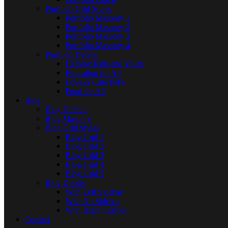
Portfolio Grid Styles
Portfolio Masonry 1
Portfolio Masonry 2
Portfolio Masonry 3
Portfolio Masonry 4
Portfolio Details
Helping Kids and Youth
Education for All
Love & Care Pet’s
Food for All
Blog
Blog Default
Blog Masonry
Blog Grid Styles
Blog Grid 1
Blog Grid 2
Blog Grid 3
Blog Grid 4
Blog Grid 5
Blog Details
With Left Sidebar
With No Sidebar
With Right Sidebar
Contact