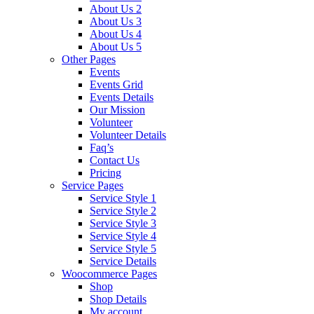
About Us 2
About Us 3
About Us 4
About Us 5
Other Pages
Events
Events Grid
Events Details
Our Mission
Volunteer
Volunteer Details
Faq’s
Contact Us
Pricing
Service Pages
Service Style 1
Service Style 2
Service Style 3
Service Style 4
Service Style 5
Service Details
Woocommerce Pages
Shop
Shop Details
My account