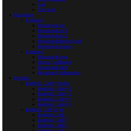
Cart
Checkout
Donations
Column 1
Donation List 1
Donation Grid 1
Donation Grid 2
Donation Infinite Scroll
Donation Carousel
Column 2
Donation Forms
Donor Dashboard
Donation Failed
Donation Confirmation
Portfolio
Portfolio Gallery Styles
Portfolio Gallery 1
Portfolio Gallery 2
Portfolio Gallery 3
Portfolio Gallery 4
Portfolio Grid Styles
Portfolio Grid 1
Portfolio Grid 2
Portfolio Grid 3
Portfolio Grid 4