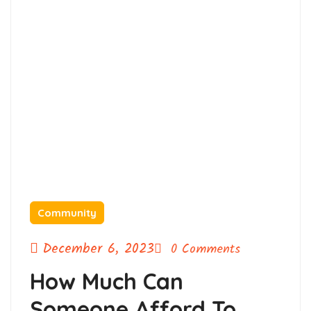
Community
December 6, 2023
0 Comments
How Much Can
Someone Afford To