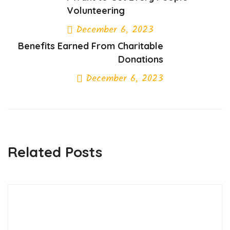
Volunteering
December 6, 2023
Benefits Earned From Charitable
Previous Post
Donations
December 6, 2023
Next Post
Related Posts