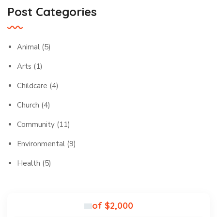
Post Categories
Animal
(5)
Arts
(1)
Childcare
(4)
Church
(4)
Community
(11)
Environmental
(9)
Health
(5)
of $2,000