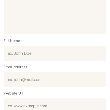
Full Name
Email address
Website Url