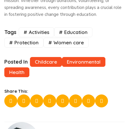
mission. Whether through donations, volunteering, or
spreading awareness, every contribution plays a crucial role
in fostering positive change through education.
Tags
# Activities
# Education
# Protection
# Women care
Posted In
Childcare
Environmental
Health
Share This: