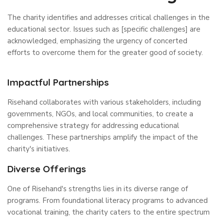
The charity identifies and addresses critical challenges in the
educational sector. Issues such as [specific challenges] are
acknowledged, emphasizing the urgency of concerted
efforts to overcome them for the greater good of society.
Impactful Partnerships
Risehand collaborates with various stakeholders, including
governments, NGOs, and local communities, to create a
comprehensive strategy for addressing educational
challenges. These partnerships amplify the impact of the
charity's initiatives.
Diverse Offerings
One of Risehand's strengths lies in its diverse range of
programs. From foundational literacy programs to advanced
vocational training, the charity caters to the entire spectrum