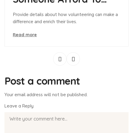
Give?
Provide details about how volunteering can make a
difference and enrich their lives.
Read more
Post a comment
Your email address will not be published.
Leave a Reply