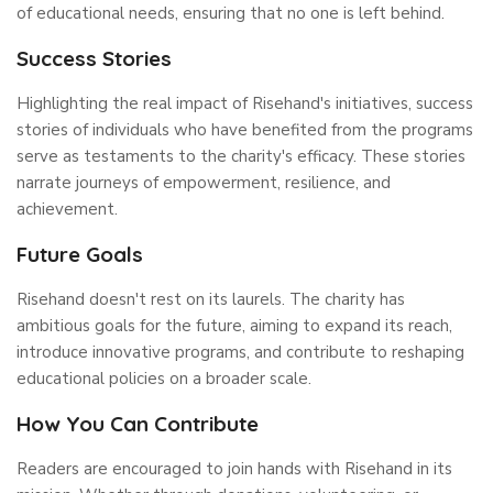
of educational needs, ensuring that no one is left behind.
Success Stories
Highlighting the real impact of Risehand's initiatives, success
stories of individuals who have benefited from the programs
serve as testaments to the charity's efficacy. These stories
narrate journeys of empowerment, resilience, and
achievement.
Future Goals
Risehand doesn't rest on its laurels. The charity has
ambitious goals for the future, aiming to expand its reach,
introduce innovative programs, and contribute to reshaping
educational policies on a broader scale.
How You Can Contribute
Readers are encouraged to join hands with Risehand in its