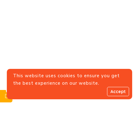
This website uses cookies to ensure you get
the best experience on our website.
0
Accept