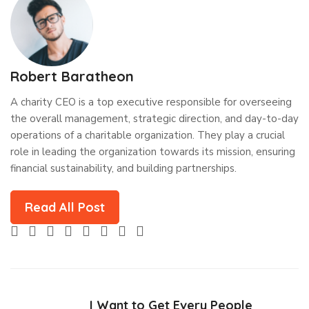
Robert Baratheon
A charity CEO is a top executive responsible for overseeing
the overall management, strategic direction, and day-to-day
operations of a charitable organization. They play a crucial
role in leading the organization towards its mission, ensuring
financial sustainability, and building partnerships.
Read All Post
I Want to Get Every People