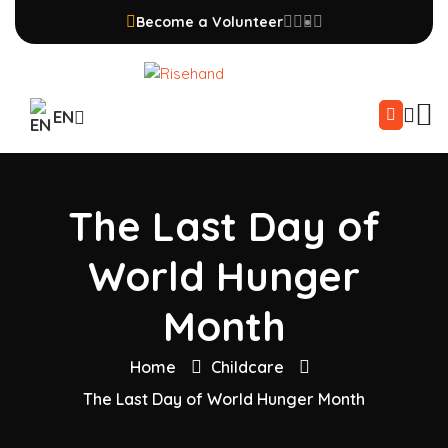
Become a Volunteer
EN
The Last Day of
World Hunger
Month
Home
Childcare
The Last Day of World Hunger Month