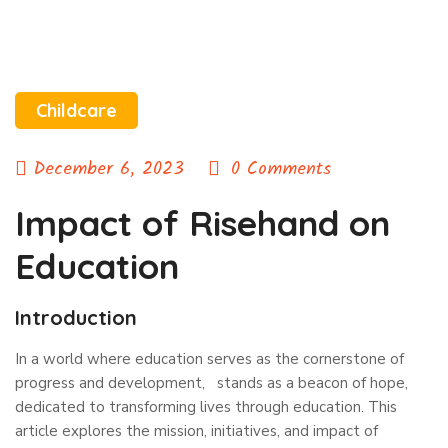
Childcare
December 6, 2023
0 Comments
Impact of Risehand on
Education
Introduction
In a world where education serves as the cornerstone of
progress and development, stands as a beacon of hope,
dedicated to transforming lives through education. This
article explores the mission, initiatives, and impact of