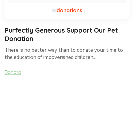
donations
Purfectly Generous Support Our Pet
Donation
There is no better way than to donate your time to
the education of impoverished children.…
Donate