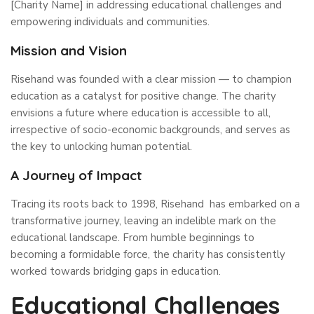
[Charity Name] in addressing educational challenges and
empowering individuals and communities.
Mission and Vision
Risehand was founded with a clear mission — to champion
education as a catalyst for positive change. The charity
envisions a future where education is accessible to all,
irrespective of socio-economic backgrounds, and serves as
the key to unlocking human potential.
A Journey of Impact
Tracing its roots back to 1998, Risehand has embarked on a
transformative journey, leaving an indelible mark on the
educational landscape. From humble beginnings to
becoming a formidable force, the charity has consistently
worked towards bridging gaps in education.
Educational Challenges