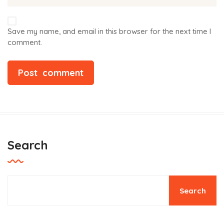
Save my name, and email in this browser for the next time I
comment.
Search
Search